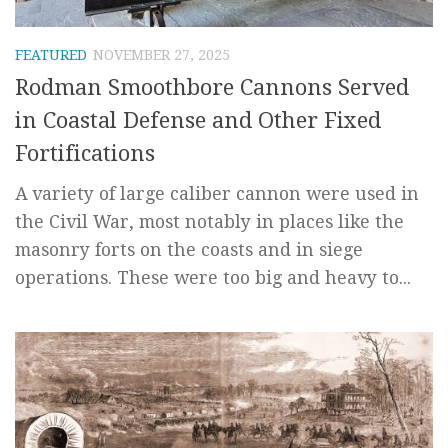
FEATURED
NOVEMBER 27, 2025
Rodman Smoothbore Cannons Served
in Coastal Defense and Other Fixed
Fortifications
A variety of large caliber cannon were used in
the Civil War, most notably in places like the
masonry forts on the coasts and in siege
operations. These were too big and heavy to...