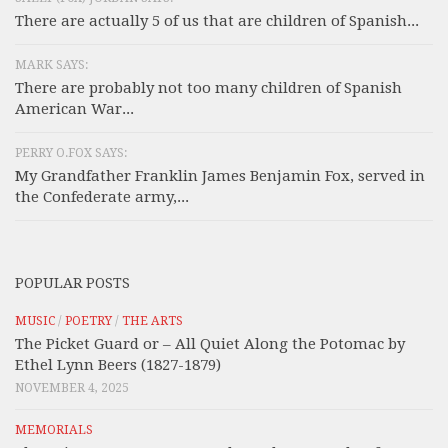
There are actually 5 of us that are children of Spanish...
MARK SAYS:
There are probably not too many children of Spanish
American War...
PERRY O.FOX SAYS:
My Grandfather Franklin James Benjamin Fox, served in
the Confederate army,...
POPULAR POSTS
MUSIC
/
POETRY
/
THE ARTS
The Picket Guard or – All Quiet Along the Potomac by
Ethel Lynn Beers (1827-1879)
NOVEMBER 4, 2025
MEMORIALS