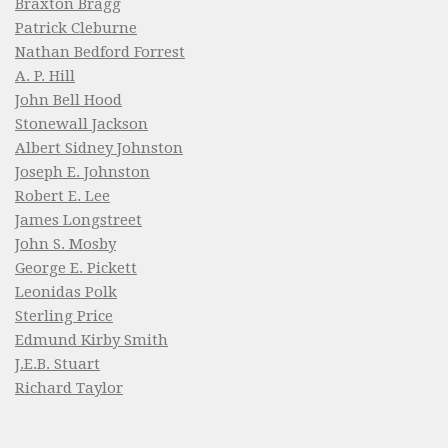
Braxton Bragg
Patrick Cleburne
Nathan Bedford Forrest
A. P. Hill
John Bell Hood
Stonewall Jackson
Albert Sidney Johnston
Joseph E. Johnston
Robert E. Lee
James Longstreet
John S. Mosby
George E. Pickett
Leonidas Polk
Sterling Price
Edmund Kirby Smith
J.E.B. Stuart
Richard Taylor