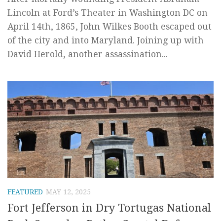
Lincoln at Ford’s Theater in Washington DC on
April 14th, 1865, John Wilkes Booth escaped out
of the city and into Maryland. Joining up with
David Herold, another assassination...
FEATURED
MAY 12, 2025
Fort Jefferson in Dry Tortugas National