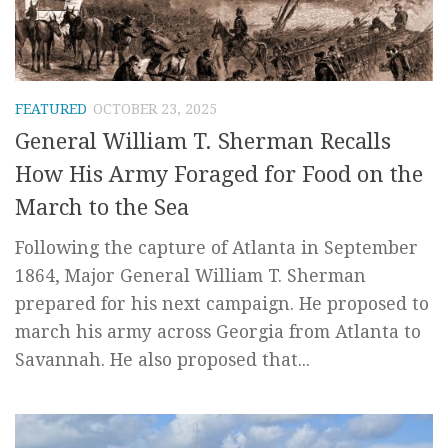
FEATURED
OCTOBER 23, 2025
General William T. Sherman Recalls
How His Army Foraged for Food on the
March to the Sea
Following the capture of Atlanta in September
1864, Major General William T. Sherman
prepared for his next campaign. He proposed to
march his army across Georgia from Atlanta to
Savannah. He also proposed that...