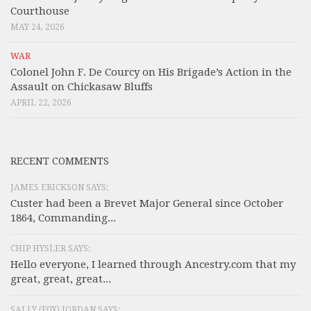
Courthouse
MAY 24, 2026
WAR
Colonel John F. De Courcy on His Brigade’s Action in the
Assault on Chickasaw Bluffs
APRIL 22, 2026
RECENT COMMENTS
JAMES ERICKSON SAYS:
Custer had been a Brevet Major General since October
1864, Commanding...
CHIP HYSLER SAYS:
Hello everyone, I learned through Ancestry.com that my
great, great, great...
SALLY (F0X) JORDAN SAYS: