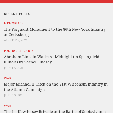
RECENT POSTS
MEMORIALS
The Poignant Monument to the 86th New York Infantry
at Gettysburg
AUGUST 5, 2026
POETRY
/
THE ARTS
Abraham Lincoln Walks At Midnight (in Springfield
Illinois) by Vachel Lindsay
JULY 12, 2026
WAR
Major Michael H. Fitch on the 21st Wisconsin Infantry in
the Atlanta Campaign
JUNE 15, 2026
WAR
The 1st New Jersey Brigade at the Battle of Spotsylvania