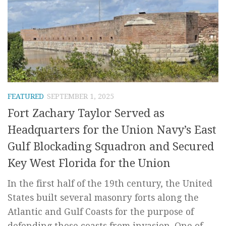
FEATURED
SEPTEMBER 1, 2025
Fort Zachary Taylor Served as
Headquarters for the Union Navy’s East
Gulf Blockading Squadron and Secured
Key West Florida for the Union
In the first half of the 19th century, the United
States built several masonry forts along the
Atlantic and Gulf Coasts for the purpose of
defending those coasts from invasion. One of