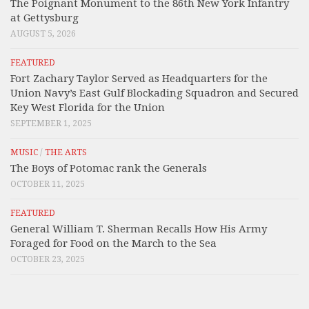
The Poignant Monument to the 86th New York Infantry
at Gettysburg
AUGUST 5, 2026
FEATURED
Fort Zachary Taylor Served as Headquarters for the
Union Navy’s East Gulf Blockading Squadron and Secured
Key West Florida for the Union
SEPTEMBER 1, 2025
MUSIC
/
THE ARTS
The Boys of Potomac rank the Generals
OCTOBER 11, 2025
FEATURED
General William T. Sherman Recalls How His Army
Foraged for Food on the March to the Sea
OCTOBER 23, 2025