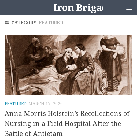
Iron Brigader
Skip to content
CATEGORY:
FEATURED
FEATURED
MARCH 17, 2026
Anna Morris Holstein’s Recollections of
Nursing in a Field Hospital After the
Battle of Antietam