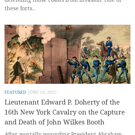
these forts...
FEATURED
JUNE 19, 2025
Lieutenant Edward P. Doherty of the
16th New York Cavalry on the Capture
and Death of John Wilkes Booth
After mortally wounding President Abraham