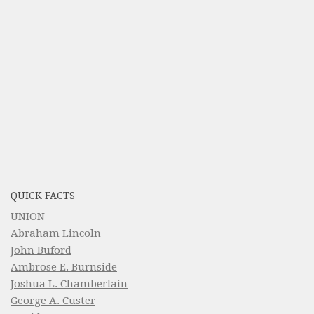
QUICK FACTS
UNION
Abraham Lincoln
John Buford
Ambrose E. Burnside
Joshua L. Chamberlain
George A. Custer