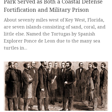
Park Served as Both a Coastal Defense
Fortification and Military Prison
About seventy miles west of Key West, Florida,
are seven islands consisting of sand, coral, and
little else. Named the Tortugas by Spanish
Explorer Ponce de Leon due to the many sea
turtles in...