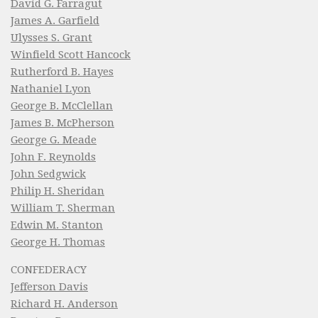
David G. Farragut
James A. Garfield
Ulysses S. Grant
Winfield Scott Hancock
Rutherford B. Hayes
Nathaniel Lyon
George B. McClellan
James B. McPherson
George G. Meade
John F. Reynolds
John Sedgwick
Philip H. Sheridan
William T. Sherman
Edwin M. Stanton
George H. Thomas
CONFEDERACY
Jefferson Davis
Richard H. Anderson