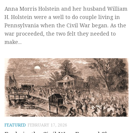
Anna Morris Holstein and her husband William
H. Holstein were a well to do couple living in
Pennsylvania when the Civil War began. As the
war proceeded, the two felt they needed to
make...
FEATURED
FEBRUARY 17, 2026