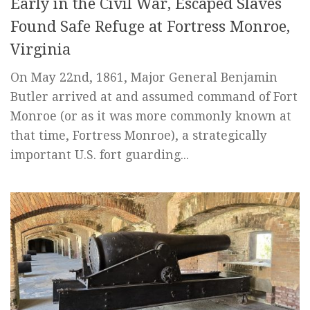
Early in the Civil War, Escaped Slaves
Found Safe Refuge at Fortress Monroe,
Virginia
On May 22nd, 1861, Major General Benjamin
Butler arrived at and assumed command of Fort
Monroe (or as it was more commonly known at
that time, Fortress Monroe), a strategically
important U.S. fort guarding...