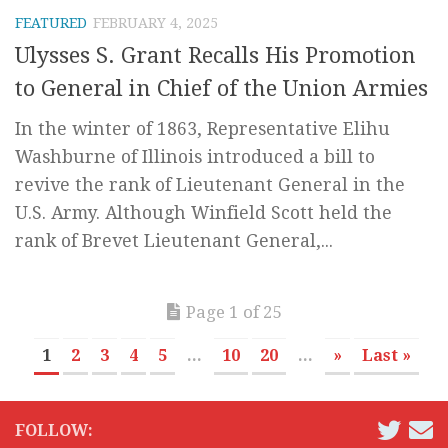
FEATURED
FEBRUARY 4, 2025
Ulysses S. Grant Recalls His Promotion
to General in Chief of the Union Armies
In the winter of 1863, Representative Elihu
Washburne of Illinois introduced a bill to
revive the rank of Lieutenant General in the
U.S. Army. Although Winfield Scott held the
rank of Brevet Lieutenant General,...
Page 1 of 25
1
2
3
4
5
...
10
20
...
»
Last »
FOLLOW: