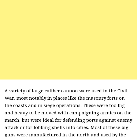
A variety of large caliber cannon were used in the Civil
War, most notably in places like the masonry forts on
the coasts and in siege operations. These were too big
and heavy to be moved with campaigning armies on the
march, but were ideal for defending ports against enemy
attack or for lobbing shells into cities. Most of these big
guns were manufactured in the north and used by the