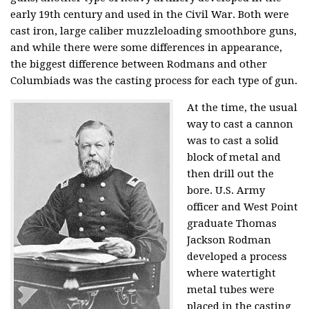
early 19th century and used in the Civil War. Both were
cast iron, large caliber muzzleloading smoothbore guns,
and while there were some differences in appearance,
the biggest difference between Rodmans and other
Columbiads was the casting process for each type of gun.
At the time, the usual
way to cast a cannon
was to cast a solid
block of metal and
then drill out the
bore. U.S. Army
officer and West Point
graduate Thomas
Jackson Rodman
developed a process
where watertight
metal tubes were
placed in the casting