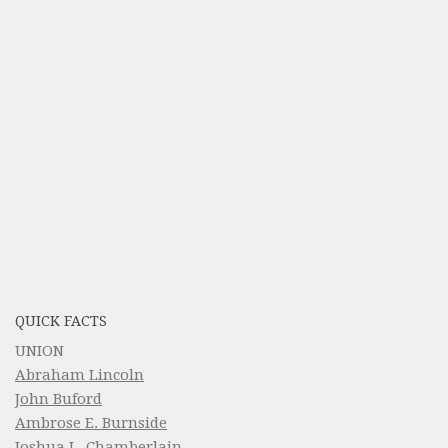
QUICK FACTS
UNION
Abraham Lincoln
John Buford
Ambrose E. Burnside
Joshua L. Chamberlain