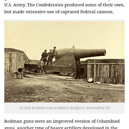
U.S. Army. The Confederates produced some of their own,
but made extensive use of captured Federal cannon.
15 Inch Rodman Gun at Battery Rodgers, Alexandria VA
Rodman guns were an improved version of Columbiad
guns, another type of heavy artillery developed in the