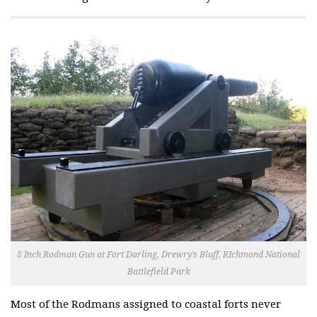
8 Inch Rodman Gun at Fort Darling, Drewry’s Bluff, RIchmond National
Battlefield Park
Most of the Rodmans assigned to coastal forts never