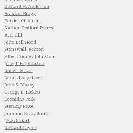
Richard H. Anderson
Braxton Bragg
Patrick Cleburne
Nathan Bedford Forrest
A. P. Hill
John Bell Hood
Stonewall Jackson
Albert Sidney Johnston
Joseph E. Johnston
Robert E. Lee
James Longstreet
John S. Mosby
George E. Pickett
Leonidas Polk
Sterling Price
Edmund Kirby Smith
J.E.B. Stuart
Richard Taylor