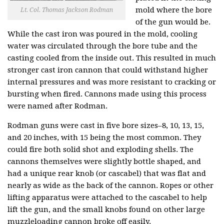
mold where the bore
Lt. Col. Thomas Jackson Rodman
of the gun would be.
While the cast iron was poured in the mold, cooling
water was circulated through the bore tube and the
casting cooled from the inside out. This resulted in much
stronger cast iron cannon that could withstand higher
internal pressures and was more resistant to cracking or
bursting when fired. Cannons made using this process
were named after Rodman.
Rodman guns were cast in five bore sizes–8, 10, 13, 15,
and 20 inches, with 15 being the most common. They
could fire both solid shot and exploding shells. The
cannons themselves were slightly bottle shaped, and
had a unique rear knob (or cascabel) that was flat and
nearly as wide as the back of the cannon. Ropes or other
lifting apparatus were attached to the cascabel to help
lift the gun, and the small knobs found on other large
muzzleloading cannon broke off easily.