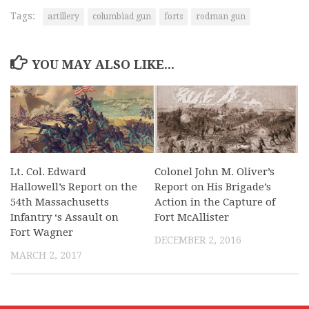
Tags:
artillery
columbiad gun
forts
rodman gun
YOU MAY ALSO LIKE...
Lt. Col. Edward
Colonel John M. Oliver’s
Hallowell’s Report on the
Report on His Brigade’s
54th Massachusetts
Action in the Capture of
Infantry ‘s Assault on
Fort McAllister
Fort Wagner
DECEMBER 2, 2016
MARCH 2, 2017