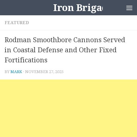
Iron Brigader
Skip to content
FEATURED
Rodman Smoothbore Cannons Served
in Coastal Defense and Other Fixed
Fortifications
BY
MARK
·
NOVEMBER 27, 2025