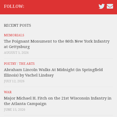
FOLLOW:
RECENT POSTS
MEMORIALS
The Poignant Monument to the 86th New York Infantry
at Gettysburg
AUGUST 5, 2026
POETRY
/
THE ARTS
Abraham Lincoln Walks At Midnight (in Springfield
Illinois) by Vachel Lindsay
JULY 12, 2026
WAR
Major Michael H. Fitch on the 21st Wisconsin Infantry in
the Atlanta Campaign
JUNE 15, 2026