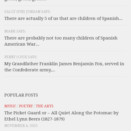
SALLY (F0X) JORDAN SAYS:
There are actually 5 of us that are children of Spanish...
MARK SAYS:
There are probably not too many children of Spanish
American War...
PERRY O.FOX SAYS:
My Grandfather Franklin James Benjamin Fox, served in
the Confederate army,...
POPULAR POSTS
MUSIC
/
POETRY
/
THE ARTS
The Picket Guard or – All Quiet Along the Potomac by
Ethel Lynn Beers (1827-1879)
NOVEMBER 4, 2025