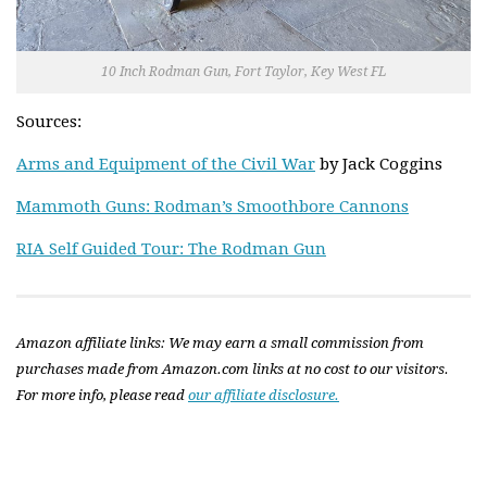
10 Inch Rodman Gun, Fort Taylor, Key West FL
Sources:
Arms and Equipment of the Civil War
by Jack Coggins
Mammoth Guns: Rodman’s Smoothbore Cannons
RIA Self Guided Tour: The Rodman Gun
Amazon affiliate links: We may earn a small commission from
purchases made from Amazon.com links at no cost to our visitors.
For more info, please read
our affiliate disclosure.