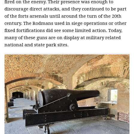
fired on the enemy. Their presence was enough to
discourage direct attacks, and they continued to be part
of the forts arsenals until around the turn of the 20th
century. The Rodmans used in siege operations or other
fixed fortifications did see some limited action. Today,
many of these guns are on display at military related
national and state park sites.