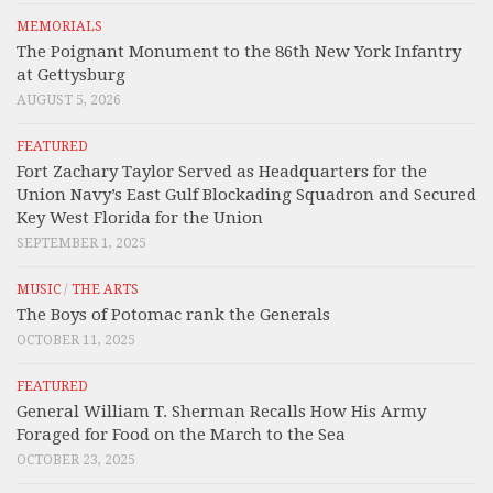
MEMORIALS
The Poignant Monument to the 86th New York Infantry
at Gettysburg
AUGUST 5, 2026
FEATURED
Fort Zachary Taylor Served as Headquarters for the
Union Navy’s East Gulf Blockading Squadron and Secured
Key West Florida for the Union
SEPTEMBER 1, 2025
MUSIC
/
THE ARTS
The Boys of Potomac rank the Generals
OCTOBER 11, 2025
FEATURED
General William T. Sherman Recalls How His Army
Foraged for Food on the March to the Sea
OCTOBER 23, 2025