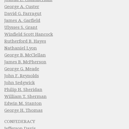
George A. Custer
David G. Farragut
James A. Garfield
Ulysses S. Grant
Winfield Scott Hancock
Rutherford B. Hayes
Nathaniel Lyon
George B. McClellan
James B. McPherson
George G. Meade
John F. Reynolds
John Sedgwick
Philip H. Sheridan
William T. Sherman
Edwin M. Stanton
George H. Thomas
CONFEDERACY
Jefferson Davis