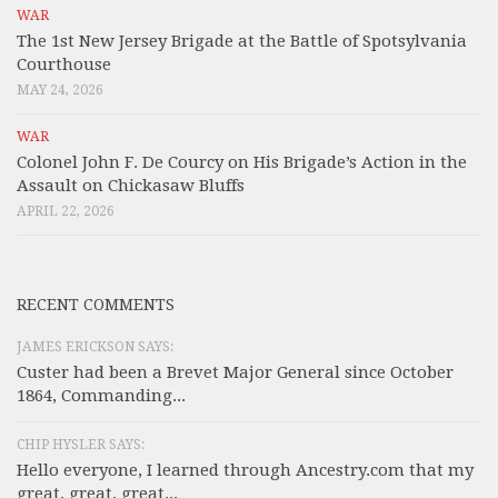
WAR
The 1st New Jersey Brigade at the Battle of Spotsylvania
Courthouse
MAY 24, 2026
WAR
Colonel John F. De Courcy on His Brigade’s Action in the
Assault on Chickasaw Bluffs
APRIL 22, 2026
RECENT COMMENTS
JAMES ERICKSON SAYS:
Custer had been a Brevet Major General since October
1864, Commanding...
CHIP HYSLER SAYS:
Hello everyone, I learned through Ancestry.com that my
great, great, great...