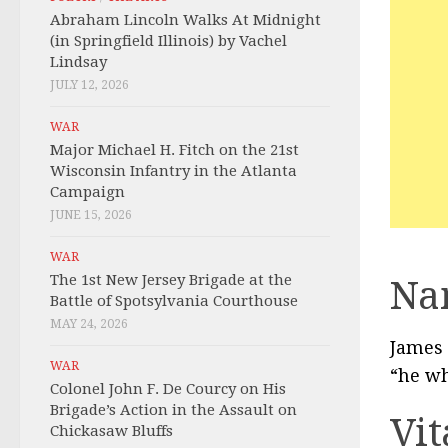
Abraham Lincoln Walks At Midnight
(in Springfield Illinois) by Vachel
Lindsay
JULY 12, 2026
WAR
Major Michael H. Fitch on the 21st
Wisconsin Infantry in the Atlanta
Campaign
JUNE 15, 2026
WAR
The 1st New Jersey Brigade at the
Na
Battle of Spotsylvania Courthouse
MAY 24, 2026
James 
WAR
“he wh
Colonel John F. De Courcy on His
Brigade’s Action in the Assault on
Vit
Chickasaw Bluffs