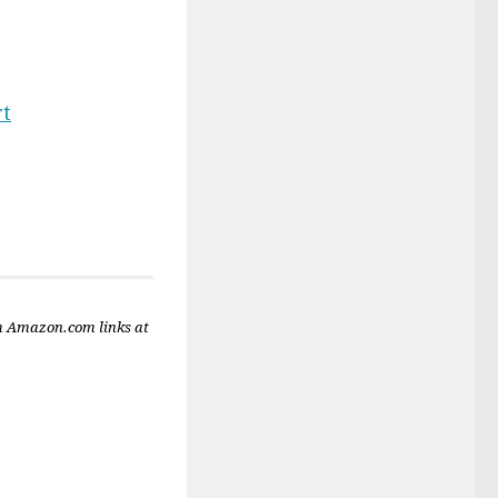
rt
m Amazon.com links at