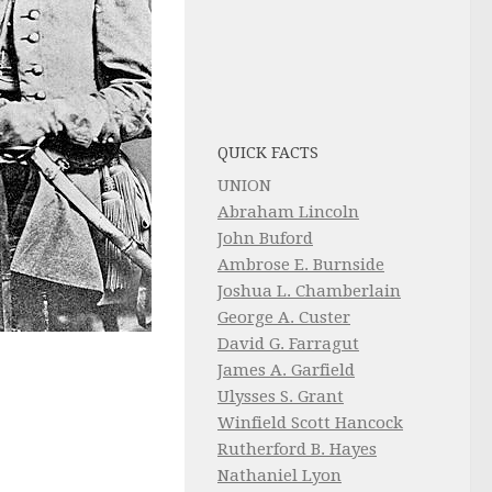
QUICK FACTS
UNION
Abraham Lincoln
John Buford
Ambrose E. Burnside
Joshua L. Chamberlain
George A. Custer
David G. Farragut
James A. Garfield
Ulysses S. Grant
Winfield Scott Hancock
Rutherford B. Hayes
Nathaniel Lyon