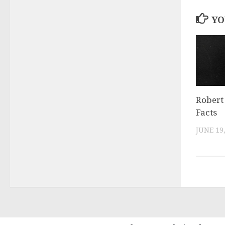
YO
Robert 
Facts
JUNE 19