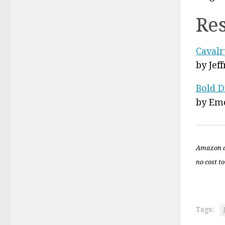
Re
Cavalr
by Jef
Bold D
by Em
Amazon a
no cost to
Tags: