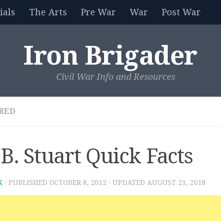
als
The Arts
Pre War
War
Post War
Iron Brigader
Civil War Info and Resources
RED
.B. Stuart Quick Facts
K
· PUBLISHED
OCTOBER 8, 2012
· UPDATED
AUGUST 21, 2018