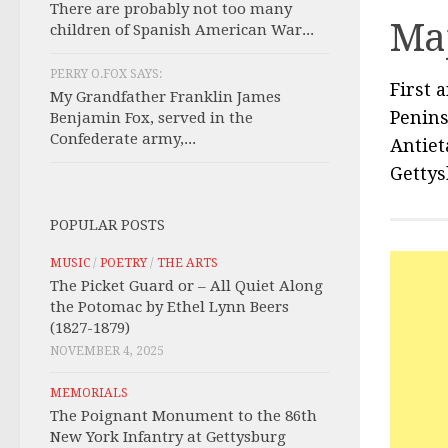
There are probably not too many
Maj
children of Spanish American War...
PERRY O.FOX SAYS:
First 
My Grandfather Franklin James
Penin
Benjamin Fox, served in the
Confederate army,...
Antiet
Getty
POPULAR POSTS
MUSIC
/
POETRY
/
THE ARTS
The Picket Guard or – All Quiet Along
the Potomac by Ethel Lynn Beers
(1827-1879)
NOVEMBER 4, 2025
MEMORIALS
The Poignant Monument to the 86th
New York Infantry at Gettysburg