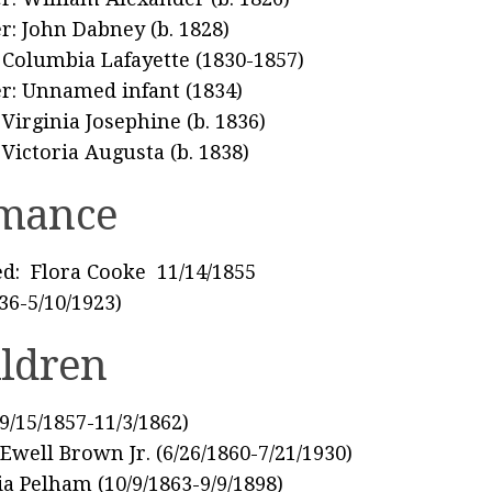
r: John Dabney (b. 1828)
: Columbia Lafayette (1830-1857)
r: Unnamed infant (1834)
: Virginia Josephine (b. 1836)
: Victoria Augusta (b. 1838)
mance
d: Flora Cooke 11/14/1855
836-5/10/1923)
ildren
(9/15/1857-11/3/1862)
Ewell Brown Jr. (6/26/1860-7/21/1930)
ia Pelham (10/9/1863-9/9/1898)