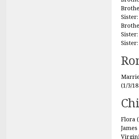
Brothe
Sister
Brothe
Sister
Sister
Ro
Marrie
(1/3/1
Ch
Flora 
James 
Virgin