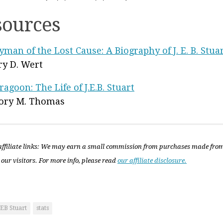
sources
yman of the Lost Cause: A Biography of J. E. B. Stua
fry D. Wert
ragoon: The Life of J.E.B. Stuart
ory M. Thomas
ffiliate links: We may earn a small commission from purchases made fro
 our visitors. For more info, please read
our affiliate disclosure.
JEB Stuart
stats