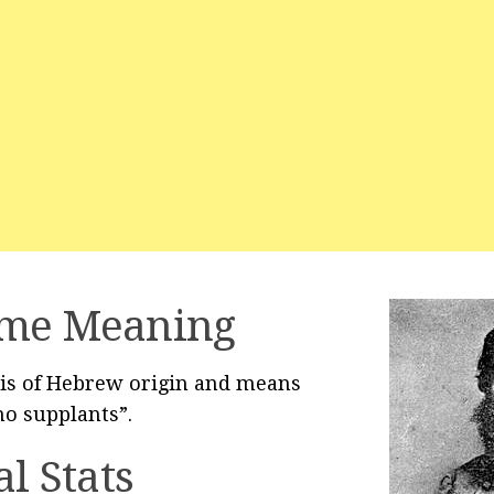
me Meaning
is of Hebrew origin and means
o supplants”.
al Stats