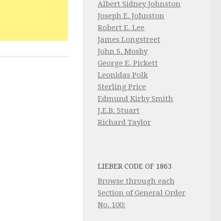
Albert Sidney Johnston
Joseph E. Johnston
Robert E. Lee
James Longstreet
John S. Mosby
George E. Pickett
Leonidas Polk
Sterling Price
Edmund Kirby Smith
J.E.B. Stuart
Richard Taylor
LIEBER CODE OF 1863
Browse through each
Section of General Order
No. 100: