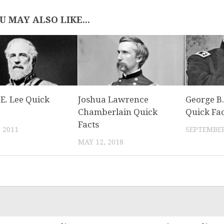
U MAY ALSO LIKE...
E. Lee Quick
Joshua Lawrence
George B.
Chamberlain Quick
Quick Fac
Facts
, 2011
SEPTEMBER
MAY 12, 2018