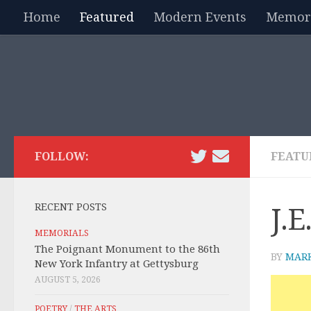
Home
Featured
Modern Events
Memori
Skip to content
FOLLOW:
FEATU
RECENT POSTS
J.E
MEMORIALS
The Poignant Monument to the 86th
BY
MAR
New York Infantry at Gettysburg
AUGUST 5, 2026
POETRY
/
THE ARTS