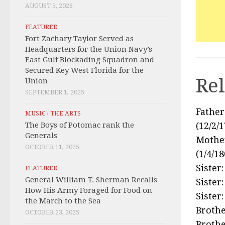
AUGUST 5, 2026
FEATURED
Fort Zachary Taylor Served as
Headquarters for the Union Navy’s
East Gulf Blockading Squadron and
Secured Key West Florida for the
Rel
Union
SEPTEMBER 1, 2025
Father
MUSIC
/
THE ARTS
The Boys of Potomac rank the
(12/2/
Generals
Mother
OCTOBER 11, 2025
(1/4/1
Sister
FEATURED
General William T. Sherman Recalls
Sister:
How His Army Foraged for Food on
Sister
the March to the Sea
Brothe
OCTOBER 23, 2025
Brothe