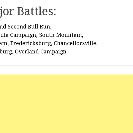
or Battles:
and Second Bull Run,
sula Campaign, South Mountain,
am, Fredericksburg, Chancellorsville,
sburg, Overland Campaign