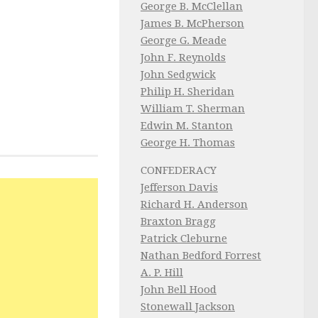
George B. McClellan
James B. McPherson
George G. Meade
John F. Reynolds
John Sedgwick
Philip H. Sheridan
William T. Sherman
Edwin M. Stanton
George H. Thomas
CONFEDERACY
Jefferson Davis
Richard H. Anderson
Braxton Bragg
Patrick Cleburne
Nathan Bedford Forrest
A. P. Hill
John Bell Hood
Stonewall Jackson