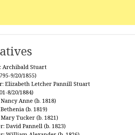
atives
: Archibald Stuart
1795-9/20/1855)
: Elizabeth Letcher Pannill Stuart
801-8/20/1884)
: Nancy Anne (b. 1818)
 Bethenia (b. 1819)
: Mary Tucker (b. 1821)
r: David Pannell (b. 1823)
r: William Alexander (b. 1826)