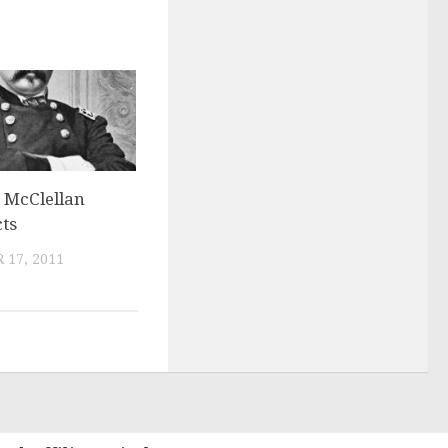
 McClellan
ts
 17, 2011