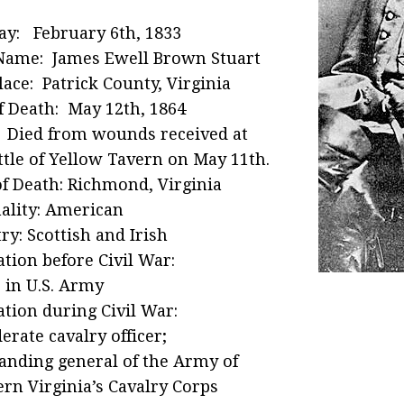
ay: February 6th, 1833
Name: James Ewell Brown Stuart
lace: Patrick County, Virginia
f Death: May 12th, 1864
 Died from wounds received at
ttle of Yellow Tavern on May 11th.
of Death: Richmond, Virginia
ality: American
ry: Scottish and Irish
tion before Civil War:
r in U.S. Army
tion during Civil War:
erate cavalry officer;
nding general of the Army of
rn Virginia’s Cavalry Corps