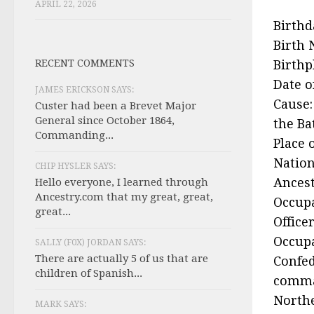
APRIL 22, 2026
Birthd
Birth 
RECENT COMMENTS
Birthp
Date o
JAMES ERICKSON SAYS:
Cause:
Custer had been a Brevet Major
General since October 1864,
the Ba
Commanding...
Place 
Nation
CHIP HYSLER SAYS:
Ancest
Hello everyone, I learned through
Ancestry.com that my great, great,
Occupa
great...
Office
Occupa
SALLY (F0X) JORDAN SAYS:
There are actually 5 of us that are
Confed
children of Spanish...
comma
Northe
MARK SAYS: