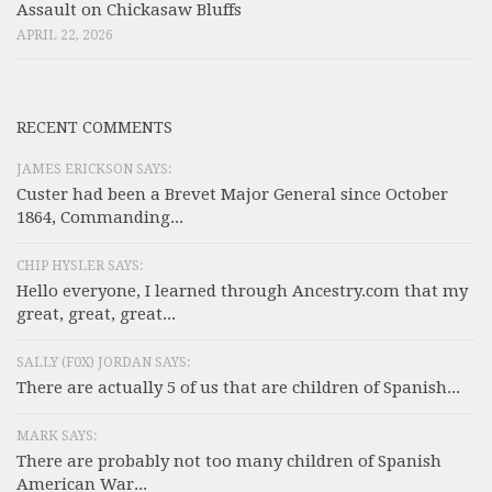
Assault on Chickasaw Bluffs
APRIL 22, 2026
RECENT COMMENTS
JAMES ERICKSON SAYS:
Custer had been a Brevet Major General since October
1864, Commanding...
CHIP HYSLER SAYS:
Hello everyone, I learned through Ancestry.com that my
great, great, great...
SALLY (F0X) JORDAN SAYS:
There are actually 5 of us that are children of Spanish...
MARK SAYS:
There are probably not too many children of Spanish
American War...