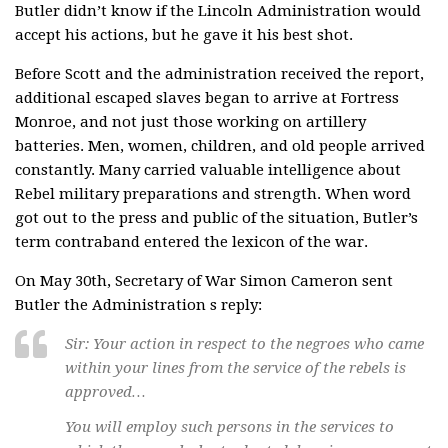
Butler didn’t know if the Lincoln Administration would
accept his actions, but he gave it his best shot.
Before Scott and the administration received the report,
additional escaped slaves began to arrive at Fortress
Monroe, and not just those working on artillery
batteries. Men, women, children, and old people arrived
constantly. Many carried valuable intelligence about
Rebel military preparations and strength. When word
got out to the press and public of the situation, Butler’s
term contraband entered the lexicon of the war.
On May 30th, Secretary of War Simon Cameron sent
Butler the Administration s reply:
Sir: Your action in respect to the negroes who came
within your lines from the service of the rebels is
approved…
You will employ such persons in the services to