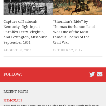
Capture of Paducah,
“Sheridan’s Ride” by
Kentucky; fighting at
Thomas Buchanon Read
Carnifex Ferry, Virginia,
Was One of the Most
and Lexington, Missouri:
Famous Poems of the
September 1861
Civil War
AUGUST 30, 2011
OCTOBER 12, 2017
FOLLOW:
RECENT POSTS
MEMORIALS
The Poignant Monument to the 86th New York Infantry