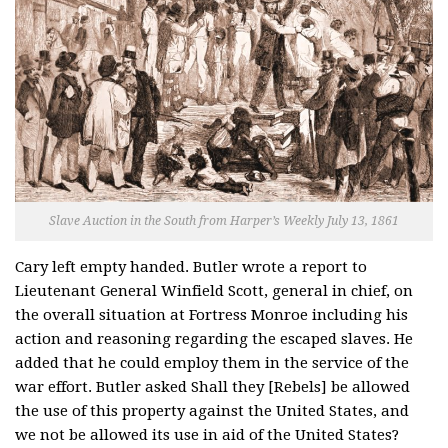
Slave Auction in the South from Harper’s Weekly July 13, 1861
Cary left empty handed. Butler wrote a report to
Lieutenant General Winfield Scott, general in chief, on
the overall situation at Fortress Monroe including his
action and reasoning regarding the escaped slaves. He
added that he could employ them in the service of the
war effort. Butler asked Shall they [Rebels] be allowed
the use of this property against the United States, and
we not be allowed its use in aid of the United States?