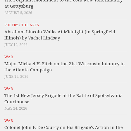
at Gettysburg
AUGUST 5, 2026
POETRY
/
THE ARTS
Abraham Lincoln Walks At Midnight (in Springfield
Illinois) by Vachel Lindsay
JULY 12, 2026
WAR
Major Michael H. Fitch on the 21st Wisconsin Infantry in
the Atlanta Campaign
JUNE 15, 2026
WAR
The 1st New Jersey Brigade at the Battle of Spotsylvania
Courthouse
MAY 24, 2026
WAR
Colonel John F. De Courcy on His Brigade’s Action in the