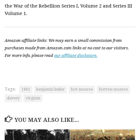
the War of the Rebellion Series I, Volume 2 and Series III
Volume 1.
Amazon affiliate links: We may earn a small commission from
purchases made from Amazon.com links at no cost to our visitors.
For more info, please read
our affiliate disclosure.
Tags:
1861
benjamin butler
fort monroe
fortress monroe
slavery
virginia
YOU MAY ALSO LIKE...