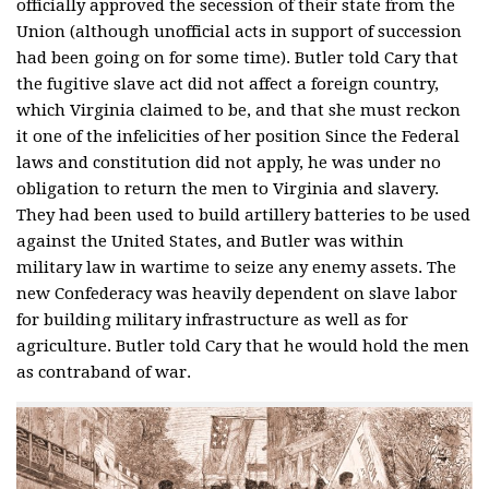
officially approved the secession of their state from the
Union (although unofficial acts in support of succession
had been going on for some time). Butler told Cary that
the fugitive slave act did not affect a foreign country,
which Virginia claimed to be, and that she must reckon
it one of the infelicities of her position Since the Federal
laws and constitution did not apply, he was under no
obligation to return the men to Virginia and slavery.
They had been used to build artillery batteries to be used
against the United States, and Butler was within
military law in wartime to seize any enemy assets. The
new Confederacy was heavily dependent on slave labor
for building military infrastructure as well as for
agriculture. Butler told Cary that he would hold the men
as contraband of war.