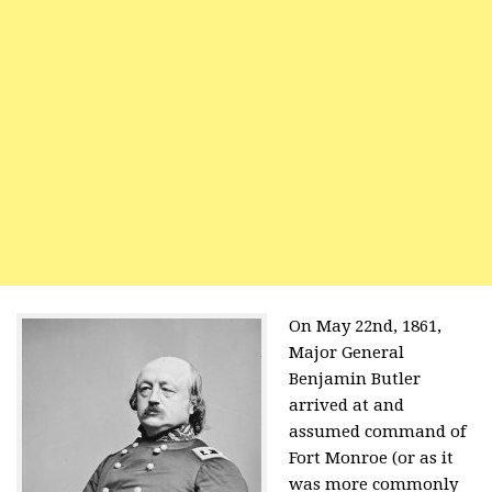
On May 22nd, 1861,
Major General
Benjamin Butler
arrived at and
assumed command of
Fort Monroe (or as it
was more commonly