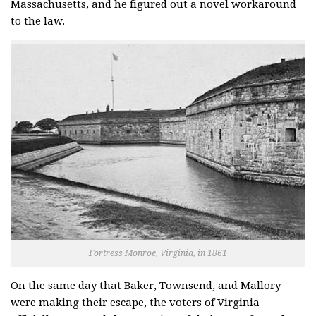
Massachusetts, and he figured out a novel workaround
to the law.
Fortress Monroe, Virginia, in 1861
On the same day that Baker, Townsend, and Mallory
were making their escape, the voters of Virginia