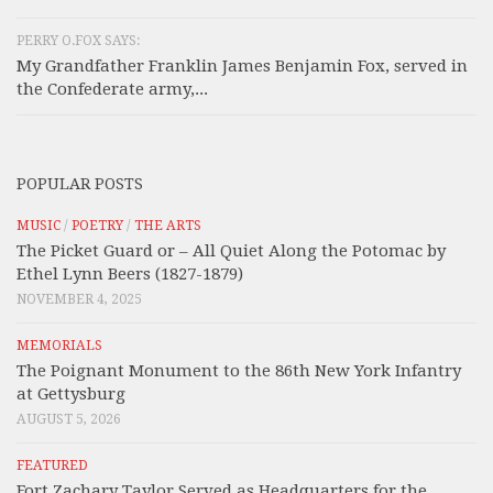
PERRY O.FOX SAYS:
My Grandfather Franklin James Benjamin Fox, served in
the Confederate army,...
POPULAR POSTS
MUSIC
/
POETRY
/
THE ARTS
The Picket Guard or – All Quiet Along the Potomac by
Ethel Lynn Beers (1827-1879)
NOVEMBER 4, 2025
MEMORIALS
The Poignant Monument to the 86th New York Infantry
at Gettysburg
AUGUST 5, 2026
FEATURED
Fort Zachary Taylor Served as Headquarters for the