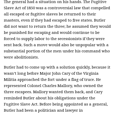
The general had a situation on his hands. The Fugitive
Slave Act of 1850 was a controversial law that compelled
all escaped or fugitive slaves be returned to their
masters, even if they had escaped to free states. Butler
did not want to return the three; he assumed they would
be punished for escaping and would continue to be
forced to supply labor to the secessionists if they were
sent back. Such a move would also be unpopular with a
substantial portion of the men under his command who
were abolitionists.
Butler had to come up with a solution quickly, because it
wasn’t long before Major John Cary of the Virginia
Militia approached the fort under a flag of truce. He
represented Colonel Charles Mallory, who owned the
three escapees. Mallory wanted them back, and Cary
reminded Butler about his obligations under the
Fugitive Slave Act. Before being appointed as a general,
Butler had been a politician and lawyer in