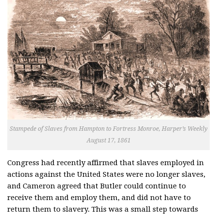
Stampede of Slaves from Hampton to Fortress Monroe, Harper’s Weekly
August 17, 1861
Congress had recently affirmed that slaves employed in
actions against the United States were no longer slaves,
and Cameron agreed that Butler could continue to
receive them and employ them, and did not have to
return them to slavery. This was a small step towards