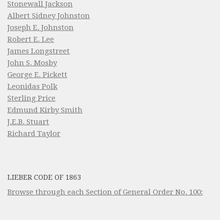
Stonewall Jackson
Albert Sidney Johnston
Joseph E. Johnston
Robert E. Lee
James Longstreet
John S. Mosby
George E. Pickett
Leonidas Polk
Sterling Price
Edmund Kirby Smith
J.E.B. Stuart
Richard Taylor
LIEBER CODE OF 1863
Browse through each Section of General Order No. 100: