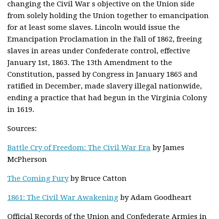
changing the Civil War s objective on the Union side
from solely holding the Union together to emancipation
for at least some slaves. Lincoln would issue the
Emancipation Proclamation in the Fall of 1862, freeing
slaves in areas under Confederate control, effective
January 1st, 1863. The 13th Amendment to the
Constitution, passed by Congress in January 1865 and
ratified in December, made slavery illegal nationwide,
ending a practice that had begun in the Virginia Colony
in 1619.
Sources:
Battle Cry of Freedom: The Civil War Era
by James
McPherson
The Coming Fury
by Bruce Catton
1861: The Civil War Awakening
by Adam Goodheart
Official Records of the Union and Confederate Armies in