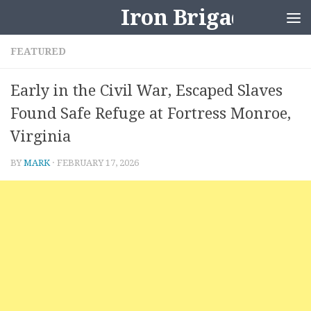
Iron Brigader
Skip to content
FEATURED
Early in the Civil War, Escaped Slaves
Found Safe Refuge at Fortress Monroe,
Virginia
BY
MARK
·
FEBRUARY 17, 2026