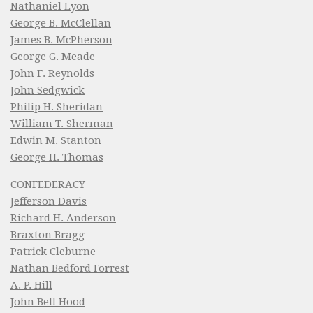
Nathaniel Lyon
George B. McClellan
James B. McPherson
George G. Meade
John F. Reynolds
John Sedgwick
Philip H. Sheridan
William T. Sherman
Edwin M. Stanton
George H. Thomas
CONFEDERACY
Jefferson Davis
Richard H. Anderson
Braxton Bragg
Patrick Cleburne
Nathan Bedford Forrest
A. P. Hill
John Bell Hood