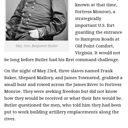
known at that time,
Fortress Monroe), a
strategically
important U.S. fort
guarding the entrance
to Hampton Roads at
Old Point Comfort,
Maj. Gen. Benjamin Butler
Virginia. It would not
be long before Butler had his first command challenge.
On the night of May 23rd, three slaves named Frank
Baker, Shepard Mallory, and James Townsend, grabbed a
small boat and rowed across the James River to Fortress
Monroe. They were seeking freedom but did not know
how they would be received or what their fate would be.
Butler questioned the men, who told him they had been
put to work building artillery emplacements along the
river.