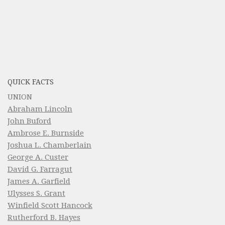
QUICK FACTS
UNION
Abraham Lincoln
John Buford
Ambrose E. Burnside
Joshua L. Chamberlain
George A. Custer
David G. Farragut
James A. Garfield
Ulysses S. Grant
Winfield Scott Hancock
Rutherford B. Hayes