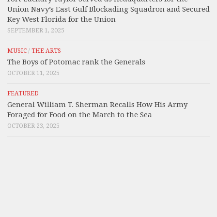
Union Navy’s East Gulf Blockading Squadron and Secured
Key West Florida for the Union
SEPTEMBER 1, 2025
MUSIC
/
THE ARTS
The Boys of Potomac rank the Generals
OCTOBER 11, 2025
FEATURED
General William T. Sherman Recalls How His Army
Foraged for Food on the March to the Sea
OCTOBER 23, 2025