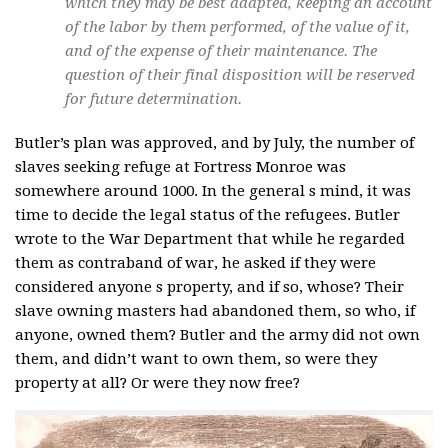
which they may be best adapted, keeping an account
of the labor by them performed, of the value of it,
and of the expense of their maintenance. The
question of their final disposition will be reserved
for future determination.
Butler’s plan was approved, and by July, the number of
slaves seeking refuge at Fortress Monroe was
somewhere around 1000. In the general s mind, it was
time to decide the legal status of the refugees. Butler
wrote to the War Department that while he regarded
them as contraband of war, he asked if they were
considered anyone s property, and if so, whose? Their
slave owning masters had abandoned them, so who, if
anyone, owned them? Butler and the army did not own
them, and didn’t want to own them, so were they
property at all? Or were they now free?