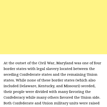
At the outset of the Civil War, Maryland was one of four
border states with legal slavery located between the
seceding Confederate states and the remaining Union
states. While none of these border states (which also
included Delaware, Kentucky, and Missouri) seceded,
their people were divided with many favoring the
Confederacy while many others favored the Union side.
Both Confederate and Union military units were raised