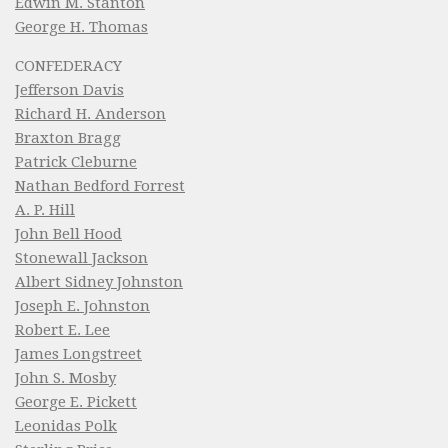
Edwin M. Stanton
George H. Thomas
CONFEDERACY
Jefferson Davis
Richard H. Anderson
Braxton Bragg
Patrick Cleburne
Nathan Bedford Forrest
A. P. Hill
John Bell Hood
Stonewall Jackson
Albert Sidney Johnston
Joseph E. Johnston
Robert E. Lee
James Longstreet
John S. Mosby
George E. Pickett
Leonidas Polk