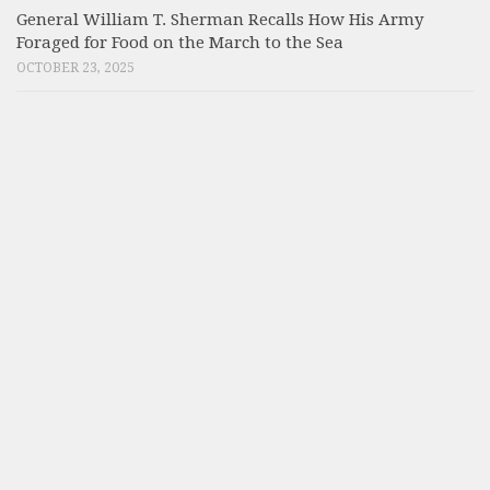
General William T. Sherman Recalls How His Army
Foraged for Food on the March to the Sea
OCTOBER 23, 2025