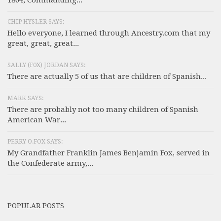
CHIP HYSLER SAYS:
Hello everyone, I learned through Ancestry.com that my
great, great, great...
SALLY (F0X) JORDAN SAYS:
There are actually 5 of us that are children of Spanish...
MARK SAYS:
There are probably not too many children of Spanish
American War...
PERRY O.FOX SAYS:
My Grandfather Franklin James Benjamin Fox, served in
the Confederate army,...
POPULAR POSTS