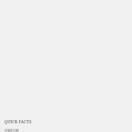
QUICK FACTS
UNION