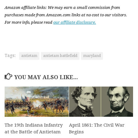
Amazon affiliate links: We may earn a small commission from
purchases made from Amazon.com links at no cost to our visitors.
For more info, please read
our affiliate disclosure.
Tags:
antietam
antietam battlefield
maryland
YOU MAY ALSO LIKE...
The 19th Indiana Infantry
April 1861: The Civil War
at the Battle of Antietam
Begins