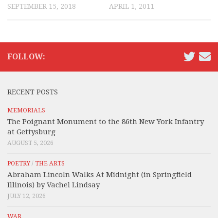
SEPTEMBER 15, 2018
APRIL 1, 2011
FOLLOW:
RECENT POSTS
MEMORIALS
The Poignant Monument to the 86th New York Infantry
at Gettysburg
AUGUST 5, 2026
POETRY
/
THE ARTS
Abraham Lincoln Walks At Midnight (in Springfield
Illinois) by Vachel Lindsay
JULY 12, 2026
WAR