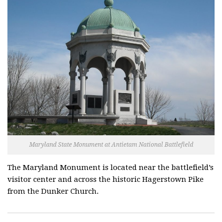
Maryland State Monument at Antietam National Battlefield
The Maryland Monument is located near the battlefield’s
visitor center and across the historic Hagerstown Pike
from the Dunker Church.