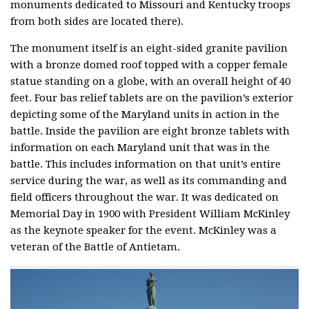
monuments dedicated to Missouri and Kentucky troops
from both sides are located there).
The monument itself is an eight-sided granite pavilion
with a bronze domed roof topped with a copper female
statue standing on a globe, with an overall height of 40
feet. Four bas relief tablets are on the pavilion’s exterior
depicting some of the Maryland units in action in the
battle. Inside the pavilion are eight bronze tablets with
information on each Maryland unit that was in the
battle. This includes information on that unit’s entire
service during the war, as well as its commanding and
field officers throughout the war. It was dedicated on
Memorial Day in 1900 with President William McKinley
as the keynote speaker for the event. McKinley was a
veteran of the Battle of Antietam.