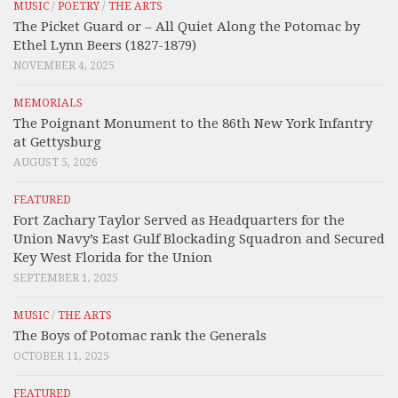
MUSIC
/
POETRY
/
THE ARTS
The Picket Guard or – All Quiet Along the Potomac by
Ethel Lynn Beers (1827-1879)
NOVEMBER 4, 2025
MEMORIALS
The Poignant Monument to the 86th New York Infantry
at Gettysburg
AUGUST 5, 2026
FEATURED
Fort Zachary Taylor Served as Headquarters for the
Union Navy’s East Gulf Blockading Squadron and Secured
Key West Florida for the Union
SEPTEMBER 1, 2025
MUSIC
/
THE ARTS
The Boys of Potomac rank the Generals
OCTOBER 11, 2025
FEATURED