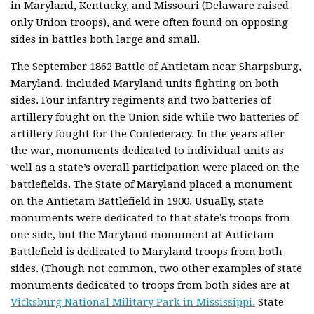
in Maryland, Kentucky, and Missouri (Delaware raised
only Union troops), and were often found on opposing
sides in battles both large and small.
The September 1862 Battle of Antietam near Sharpsburg,
Maryland, included Maryland units fighting on both
sides. Four infantry regiments and two batteries of
artillery fought on the Union side while two batteries of
artillery fought for the Confederacy. In the years after
the war, monuments dedicated to individual units as
well as a state’s overall participation were placed on the
battlefields. The State of Maryland placed a monument
on the Antietam Battlefield in 1900. Usually, state
monuments were dedicated to that state’s troops from
one side, but the Maryland monument at Antietam
Battlefield is dedicated to Maryland troops from both
sides. (Though not common, two other examples of state
monuments dedicated to troops from both sides are at
Vicksburg National Military Park in Mississippi.
State