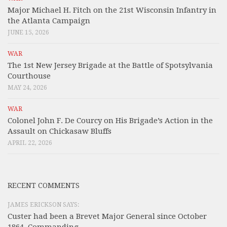
Major Michael H. Fitch on the 21st Wisconsin Infantry in
the Atlanta Campaign
JUNE 15, 2026
WAR
The 1st New Jersey Brigade at the Battle of Spotsylvania
Courthouse
MAY 24, 2026
WAR
Colonel John F. De Courcy on His Brigade’s Action in the
Assault on Chickasaw Bluffs
APRIL 22, 2026
RECENT COMMENTS
JAMES ERICKSON SAYS:
Custer had been a Brevet Major General since October
1864, Commanding...