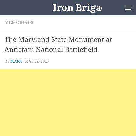
Iron Brigader
Skip to content
MEMORIALS
The Maryland State Monument at
Antietam National Battlefield
BY
MARK
·
MAY 22, 2025