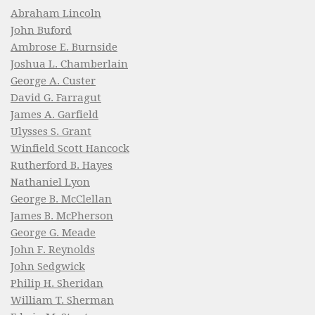
Abraham Lincoln
John Buford
Ambrose E. Burnside
Joshua L. Chamberlain
George A. Custer
David G. Farragut
James A. Garfield
Ulysses S. Grant
Winfield Scott Hancock
Rutherford B. Hayes
Nathaniel Lyon
George B. McClellan
James B. McPherson
George G. Meade
John F. Reynolds
John Sedgwick
Philip H. Sheridan
William T. Sherman