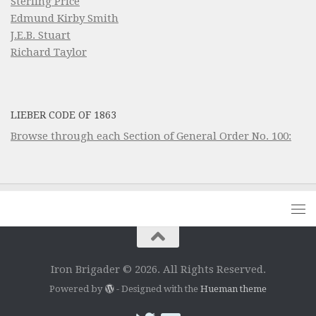
Sterling Price
Edmund Kirby Smith
J.E.B. Stuart
Richard Taylor
LIEBER CODE OF 1863
Browse through each Section of General Order No. 100:
Iron Brigader © 2026. All Rights Reserved.
Powered by
- Designed with the
Hueman theme