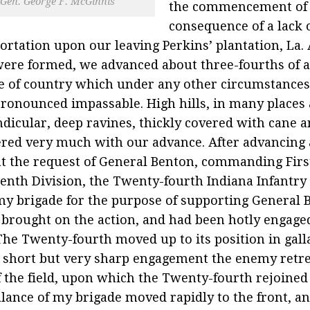
Gen. George F. McGinnis
the commencement of t
consequence of a lack 
ortation upon our leaving Perkins’ plantation, La.
were formed, we advanced about three-fourths of a
e of country which under any other circumstance
ronounced impassable. High hills, in many places
dicular, deep ravines, thickly covered with cane a
ered very much with our advance. After advancing 
at the request of General Benton, commanding Firs
enth Division, the Twenty-fourth Indiana Infantr
y brigade for the purpose of supporting General B
brought on the action, and had been hotly engage
The Twenty-fourth moved up to its position in galla
a short but very sharp engagement the enemy retr
f the field, upon which the Twenty-fourth rejoined
lance of my brigade moved rapidly to the front, a