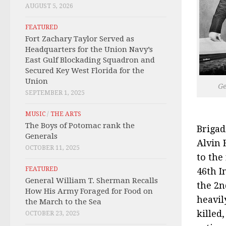
AUGUST 5, 2026
FEATURED
Fort Zachary Taylor Served as
Headquarters for the Union Navy’s
East Gulf Blockading Squadron and
Secured Key West Florida for the
Union
Ge
SEPTEMBER 1, 2025
MUSIC
/
THE ARTS
The Boys of Potomac rank the
Brigad
Generals
Alvin 
OCTOBER 11, 2025
to the
FEATURED
46th I
General William T. Sherman Recalls
the 2n
How His Army Foraged for Food on
heavil
the March to the Sea
killed
OCTOBER 23, 2025