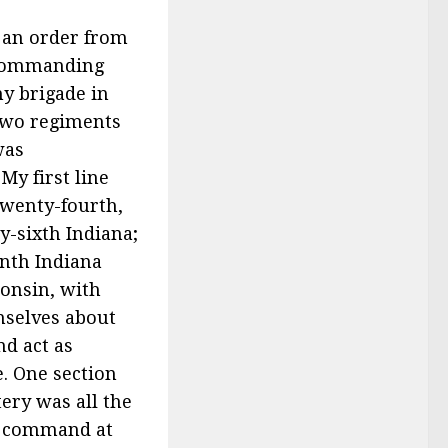
d an order from
, commanding
my brigade in
 two regiments
was
My first line
wenty-fourth,
y-sixth Indiana;
nth Indiana
onsin, with
mselves about
nd act as
e. One section
ery was all the
my command at