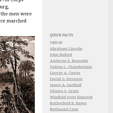
urg,
s the men were
orce marched
QUICK FACTS
UNION
Abraham Lincoln
John Buford
Ambrose E. Burnside
Joshua L. Chamberlain
George A. Custer
David G. Farragut
James A. Garfield
Ulysses S. Grant
Winfield Scott Hancock
Rutherford B. Hayes
Nathaniel Lyon