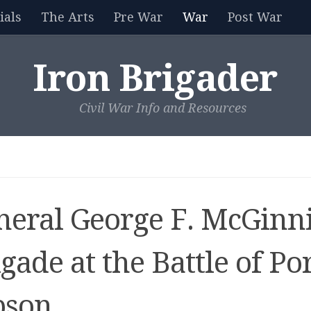
als
The Arts
Pre War
War
Post War
Iron Brigader
Civil War Info and Resources
neral George F. McGinni
gade at the Battle of Po
bson