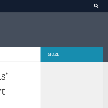
MORE
s’
rt