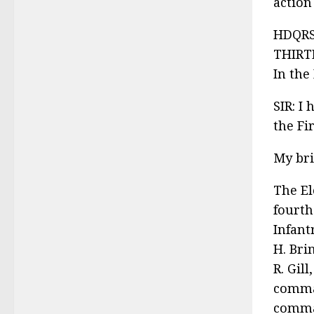
action
HDQRS
THIRT
In the
SIR: I
the Fi
My bri
The El
fourth
Infant
H. Bri
R. Gil
comman
comman