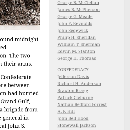
George B. McClellan
James B. McPherson
George G. Meade
John F. Reynolds
John Sedgwick
Philip H. Sheridan
Around midnight
William T. Sherman
ged
Edwin M. Stanton
son. The two
George H. Thomas
n their arms.
CONFEDERACY
Jefferson Davis
 Confederate
Richard H. Anderson
re between
Braxton Bragg
om had hurried
Patrick Cleburne
 Grand Gulf,
Nathan Bedford Forrest
 a brigade from
A. P. Hill
 general in
John Bell Hood
Stonewall Jackson
al John S.