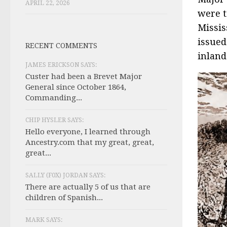
APRIL 22, 2026
were t
Missis
issued
RECENT COMMENTS
inland
JAMES ERICKSON SAYS:
Custer had been a Brevet Major
General since October 1864,
Commanding...
CHIP HYSLER SAYS:
Hello everyone, I learned through
Ancestry.com that my great, great,
great...
SALLY (F0X) JORDAN SAYS:
There are actually 5 of us that are
children of Spanish...
MARK SAYS: