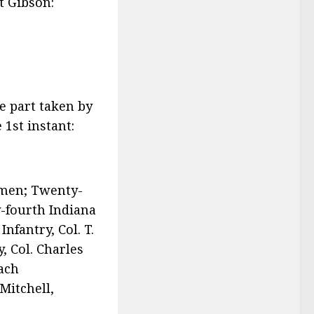
rt Gibson:
he part taken by
 1st instant:
9 men; Twenty-
y-fourth Indiana
nfantry, Col. T.
, Col. Charles
each
Mitchell,