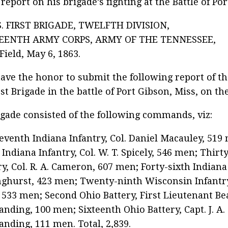
 report on his brigade’s fighting at the Battle of Po
. FIRST BRIGADE, TWELFTH DIVISION,
EENTH ARMY CORPS, ARMY OF THE TENNESSEE,
 Field, May 6, 1863.
 have the honor to submit the following report of t
rst Brigade in the battle of Port Gibson, Miss, on the
gade consisted of the following commands, viz:
eventh Indiana Infantry, Col. Daniel Macauley, 51
 Indiana Infantry, Col. W. T. Spicely, 546 men; Thirt
ry, Col. R. A. Cameron, 607 men; Forty-sixth Indiana I
nghurst, 423 men; Twenty-ninth Wisconsin Infantry
l, 533 men; Second Ohio Battery, First Lieutenant B
ding, 100 men; Sixteenth Ohio Battery, Capt. J. A. 
ding, 111 men. Total, 2,839.