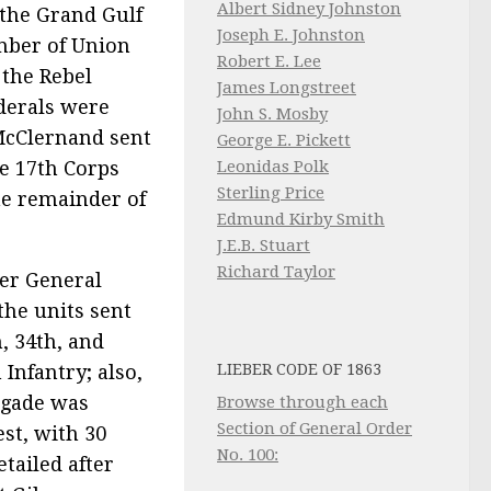
Albert Sidney Johnston
the Grand Gulf
Joseph E. Johnston
mber of Union
Robert E. Lee
 the Rebel
James Longstreet
derals were
John S. Mosby
McClernand sent
George E. Pickett
Leonidas Polk
he 17th Corps
Sterling Price
the remainder of
Edmund Kirby Smith
J.E.B. Stuart
Richard Taylor
ier General
the units sent
h, 34th, and
LIEBER CODE OF 1863
Infantry; also,
rigade was
Browse through each
Section of General Order
est, with 30
No. 100:
tailed after