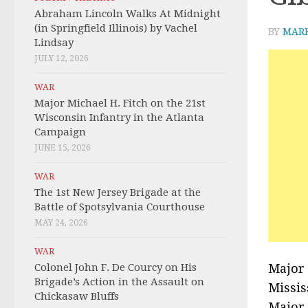
Abraham Lincoln Walks At Midnight
(in Springfield Illinois) by Vachel
BY
MAR
Lindsay
JULY 12, 2026
WAR
Major Michael H. Fitch on the 21st
Wisconsin Infantry in the Atlanta
Campaign
JUNE 15, 2026
WAR
The 1st New Jersey Brigade at the
Battle of Spotsylvania Courthouse
MAY 24, 2026
WAR
Colonel John F. De Courcy on His
Major 
Brigade’s Action in the Assault on
Missis
Chickasaw Bluffs
Major 