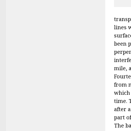
transp
lines 
surfac
been p
perpen
interf
mile, 
Fourte
from m
which 
time. 
after 
part o
The ba