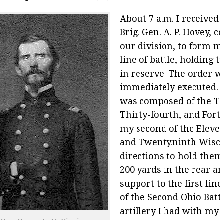
About 7 a.m. I receive
Brig. Gen. A. P. Hovey
our division, to form 
line of battle, holding
in reserve. The order 
immediately executed. 
was composed of the T
Thirty-fourth, and Fort
my second of the Eleve
and Twenty.ninth Wisc
directions to hold the
200 yards in the rear a
support to the first lin
of the Second Ohio Batt
artillery I had with 