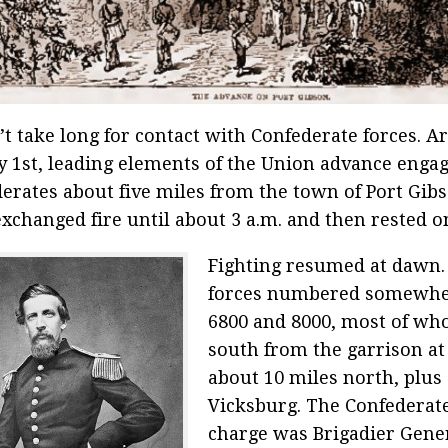
n’t take long for contact with Confederate forces. 
 1st, leading elements of the Union advance enga
erates about five miles from the town of Port Gib
exchanged fire until about 3 a.m. and then rested o
Fighting resumed at dawn.
forces numbered somewhe
6800 and 8000, most of wh
south from the garrison at
about 10 miles north, plus
Vicksburg. The Confederate
charge was Brigadier Gener