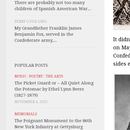
There are probably not too many
children of Spanish American War...
PERRY O.FOX SAYS:
My Grandfather Franklin James
Benjamin Fox, served in the
It did
Confederate army,...
on May
Confed
sides 
POPULAR POSTS
MUSIC
/
POETRY
/
THE ARTS
The Picket Guard or – All Quiet Along
the Potomac by Ethel Lynn Beers
(1827-1879)
NOVEMBER 4, 2025
MEMORIALS
The Poignant Monument to the 86th
New York Infantry at Gettysburg