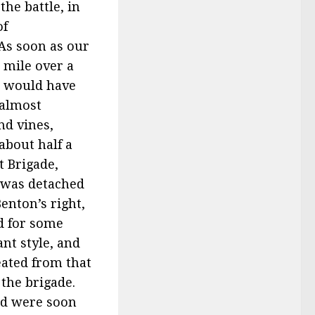
he battle, in
of
 As soon as our
 mile over a
s would have
 almost
nd vines,
about half a
t Brigade,
y was detached
enton’s right,
d for some
nt style, and
eated from that
 the brigade.
nd were soon