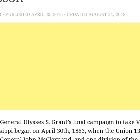
K
· PUBLISHED
APRIL 30, 2016
· UPDATED
AUGUST 21, 2018
General Ulysses S. Grant’s final campaign to take 
sippi began on April 30th, 1863, when the Union 1
General John McClernand, and one division of the