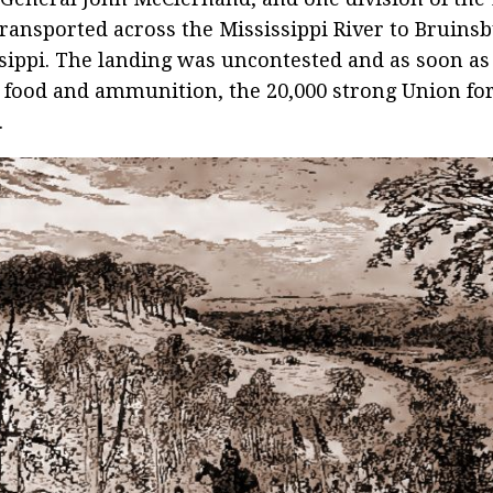
ransported across the Mississippi River to Bruinsb
sippi. The landing was uncontested and as soon a
 food and ammunition, the 20,000 strong Union f
.