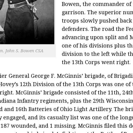
Bowen, the commander of 
garrison. The superior nu
troops slowly pushed back
defenders. The road the Fe
advancing upon split and 
one of his divisions plus t
n. John S. Bowen CSA
division to the left while 
the 13th Corps went right.
ier General George F. McGinnis’ brigade, of Brigad
Hovey’s 12th Division of the 13th Corps was one of 
 right. McGinnis’ brigade consisted of the 11th, 24t
ndiana Infantry regiments, plus the 29th Wisconsin 
d and 16th Batteries of Ohio Light Artillery. The b
y engaged, and its casualty list was one of the long
, 187 wounded, and 1 missing. McGinnis filed this de