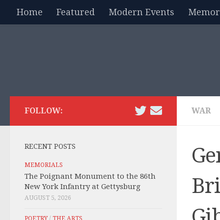
Home
Featured
Modern Events
Memori
Skip to content
FOLLOW:
WAR
RECENT POSTS
Ge
MEMORIALS
The Poignant Monument to the 86th
Bri
New York Infantry at Gettysburg
AUGUST 5, 2026
Gi
POETRY
/
THE ARTS