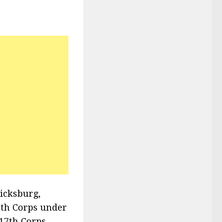
Vicksburg,
3th Corps under
 17th Corps