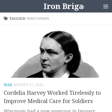
Iron Brigader
Skip to content
TAGGED:
WISCONSIN
WAR
AUGUST 17, 2010
Cordelia Harvey Worked Tirelessly to
Improve Medical Care for Soldiers
Wisconsin had a new governor in January