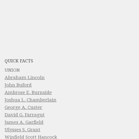
QUICK FACTS
UNION
Abraham Lincoln
John Buford
Ambrose E. Burnside
Joshua L. Chamberlain
George A. Custer
David G. Farragut
James A. Garfield
Ulysses S. Grant
Winfield Scott Hancock