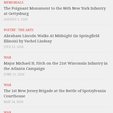
MEMORIALS
The Poignant Monument to the 86th New York Infantry
at Gettysburg
AUGUST 5, 2026
POETRY
/
THE ARTS
Abraham Lincoln Walks At Midnight (in Springfield
Illinois) by Vachel Lindsay
JULY 12, 2026
WAR
Major Michael H. Fitch on the 21st Wisconsin Infantry in
the Atlanta Campaign
JUNE 15, 2026
WAR
The 1st New Jersey Brigade at the Battle of Spotsylvania
Courthouse
MAY 24, 2026
WAR