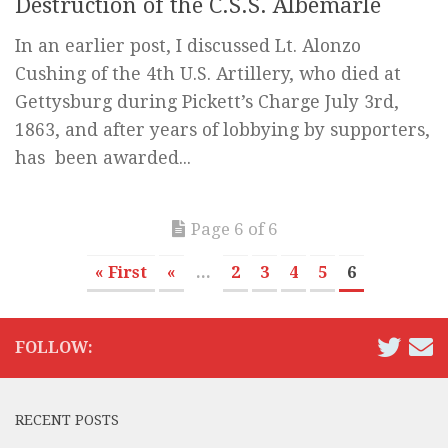
Destruction of the C.S.S. Albemarle
In an earlier post, I discussed Lt. Alonzo
Cushing of the 4th U.S. Artillery, who died at
Gettysburg during Pickett’s Charge July 3rd,
1863, and after years of lobbying by supporters,
has been awarded...
Page 6 of 6
« First
«
...
2
3
4
5
6
FOLLOW:
RECENT POSTS