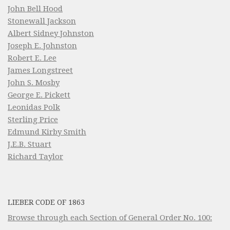
John Bell Hood
Stonewall Jackson
Albert Sidney Johnston
Joseph E. Johnston
Robert E. Lee
James Longstreet
John S. Mosby
George E. Pickett
Leonidas Polk
Sterling Price
Edmund Kirby Smith
J.E.B. Stuart
Richard Taylor
LIEBER CODE OF 1863
Browse through each Section of General Order No. 100: