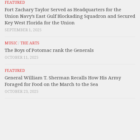
FEATURED
Fort Zachary Taylor Served as Headquarters for the
Union Navy’s East Gulf Blockading Squadron and Secured
Key West Florida for the Union
SEPTEMBER 1, 2025
MUSIC
/
THE ARTS
The Boys of Potomac rank the Generals
OCTOBER 11, 2025
FEATURED
General William T. Sherman Recalls How His Army
Foraged for Food on the March to the Sea
OCTOBER 23, 2025