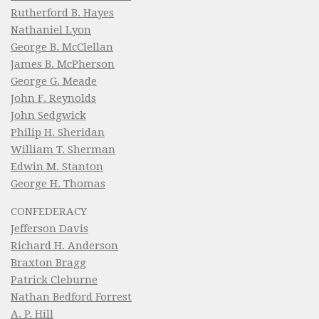
Rutherford B. Hayes
Nathaniel Lyon
George B. McClellan
James B. McPherson
George G. Meade
John F. Reynolds
John Sedgwick
Philip H. Sheridan
William T. Sherman
Edwin M. Stanton
George H. Thomas
CONFEDERACY
Jefferson Davis
Richard H. Anderson
Braxton Bragg
Patrick Cleburne
Nathan Bedford Forrest
A. P. Hill