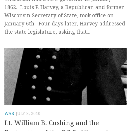
1862. Louis P. Harvey, a Republican and former
Wisconsin Secretary of State, took office on
January 6th. Four days later, Harvey addressed
the state legislature, asking that...
WAR
JULY 8, 2010
Lt. William B. Cushing and the