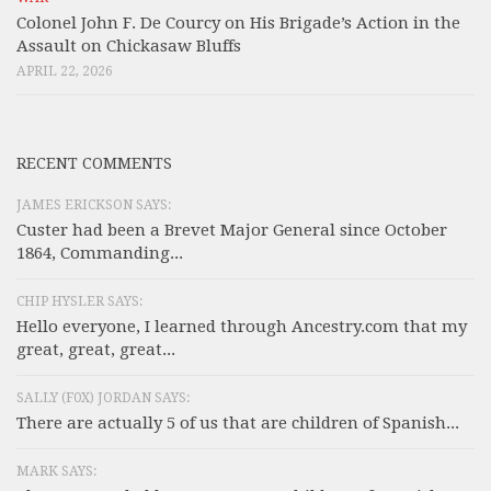
Colonel John F. De Courcy on His Brigade’s Action in the
Assault on Chickasaw Bluffs
APRIL 22, 2026
RECENT COMMENTS
JAMES ERICKSON SAYS:
Custer had been a Brevet Major General since October
1864, Commanding...
CHIP HYSLER SAYS:
Hello everyone, I learned through Ancestry.com that my
great, great, great...
SALLY (F0X) JORDAN SAYS:
There are actually 5 of us that are children of Spanish...
MARK SAYS: