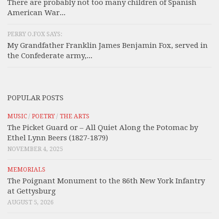
There are probably not too many children of Spanish
American War...
PERRY O.FOX SAYS:
My Grandfather Franklin James Benjamin Fox, served in
the Confederate army,...
POPULAR POSTS
MUSIC
/
POETRY
/
THE ARTS
The Picket Guard or – All Quiet Along the Potomac by
Ethel Lynn Beers (1827-1879)
NOVEMBER 4, 2025
MEMORIALS
The Poignant Monument to the 86th New York Infantry
at Gettysburg
AUGUST 5, 2026