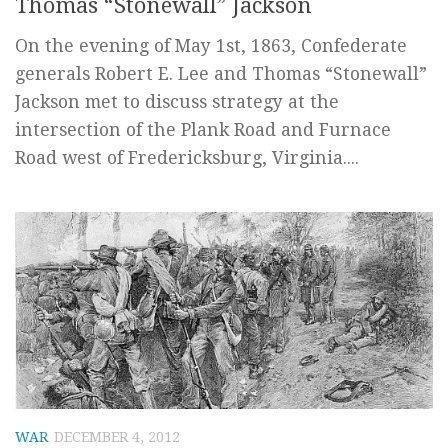
Thomas “Stonewall” Jackson
On the evening of May 1st, 1863, Confederate
generals Robert E. Lee and Thomas “Stonewall”
Jackson met to discuss strategy at the
intersection of the Plank Road and Furnace
Road west of Fredericksburg, Virginia....
WAR
DECEMBER 4, 2012