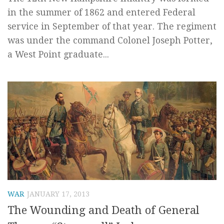
in the summer of 1862 and entered Federal
service in September of that year. The regiment
was under the command Colonel Joseph Potter,
a West Point graduate...
WAR
JANUARY 17, 2013
The Wounding and Death of General