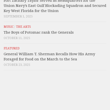
Fort Zachary Taylor Served as Headquarters for the
Union Navy’s East Gulf Blockading Squadron and Secured
Key West Florida for the Union
SEPTEMBER 1, 2025
MUSIC
/
THE ARTS
The Boys of Potomac rank the Generals
OCTOBER 11, 2025
FEATURED
General William T. Sherman Recalls How His Army
Foraged for Food on the March to the Sea
OCTOBER 23, 2025