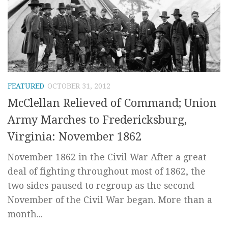
FEATURED
OCTOBER 31, 2012
McClellan Relieved of Command; Union
Army Marches to Fredericksburg,
Virginia: November 1862
November 1862 in the Civil War After a great
deal of fighting throughout most of 1862, the
two sides paused to regroup as the second
November of the Civil War began. More than a
month...