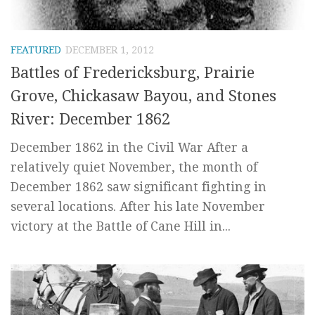
FEATURED
DECEMBER 1, 2012
Battles of Fredericksburg, Prairie
Grove, Chickasaw Bayou, and Stones
River: December 1862
December 1862 in the Civil War After a
relatively quiet November, the month of
December 1862 saw significant fighting in
several locations. After his late November
victory at the Battle of Cane Hill in...