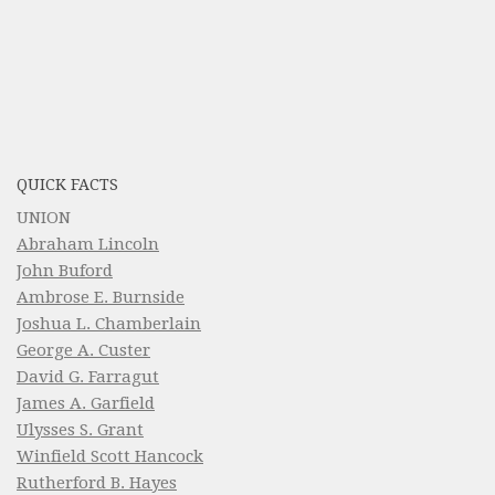
QUICK FACTS
UNION
Abraham Lincoln
John Buford
Ambrose E. Burnside
Joshua L. Chamberlain
George A. Custer
David G. Farragut
James A. Garfield
Ulysses S. Grant
Winfield Scott Hancock
Rutherford B. Hayes