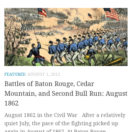
FEATURED
AUGUST 1, 2012
Battles of Baton Rouge, Cedar
Mountain, and Second Bull Run: August
1862
August 1862 in the Civil War After a relatively
quiet July, the pace of the fighting picked up
again in August of 1862. At Baton Rouge