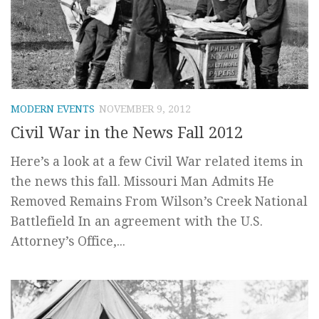
MODERN EVENTS
NOVEMBER 9, 2012
Civil War in the News Fall 2012
Here’s a look at a few Civil War related items in
the news this fall. Missouri Man Admits He
Removed Remains From Wilson’s Creek National
Battlefield In an agreement with the U.S.
Attorney’s Office,...