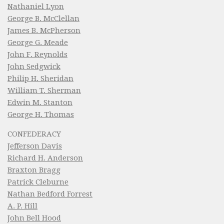
Nathaniel Lyon
George B. McClellan
James B. McPherson
George G. Meade
John F. Reynolds
John Sedgwick
Philip H. Sheridan
William T. Sherman
Edwin M. Stanton
George H. Thomas
CONFEDERACY
Jefferson Davis
Richard H. Anderson
Braxton Bragg
Patrick Cleburne
Nathan Bedford Forrest
A. P. Hill
John Bell Hood