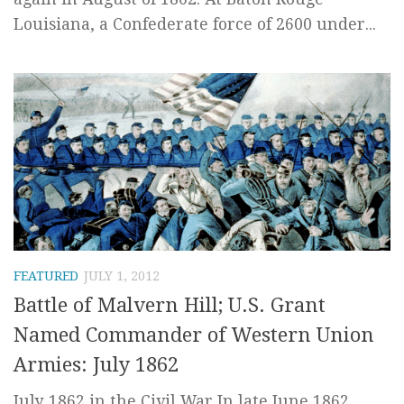
Louisiana, a Confederate force of 2600 under...
FEATURED
JULY 1, 2012
Battle of Malvern Hill; U.S. Grant
Named Commander of Western Union
Armies: July 1862
July 1862 in the Civil War In late June 1862,