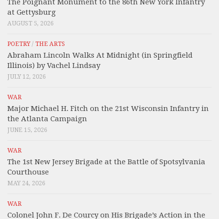
The Poignant Monument to the 86th New York Infantry
at Gettysburg
AUGUST 5, 2026
POETRY
/
THE ARTS
Abraham Lincoln Walks At Midnight (in Springfield
Illinois) by Vachel Lindsay
JULY 12, 2026
WAR
Major Michael H. Fitch on the 21st Wisconsin Infantry in
the Atlanta Campaign
JUNE 15, 2026
WAR
The 1st New Jersey Brigade at the Battle of Spotsylvania
Courthouse
MAY 24, 2026
WAR
Colonel John F. De Courcy on His Brigade’s Action in the