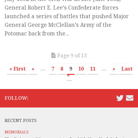
General Robert E. Lee’s Confederate forces
launched a series of battles that pushed Major
General George McClellan’s Army of the
Potomac back from the...
Page 9 of 13
« First
«
...
7
8
9
10
11
...
»
Last
»
FOLLOW:
RECENT POSTS
MEMORIALS