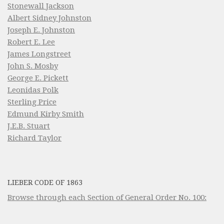
Stonewall Jackson
Albert Sidney Johnston
Joseph E. Johnston
Robert E. Lee
James Longstreet
John S. Mosby
George E. Pickett
Leonidas Polk
Sterling Price
Edmund Kirby Smith
J.E.B. Stuart
Richard Taylor
LIEBER CODE OF 1863
Browse through each Section of General Order No. 100: