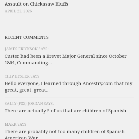
Assault on Chickasaw Bluffs
APRIL 22, 2026
RECENT COMMENTS
JAMES ERICKSON SAYS:
Custer had been a Brevet Major General since October
1864, Commanding...
CHIP HYSLER SAYS:
Hello everyone, I learned through Ancestry.com that my
great, great, great...
SALLY (F0X) JORDAN SAYS:
There are actually 5 of us that are children of Spanish...
MARK SAYS:
There are probably not too many children of Spanish
American War...