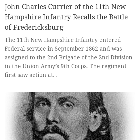
John Charles Currier of the 11th New
Hampshire Infantry Recalls the Battle
of Fredericksburg
The 11th New Hampshire Infantry entered
Federal service in September 1862 and was
assigned to the 2nd Brigade of the 2nd Division
in the Union Army’s 9th Corps. The regiment
first saw action at...