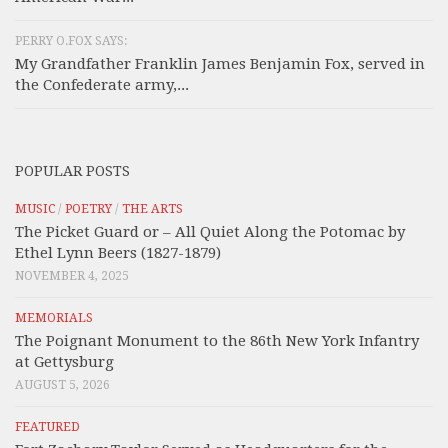
PERRY O.FOX SAYS:
My Grandfather Franklin James Benjamin Fox, served in
the Confederate army,...
POPULAR POSTS
MUSIC
/
POETRY
/
THE ARTS
The Picket Guard or – All Quiet Along the Potomac by
Ethel Lynn Beers (1827-1879)
NOVEMBER 4, 2025
MEMORIALS
The Poignant Monument to the 86th New York Infantry
at Gettysburg
AUGUST 5, 2026
FEATURED