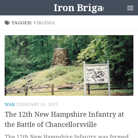
Iron Brigader
Skip to content
TAGGED:
VIRGINIA
WAR
FEBRUARY 16, 2013
The 12th New Hampshire Infantry at
the Battle of Chancellorsville
The 12th New Hampshire Infantry was formed