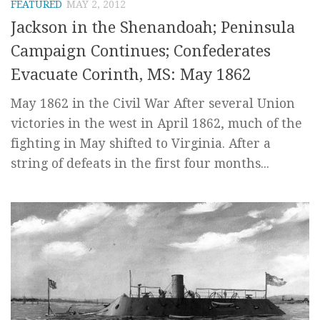
FEATURED
MAY 2, 2012
Jackson in the Shenandoah; Peninsula
Campaign Continues; Confederates
Evacuate Corinth, MS: May 1862
May 1862 in the Civil War After several Union
victories in the west in April 1862, much of the
fighting in May shifted to Virginia. After a
string of defeats in the first four months...