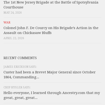
The 1st New Jersey Brigade at the Battle of Spotsylvania
Courthouse
MAY 24, 2026
WAR
Colonel John F. De Courcy on His Brigade’s Action in the
Assault on Chickasaw Bluffs
APRIL 22, 2026
RECENT COMMENTS
JAMES ERICKSON SAYS:
Custer had been a Brevet Major General since October
1864, Commanding...
CHIP HYSLER SAYS:
Hello everyone, I learned through Ancestry.com that my
great, great, great...