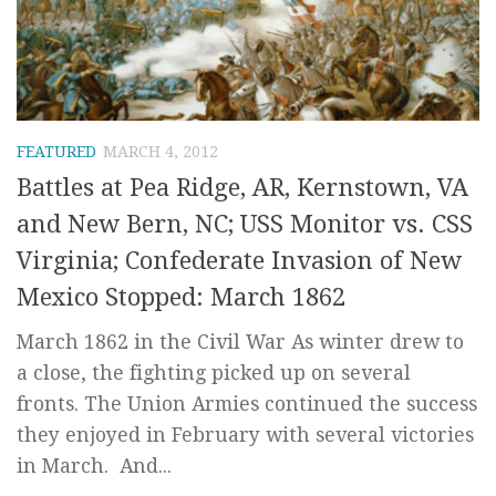
FEATURED
MARCH 4, 2012
Battles at Pea Ridge, AR, Kernstown, VA
and New Bern, NC; USS Monitor vs. CSS
Virginia; Confederate Invasion of New
Mexico Stopped: March 1862
March 1862 in the Civil War As winter drew to
a close, the fighting picked up on several
fronts. The Union Armies continued the success
they enjoyed in February with several victories
in March. And...