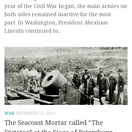
year of the Civil War began, the main armies on
both sides remained inactive for the most
part. In Washington, President Abraham
Lincoln continued to...
WAR
DECEMBER 13, 2011
The Seacoast Mortar called “The