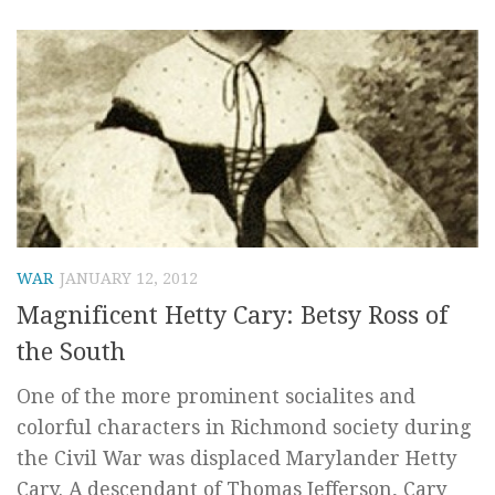
WAR
JANUARY 12, 2012
Magnificent Hetty Cary: Betsy Ross of
the South
One of the more prominent socialites and
colorful characters in Richmond society during
the Civil War was displaced Marylander Hetty
Cary. A descendant of Thomas Jefferson, Cary