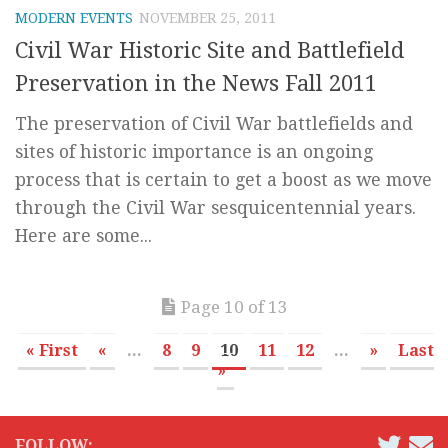
MODERN EVENTS
NOVEMBER 25, 2011
Civil War Historic Site and Battlefield
Preservation in the News Fall 2011
The preservation of Civil War battlefields and
sites of historic importance is an ongoing
process that is certain to get a boost as we move
through the Civil War sesquicentennial years.
Here are some...
Page 10 of 13
« First
«
...
8
9
10
11
12
...
»
Last
»
FOLLOW: