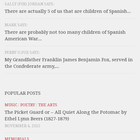
SALLY (F0X) JORDAN SAYS:
There are actually 5 of us that are children of Spanish...
MARK SAYS:
There are probably not too many children of Spanish
American War...
PERRY O.FOX SAYS:
My Grandfather Franklin James Benjamin Fox, served in
the Confederate army,...
POPULAR POSTS
MUSIC
/
POETRY
/
THE ARTS
The Picket Guard or – All Quiet Along the Potomac by
Ethel Lynn Beers (1827-1879)
NOVEMBER 4, 2025
MEMORIALS