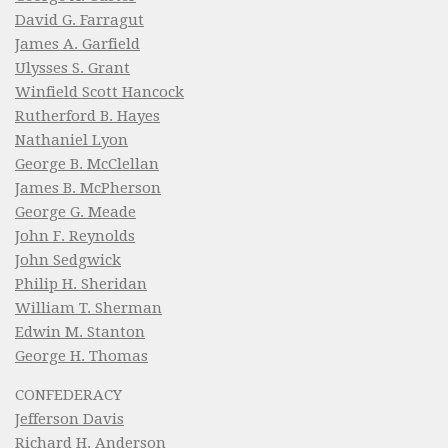
David G. Farragut
James A. Garfield
Ulysses S. Grant
Winfield Scott Hancock
Rutherford B. Hayes
Nathaniel Lyon
George B. McClellan
James B. McPherson
George G. Meade
John F. Reynolds
John Sedgwick
Philip H. Sheridan
William T. Sherman
Edwin M. Stanton
George H. Thomas
CONFEDERACY
Jefferson Davis
Richard H. Anderson