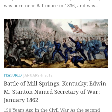
was born near Baltimore in 1836, and was...
FEATURED
JANUARY 4, 2012
Battle of Mill Springs, Kentucky; Edwin
M. Stanton Named Secretary of War:
January 1862
150 Years Ago in the Civil War As the second