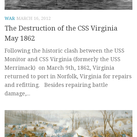
WAR
MARCH 16, 2012
The Destruction of the CSS Virginia
May 1862
Following the historic clash between the USS
Monitor and CSS Virginia (formerly the USS
Merrimack) on March 9th, 1862, Virginia
returned to port in Norfolk, Virginia for repairs
and refitting. Besides repairing battle
damage,...