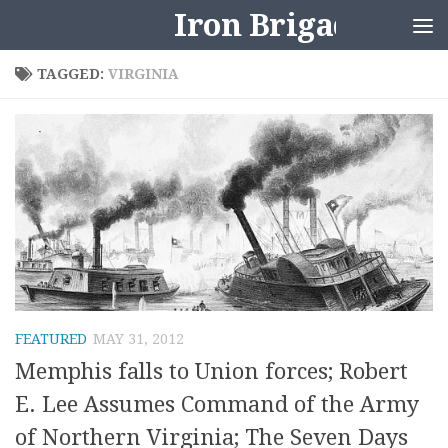
Iron Brigader
Skip to content
TAGGED:
VIRGINIA
FEATURED
MAY 31, 2012
Memphis falls to Union forces; Robert
E. Lee Assumes Command of the Army
of Northern Virginia; The Seven Days