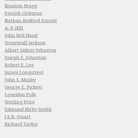
Braxton Bragg
Patrick Cleburne
Nathan Bedford Forrest
A. P. Hill
John Bell Hood
Stonewall Jackson
Albert Sidney Johnston
Joseph E. Johnston
Robert E. Lee
James Longstreet
John S. Mosby
George E. Pickett
Leonidas Polk
Sterling Price
Edmund Kirby Smith
J.E.B. Stuart
Richard Taylor