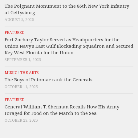
The Poignant Monument to the 86th New York Infantry
at Gettysburg
AUGUST 5, 2026
FEATURED
Fort Zachary Taylor Served as Headquarters for the
Union Navy’s East Gulf Blockading Squadron and Secured
Key West Florida for the Union
SEPTEMBER 1, 2025
MUSIC
/
THE ARTS
The Boys of Potomac rank the Generals
OCTOBER 11, 2025
FEATURED
General William T. Sherman Recalls How His Army
Foraged for Food on the March to the Sea
OCTOBER 23, 2025