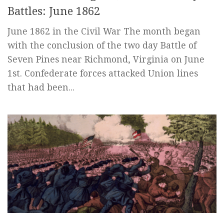
Battles: June 1862
June 1862 in the Civil War The month began
with the conclusion of the two day Battle of
Seven Pines near Richmond, Virginia on June
1st. Confederate forces attacked Union lines
that had been...