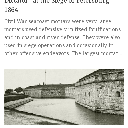
Dictator” at the Siege of Petersburg
1864
Civil War seacoast mortars were very large
mortars used defensively in fixed fortifications
and in coast and river defense. They were also
used in siege operations and occasionally in
other offensive endeavors. The largest mortar...