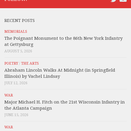
RECENT POSTS
MEMORIALS
The Poignant Monument to the 86th New York Infantry
at Gettysburg
AUGUST 5, 2026
POETRY
/
THE ARTS
Abraham Lincoln Walks At Midnight (in Springfield
Illinois) by Vachel Lindsay
JULY 12, 2026
WAR
Major Michael H. Fitch on the 21st Wisconsin Infantry in
the Atlanta Campaign
JUNE 15, 2026
WAR