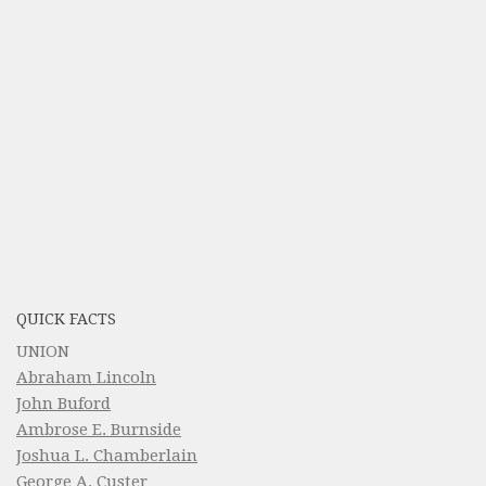
QUICK FACTS
UNION
Abraham Lincoln
John Buford
Ambrose E. Burnside
Joshua L. Chamberlain
George A. Custer