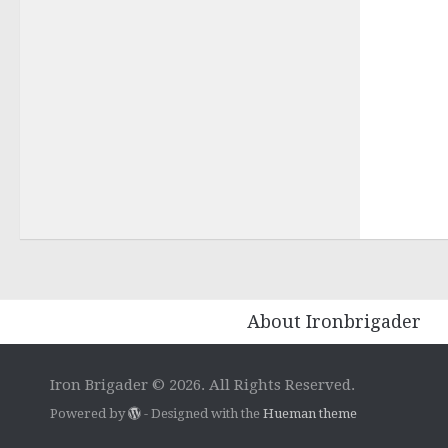
About Ironbrigader
Iron Brigader © 2026. All Rights Reserved.
Powered by
- Designed with the
Hueman theme