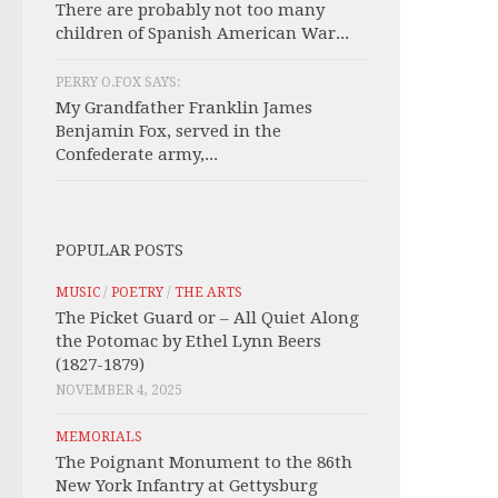
There are probably not too many
children of Spanish American War...
PERRY O.FOX SAYS:
My Grandfather Franklin James
Benjamin Fox, served in the
Confederate army,...
POPULAR POSTS
MUSIC
/
POETRY
/
THE ARTS
The Picket Guard or – All Quiet Along
the Potomac by Ethel Lynn Beers
(1827-1879)
NOVEMBER 4, 2025
MEMORIALS
The Poignant Monument to the 86th
New York Infantry at Gettysburg