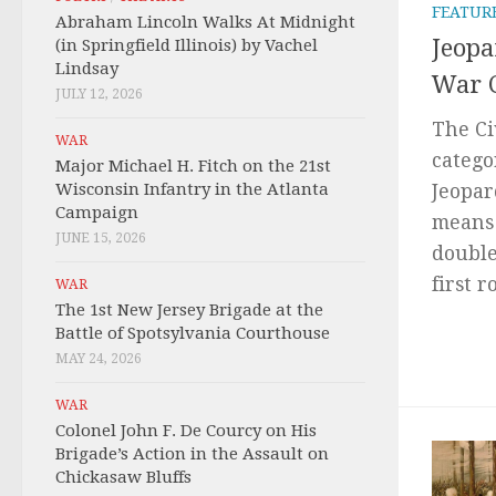
FEATUR
Abraham Lincoln Walks At Midnight
Jeopa
(in Springfield Illinois) by Vachel
Lindsay
War 
JULY 12, 2026
The Ci
WAR
catego
Major Michael H. Fitch on the 21st
Wisconsin Infantry in the Atlanta
Jeopar
Campaign
means 
JUNE 15, 2026
double
first 
WAR
The 1st New Jersey Brigade at the
Battle of Spotsylvania Courthouse
MAY 24, 2026
WAR
Colonel John F. De Courcy on His
Brigade’s Action in the Assault on
Chickasaw Bluffs