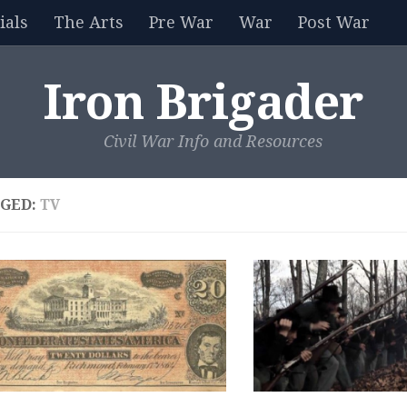
als
The Arts
Pre War
War
Post War
Iron Brigader
Civil War Info and Resources
GED:
TV