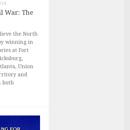
014
il War: The
lieve the North
by winning in
ries at Fort
icksburg,
tlanta, Union
rritory and
n both