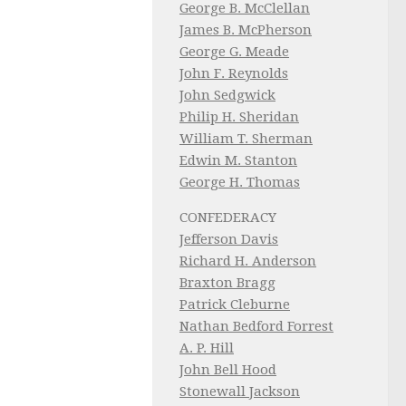
George B. McClellan
James B. McPherson
George G. Meade
John F. Reynolds
John Sedgwick
Philip H. Sheridan
William T. Sherman
Edwin M. Stanton
George H. Thomas
CONFEDERACY
Jefferson Davis
Richard H. Anderson
Braxton Bragg
Patrick Cleburne
Nathan Bedford Forrest
A. P. Hill
John Bell Hood
Stonewall Jackson