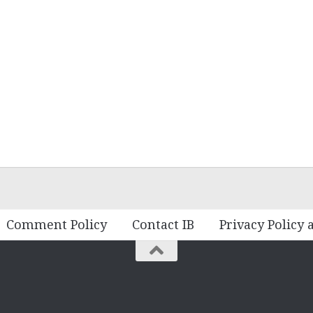
Comment Policy
Contact IB
Privacy Policy 