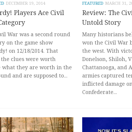
ED
DECEMBER 19, 2014
FEATURED
MARCH 31, 2
rdy! Players Ace Civil
Review: The Civ
Category
Untold Story
vil War was a second round
Many historians be
ry on the game show
won the Civil War 
dy! on 12/18/2014. That
the west. With victo
the clues were worth
Donelson, Shiloh, V
 what they are worth in the
Chattanooga, and A
round and are supposed to...
armies captured te
inflicted damage o
Confederate...