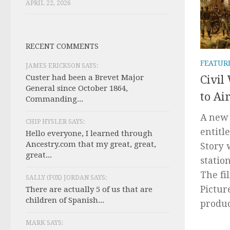
APRIL 22, 2026
RECENT COMMENTS
FEATUR
JAMES ERICKSON SAYS:
Custer had been a Brevet Major
Civil
General since October 1864,
to Ai
Commanding...
A new 
CHIP HYSLER SAYS:
entitl
Hello everyone, I learned through
Ancestry.com that my great, great,
Story 
great...
statio
The fi
SALLY (F0X) JORDAN SAYS:
Pictur
There are actually 5 of us that are
children of Spanish...
produc
MARK SAYS: