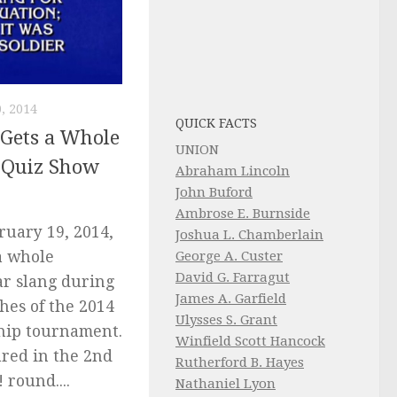
, 2014
QUICK FACTS
 Gets a Whole
UNION
 Quiz Show
Abraham Lincoln
John Buford
Ambrose E. Burnside
uary 19, 2014,
Joshua L. Chamberlain
George A. Custer
a whole
David G. Farragut
ar slang during
James A. Garfield
hes of the 2014
Ulysses S. Grant
hip tournament.
Winfield Scott Hancock
red in the 2nd
Rutherford B. Hayes
 round....
Nathaniel Lyon