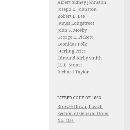
Albert Sidney Johnston
Joseph E. Johnston
Robert E. Lee
James Longstreet
John S. Mosby
George E. Pickett
Leonidas Polk
Sterling Price
Edmund Kirby Smith
J.E.B. Stuart
Richard Taylor
LIEBER CODE OF 1863
Browse through each
Section of General Order
No. 100: