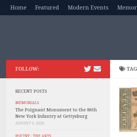
Home
Featured
Modern Events
Memori
Skip to content
FOLLOW:
TAG
RECENT POSTS
MEMORIALS
The Poignant Monument to the 86th
New York Infantry at Gettysburg
AUGUST 5, 2026
POETRY
/
THE ARTS