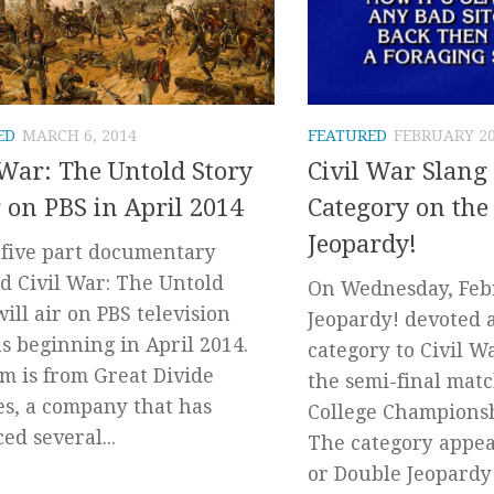
ED
MARCH 6, 2014
FEATURED
FEBRUARY 20
 War: The Untold Story
Civil War Slang
r on PBS in April 2014
Category on the
Jeopardy!
five part documentary
ed Civil War: The Untold
On Wednesday, Febr
will air on PBS television
Jeopardy! devoted 
ns beginning in April 2014.
category to Civil W
lm is from Great Divide
the semi-final matc
es, a company that has
College Champions
ed several...
The category appea
or Double Jeopardy!