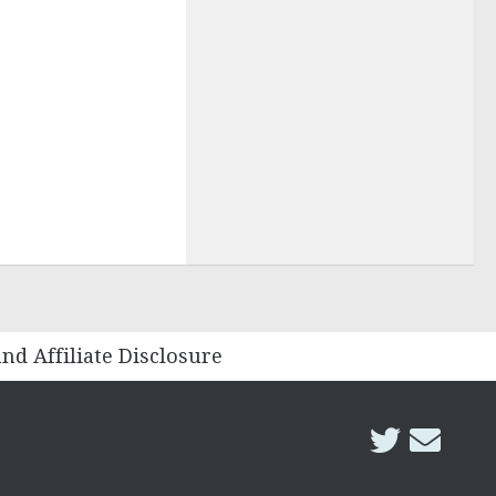
and Affiliate Disclosure