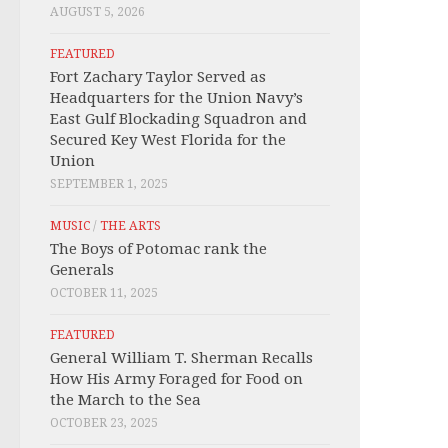
AUGUST 5, 2026
FEATURED
Fort Zachary Taylor Served as
Headquarters for the Union Navy’s
East Gulf Blockading Squadron and
Secured Key West Florida for the
Union
SEPTEMBER 1, 2025
MUSIC
/
THE ARTS
The Boys of Potomac rank the
Generals
OCTOBER 11, 2025
FEATURED
General William T. Sherman Recalls
How His Army Foraged for Food on
the March to the Sea
OCTOBER 23, 2025