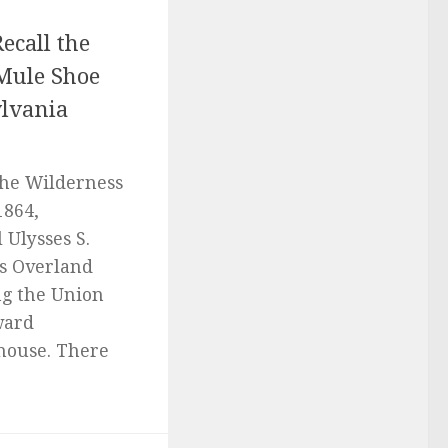
ecall the
 Mule Shoe
ylvania
 the Wilderness
1864,
 Ulysses S.
s Overland
g the Union
ward
house. There