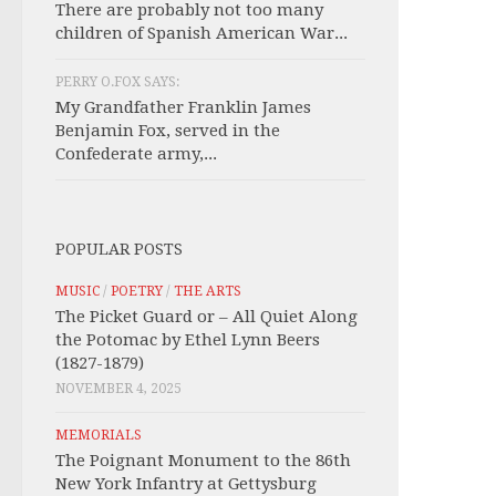
There are probably not too many
children of Spanish American War...
PERRY O.FOX SAYS:
My Grandfather Franklin James
Benjamin Fox, served in the
Confederate army,...
POPULAR POSTS
MUSIC
/
POETRY
/
THE ARTS
The Picket Guard or – All Quiet Along
the Potomac by Ethel Lynn Beers
(1827-1879)
NOVEMBER 4, 2025
MEMORIALS
The Poignant Monument to the 86th
New York Infantry at Gettysburg