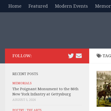
Home
Featured
Modern Events
Memori
Skip to content
FOLLOW:
TAG
RECENT POSTS
MEMORIALS
The Poignant Monument to the 86th
New York Infantry at Gettysburg
AUGUST 5, 2026
POETRY
/
THE ARTS