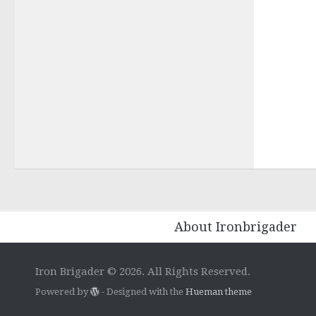
About Ironbrigader
Iron Brigader © 2026. All Rights Reserved.
Powered by
- Designed with the
Hueman theme