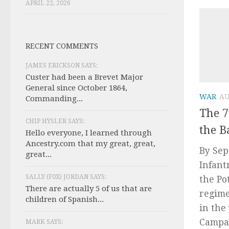
APRIL 22, 2026
RECENT COMMENTS
JAMES ERICKSON SAYS:
Custer had been a Brevet Major
General since October 1864,
WAR
AU
Commanding...
The 7
CHIP HYSLER SAYS:
the B
Hello everyone, I learned through
Ancestry.com that my great, great,
By Sep
great...
Infant
SALLY (F0X) JORDAN SAYS:
the Po
There are actually 5 of us that are
regime
children of Spanish...
in the
Campai
MARK SAYS: