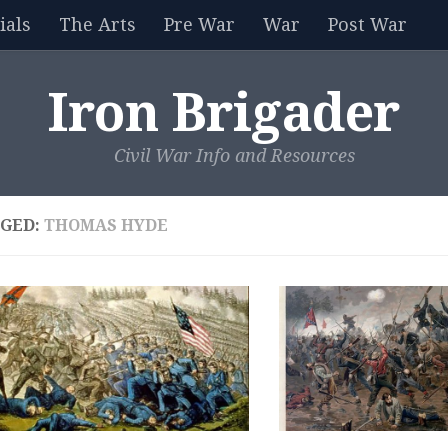
als
The Arts
Pre War
War
Post War
Iron Brigader
Civil War Info and Resources
GED:
THOMAS HYDE