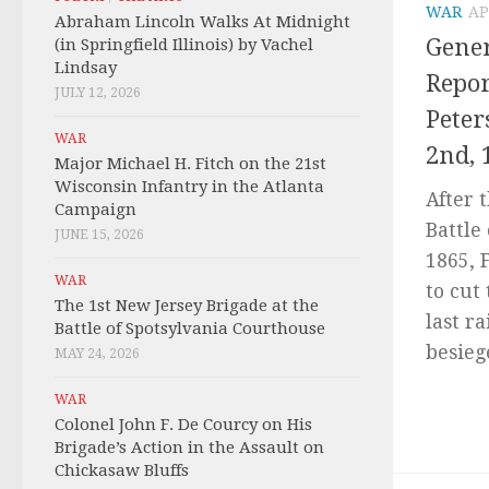
WAR
AP
Abraham Lincoln Walks At Midnight
Gener
(in Springfield Illinois) by Vachel
Lindsay
Repor
JULY 12, 2026
Peter
WAR
2nd, 
Major Michael H. Fitch on the 21st
Wisconsin Infantry in the Atlanta
After 
Campaign
Battle 
JUNE 15, 2026
1865, 
WAR
to cut
The 1st New Jersey Brigade at the
last r
Battle of Spotsylvania Courthouse
besiege
MAY 24, 2026
WAR
Colonel John F. De Courcy on His
Brigade’s Action in the Assault on
Chickasaw Bluffs