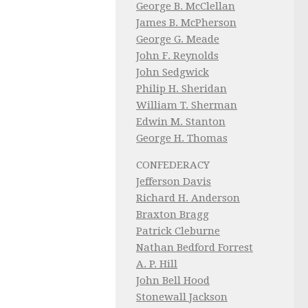
George B. McClellan
James B. McPherson
George G. Meade
John F. Reynolds
John Sedgwick
Philip H. Sheridan
William T. Sherman
Edwin M. Stanton
George H. Thomas
CONFEDERACY
Jefferson Davis
Richard H. Anderson
Braxton Bragg
Patrick Cleburne
Nathan Bedford Forrest
A. P. Hill
John Bell Hood
Stonewall Jackson