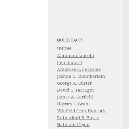
QUICK FACTS
UNION
Abraham Lincoln
John Buford
Ambrose E. Burnside
Joshua L. Chamberlain
George A. Custer
David G. Farragut
James A. Garfield
Ulysses S. Grant
Winfield Scott Hancock
Rutherford B. Hayes
Nathaniel Lyon