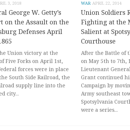
RIL 3, 2018
WAR
APRIL 22, 2014
al George W. Getty’s
Union Soldiers R
t on the Assault on the
Fighting at the
sburg Defenses April
Salient at Spots
1865
Courthouse
the Union victory at the
After the Battle of
of Five Forks on April 1st,
on May 5th to 7th, 
Federal forces were in place
Lieutenant General
 the South Side Railroad, the
Grant continued hi
ailroad supply line into the
Campaign by movin
d city...
Army southeast to
Spotsylvania Court
were a series...