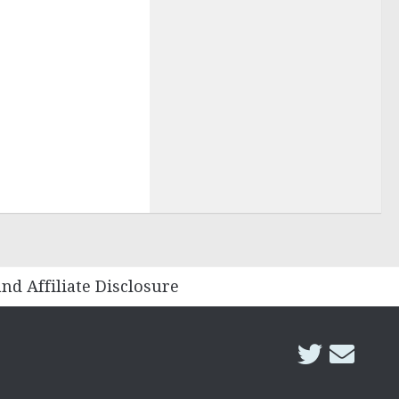
and Affiliate Disclosure