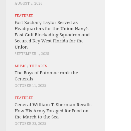
AUGUST 5, 2026
FEATURED
Fort Zachary Taylor Served as
Headquarters for the Union Navy’s
East Gulf Blockading Squadron and
Secured Key West Florida for the
Union
SEPTEMBER 1, 2025
MUSIC
/
THE ARTS
The Boys of Potomac rank the
Generals
OCTOBER 11, 2025
FEATURED
General William T. Sherman Recalls
How His Army Foraged for Food on
the March to the Sea
OCTOBER 23, 2025