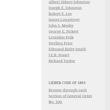
Albert Sidney Johnston
Joseph E. Johnston
Robert E. Lee
James Longstreet
John S. Mosby
George E. Pickett
Leonidas Polk
Sterling Price
Edmund Kirby Smith
J.E.B. Stuart
Richard Taylor
LIEBER CODE OF 1863
Browse through each
Section of General Order
No. 100: