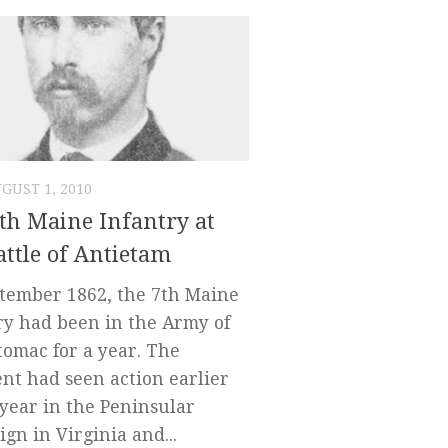
GUST 1, 2010
th Maine Infantry at
attle of Antietam
tember 1862, the 7th Maine
ry had been in the Army of
tomac for a year. The
nt had seen action earlier
 year in the Peninsular
gn in Virginia and...