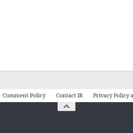
Comment Policy
Contact IB
Privacy Policy 