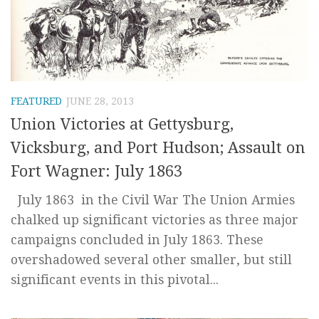
FEATURED
JUNE 28, 2013
Union Victories at Gettysburg,
Vicksburg, and Port Hudson; Assault on
Fort Wagner: July 1863
July 1863 in the Civil War The Union Armies
chalked up significant victories as three major
campaigns concluded in July 1863. These
overshadowed several other smaller, but still
significant events in this pivotal...