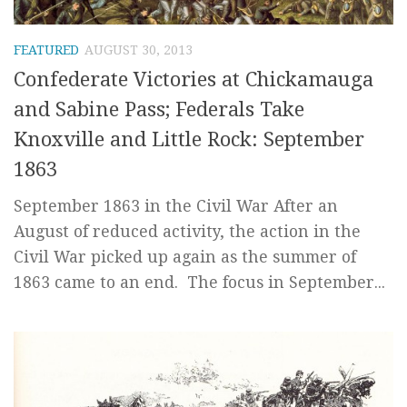
FEATURED
AUGUST 30, 2013
Confederate Victories at Chickamauga
and Sabine Pass; Federals Take
Knoxville and Little Rock: September
1863
September 1863 in the Civil War After an
August of reduced activity, the action in the
Civil War picked up again as the summer of
1863 came to an end. The focus in September...