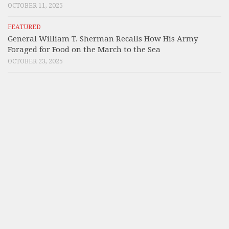
OCTOBER 11, 2025
FEATURED
General William T. Sherman Recalls How His Army
Foraged for Food on the March to the Sea
OCTOBER 23, 2025