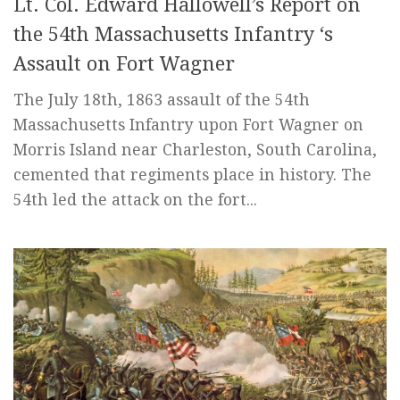
Lt. Col. Edward Hallowell’s Report on
the 54th Massachusetts Infantry ‘s
Assault on Fort Wagner
The July 18th, 1863 assault of the 54th
Massachusetts Infantry upon Fort Wagner on
Morris Island near Charleston, South Carolina,
cemented that regiments place in history. The
54th led the attack on the fort...