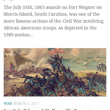
The July 16th, 1863 assault on Fort Wagner on
Morris Island, South Carolina, was one of the
more famous actions of the Civil War involving
African American troops. As depicted in the
1989 motion...
WAR
MARCH 2, 2017