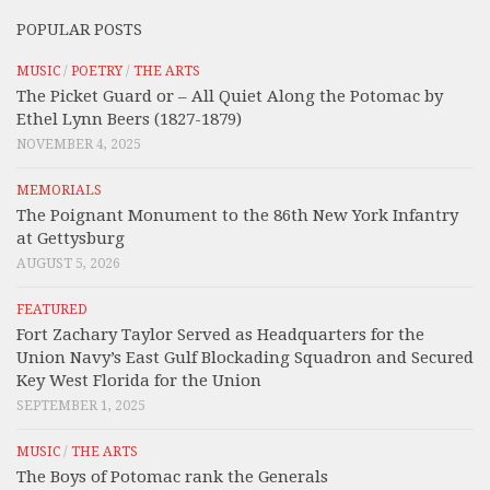
POPULAR POSTS
MUSIC
/
POETRY
/
THE ARTS
The Picket Guard or – All Quiet Along the Potomac by
Ethel Lynn Beers (1827-1879)
NOVEMBER 4, 2025
MEMORIALS
The Poignant Monument to the 86th New York Infantry
at Gettysburg
AUGUST 5, 2026
FEATURED
Fort Zachary Taylor Served as Headquarters for the
Union Navy’s East Gulf Blockading Squadron and Secured
Key West Florida for the Union
SEPTEMBER 1, 2025
MUSIC
/
THE ARTS
The Boys of Potomac rank the Generals