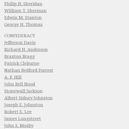
Philip H. Sheridan
William T. Sherman
Edwin M. Stanton
George H. Thomas
CONFEDERACY
Jefferson Davis
Richard H. Anderson
Braxton Bragg
Patrick Cleburne
Nathan Bedford Forrest
A. P. Hill
John Bell Hood
Stonewall Jackson
Albert Sidney Johnston
Joseph E. Johnston
Robert E. Lee
James Longstreet
John S. Mosby