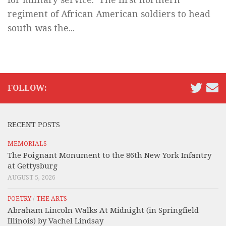
regiment of African American soldiers to head
south was the...
FOLLOW:
RECENT POSTS
MEMORIALS
The Poignant Monument to the 86th New York Infantry
at Gettysburg
AUGUST 5, 2026
POETRY
/
THE ARTS
Abraham Lincoln Walks At Midnight (in Springfield
Illinois) by Vachel Lindsay