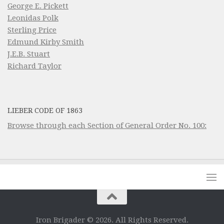
George E. Pickett
Leonidas Polk
Sterling Price
Edmund Kirby Smith
J.E.B. Stuart
Richard Taylor
LIEBER CODE OF 1863
Browse through each Section of General Order No. 100:
Iron Brigader © 2026. All Rights Reserved.