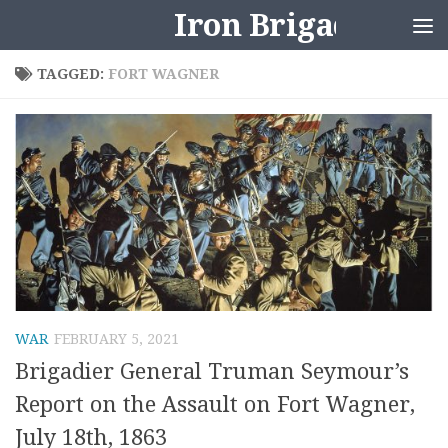
Iron Brigader
Skip to content
TAGGED:
FORT WAGNER
WAR
FEBRUARY 5, 2021
Brigadier General Truman Seymour’s
Report on the Assault on Fort Wagner,
July 18th, 1863