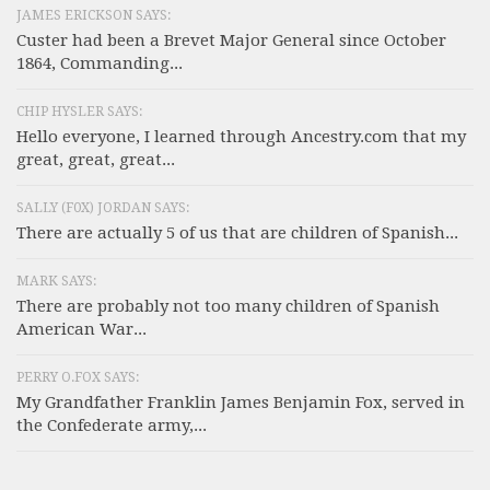
JAMES ERICKSON SAYS:
Custer had been a Brevet Major General since October
1864, Commanding...
CHIP HYSLER SAYS:
Hello everyone, I learned through Ancestry.com that my
great, great, great...
SALLY (F0X) JORDAN SAYS:
There are actually 5 of us that are children of Spanish...
MARK SAYS:
There are probably not too many children of Spanish
American War...
PERRY O.FOX SAYS:
My Grandfather Franklin James Benjamin Fox, served in
the Confederate army,...