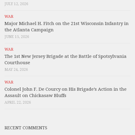
JULY 12, 2026
WAR
Major Michael H. Fitch on the 21st Wisconsin Infantry in
the Atlanta Campaign
JUNE 15, 2026
WAR
The 1st New Jersey Brigade at the Battle of Spotsylvania
Courthouse
MAY 24, 2026
WAR
Colonel John F. De Courcy on His Brigade’s Action in the
Assault on Chickasaw Bluffs
APRIL 22, 2026
RECENT COMMENTS