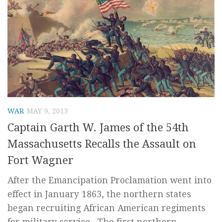
WAR
MAY 9, 2013
Captain Garth W. James of the 54th
Massachusetts Recalls the Assault on
Fort Wagner
After the Emancipation Proclamation went into
effect in January 1863, the northern states
began recruiting African American regiments
for military service. The first northern