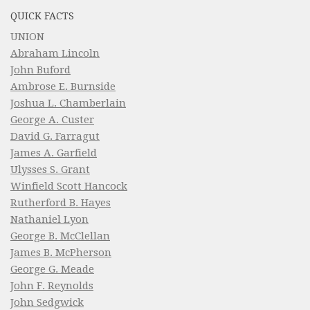
QUICK FACTS
UNION
Abraham Lincoln
John Buford
Ambrose E. Burnside
Joshua L. Chamberlain
George A. Custer
David G. Farragut
James A. Garfield
Ulysses S. Grant
Winfield Scott Hancock
Rutherford B. Hayes
Nathaniel Lyon
George B. McClellan
James B. McPherson
George G. Meade
John F. Reynolds
John Sedgwick