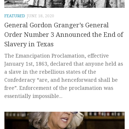
FEATURED
JUNE 18, 2020
General Gordon Granger’s General
Order Number 3 Announced the End of
Slavery in Texas
The Emancipation Proclamation, effective
January 1st, 1863, declared that anyone held as
a slave in the rebellious states of the
Confederacy “are, and henceforward shall be
free”. Enforcement of the proclamation was
essentially impossible...