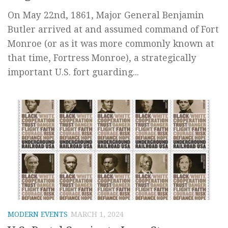
On May 22nd, 1861, Major General Benjamin
Butler arrived at and assumed command of Fort
Monroe (or as it was more commonly known at
that time, Fortress Monroe), a strategically
important U.S. fort guarding...
MODERN EVENTS
MARCH 1, 2024