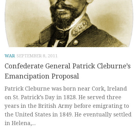
WAR
SEPTEMBER 8, 2011
Confederate General Patrick Cleburne’s
Emancipation Proposal
Patrick Cleburne was born near Cork, Ireland
on St. Patrick’s Day in 1828. He served three
years in the British Army before emigrating to
the United States in 1849. He eventually settled
in Helena,...