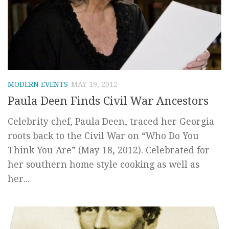
MODERN EVENTS
MAY 19, 2012
Paula Deen Finds Civil War Ancestors
Celebrity chef, Paula Deen, traced her Georgia
roots back to the Civil War on “Who Do You
Think You Are” (May 18, 2012). Celebrated for
her southern home style cooking as well as
her...