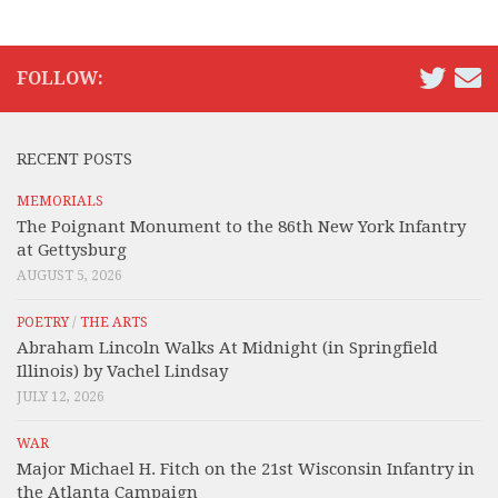
FOLLOW:
RECENT POSTS
MEMORIALS
The Poignant Monument to the 86th New York Infantry
at Gettysburg
AUGUST 5, 2026
POETRY
/
THE ARTS
Abraham Lincoln Walks At Midnight (in Springfield
Illinois) by Vachel Lindsay
JULY 12, 2026
WAR
Major Michael H. Fitch on the 21st Wisconsin Infantry in
the Atlanta Campaign