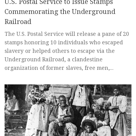
U.S. Postal Service to Issue Stamps
Commemorating the Underground
Railroad
The U.S. Postal Service will release a pane of 20
stamps honoring 10 individuals who escaped
slavery or helped others to escape via the
Underground Railroad, a clandestine
organization of former slaves, free men,...