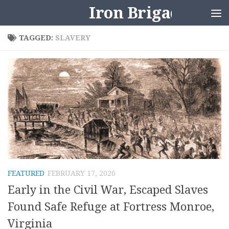
Iron Brigader
Skip to content
TAGGED:
SLAVERY
FEATURED
FEBRUARY 17, 2026
Early in the Civil War, Escaped Slaves
Found Safe Refuge at Fortress Monroe,
Virginia