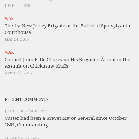
JUNE 15, 2026
WAR
The 1st New Jersey Brigade at the Battle of Spotsylvania
Courthouse
MAY 24, 2026
WAR
Colonel John F. De Courcy on His Brigade’s Action in the
Assault on Chickasaw Bluffs
APRIL 22, 2026
RECENT COMMENTS
JAMES ERICKSON SAYS:
Custer had been a Brevet Major General since October
1864, Commanding...
CHIP HYSLER SAYS: