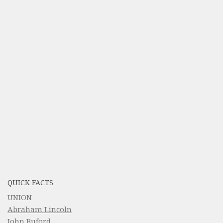
QUICK FACTS
UNION
Abraham Lincoln
John Buford