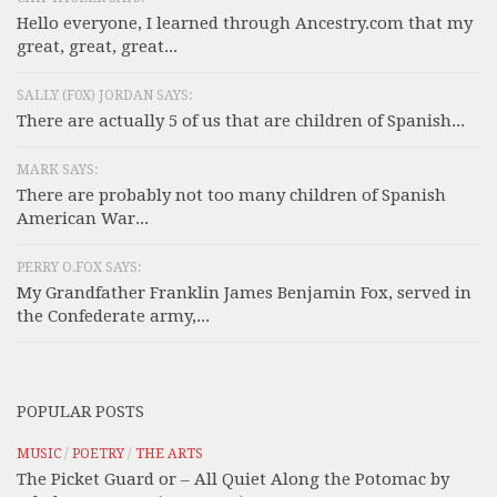
Hello everyone, I learned through Ancestry.com that my
great, great, great...
SALLY (F0X) JORDAN SAYS:
There are actually 5 of us that are children of Spanish...
MARK SAYS:
There are probably not too many children of Spanish
American War...
PERRY O.FOX SAYS:
My Grandfather Franklin James Benjamin Fox, served in
the Confederate army,...
POPULAR POSTS
MUSIC
/
POETRY
/
THE ARTS
The Picket Guard or – All Quiet Along the Potomac by