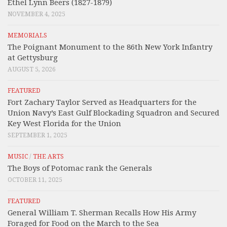
Ethel Lynn Beers (1827-1879)
NOVEMBER 4, 2025
MEMORIALS
The Poignant Monument to the 86th New York Infantry
at Gettysburg
AUGUST 5, 2026
FEATURED
Fort Zachary Taylor Served as Headquarters for the
Union Navy’s East Gulf Blockading Squadron and Secured
Key West Florida for the Union
SEPTEMBER 1, 2025
MUSIC
/
THE ARTS
The Boys of Potomac rank the Generals
OCTOBER 11, 2025
FEATURED
General William T. Sherman Recalls How His Army
Foraged for Food on the March to the Sea