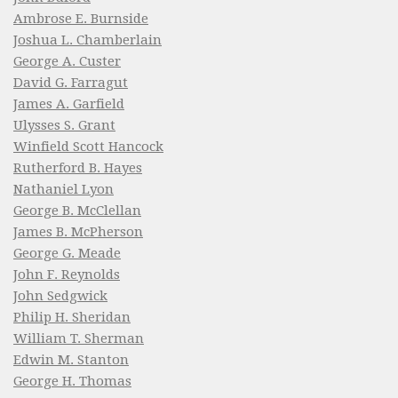
Ambrose E. Burnside
Joshua L. Chamberlain
George A. Custer
David G. Farragut
James A. Garfield
Ulysses S. Grant
Winfield Scott Hancock
Rutherford B. Hayes
Nathaniel Lyon
George B. McClellan
James B. McPherson
George G. Meade
John F. Reynolds
John Sedgwick
Philip H. Sheridan
William T. Sherman
Edwin M. Stanton
George H. Thomas