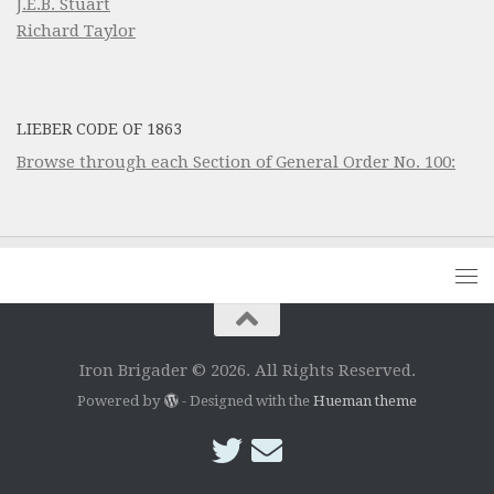
J.E.B. Stuart
Richard Taylor
LIEBER CODE OF 1863
Browse through each Section of General Order No. 100:
Iron Brigader © 2026. All Rights Reserved.
Powered by
- Designed with the
Hueman theme