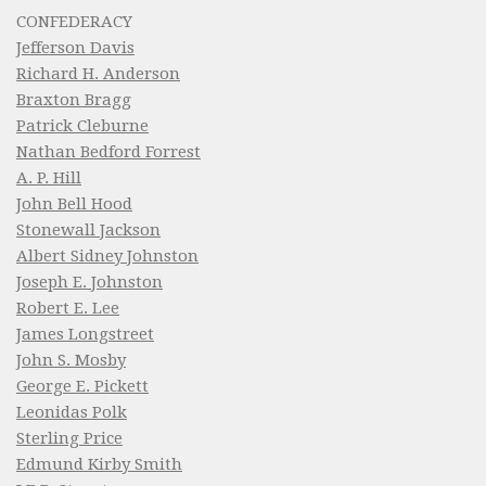
CONFEDERACY
Jefferson Davis
Richard H. Anderson
Braxton Bragg
Patrick Cleburne
Nathan Bedford Forrest
A. P. Hill
John Bell Hood
Stonewall Jackson
Albert Sidney Johnston
Joseph E. Johnston
Robert E. Lee
James Longstreet
John S. Mosby
George E. Pickett
Leonidas Polk
Sterling Price
Edmund Kirby Smith