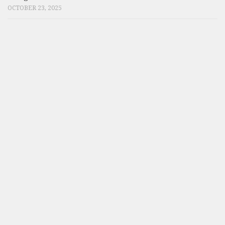
OCTOBER 23, 2025