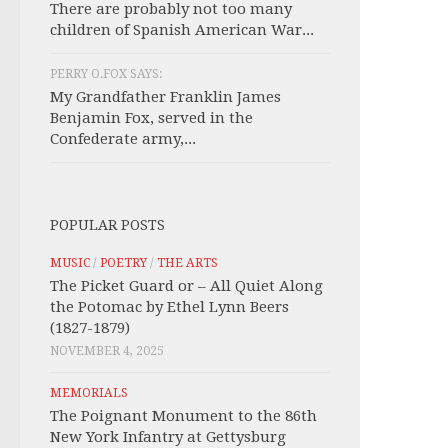
There are probably not too many
children of Spanish American War...
PERRY O.FOX SAYS:
My Grandfather Franklin James
Benjamin Fox, served in the
Confederate army,...
POPULAR POSTS
MUSIC
/
POETRY
/
THE ARTS
The Picket Guard or – All Quiet Along
the Potomac by Ethel Lynn Beers
(1827-1879)
NOVEMBER 4, 2025
MEMORIALS
The Poignant Monument to the 86th
New York Infantry at Gettysburg