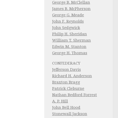
George B. McClellan
James B. McPherson
George G. Meade
John F. Reynolds
John Sedgwick
Philip H. Sheridan
William T. Sherman
Edwin M. Stanton
George H. Thomas
CONFEDERACY
Jefferson Davis
Richard H. Anderson
Braxton Bragg
Patrick Cleburne
Nathan Bedford Forrest
A. P. Hill
John Bell Hood
Stonewall Jackson