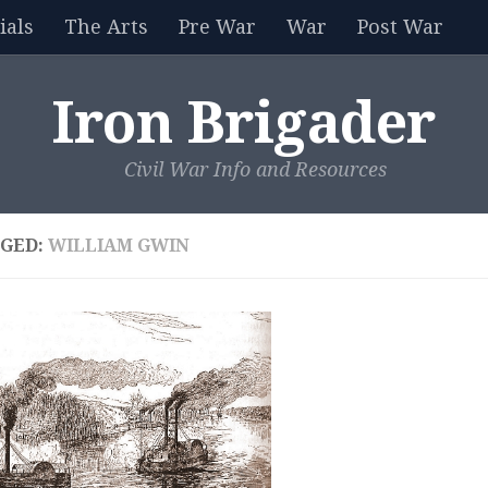
als
The Arts
Pre War
War
Post War
Iron Brigader
Civil War Info and Resources
GED:
WILLIAM GWIN