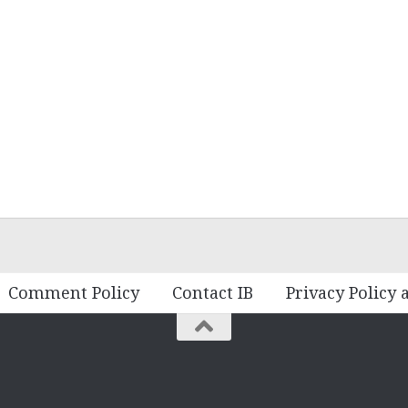
Comment Policy
Contact IB
Privacy Policy 