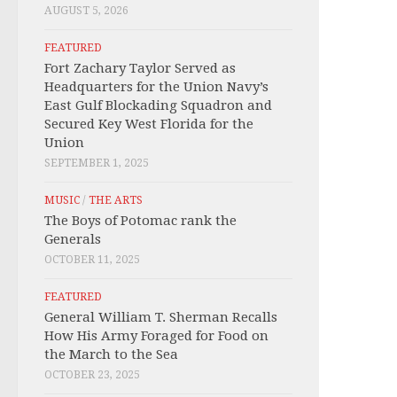
AUGUST 5, 2026
FEATURED
Fort Zachary Taylor Served as
Headquarters for the Union Navy’s
East Gulf Blockading Squadron and
Secured Key West Florida for the
Union
SEPTEMBER 1, 2025
MUSIC
/
THE ARTS
The Boys of Potomac rank the
Generals
OCTOBER 11, 2025
FEATURED
General William T. Sherman Recalls
How His Army Foraged for Food on
the March to the Sea
OCTOBER 23, 2025