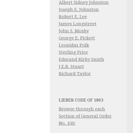
Albert Sidney Johnston
Joseph E. Johnston
Robert E. Lee
James Longstreet
John S. Mosby
George E. Pickett
Leonidas Polk
Sterling Price
Edmund Kirby Smith
J.E.B. Stuart
Richard Taylor
LIEBER CODE OF 1863
Browse through each
Section of General Order
No. 100: