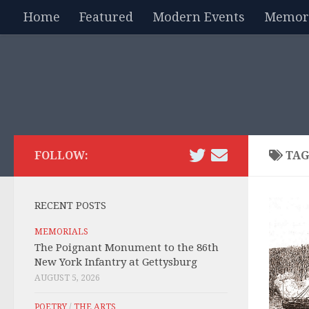
Home
Featured
Modern Events
Memori
Skip to content
FOLLOW:
TAG
RECENT POSTS
MEMORIALS
The Poignant Monument to the 86th
New York Infantry at Gettysburg
AUGUST 5, 2026
POETRY
/
THE ARTS