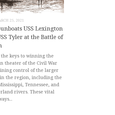
RCH 25, 2021
Gunboats USS Lexington
SS Tyler at the Battle of
h
 the keys to winning the
n theater of the Civil War
ining control of the larger
 in the region, including the
Mississippi, Tennessee, and
land rivers. These vital
ays...