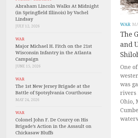
Abraham Lincoln Walks At Midnight
(in Springfield Illinois) by Vachel
Lindsay
WAR
MA
JULY 12, 2026
The 
WAR
and U
Major Michael H. Fitch on the 21st
Wisconsin Infantry in the Atlanta
Shilo
Campaign
One of
JUNE 15, 2026
wester
WAR
was ga
The 1st New Jersey Brigade at the
rivers
Battle of Spotsylvania Courthouse
MAY 24, 2026
Ohio, 
Cumber
WAR
waterw
Colonel John F. De Courcy on His
Brigade’s Action in the Assault on
Chickasaw Bluffs