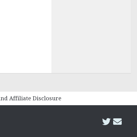
and Affiliate Disclosure