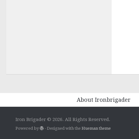
About Ironbrigader
Iron Brigader © 2026. All Rights Reserved.
Powered by
- Designed with the
Hueman theme