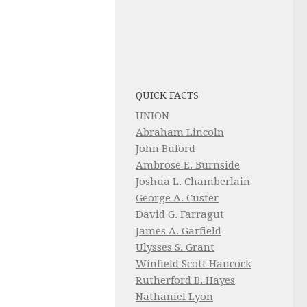
QUICK FACTS
UNION
Abraham Lincoln
John Buford
Ambrose E. Burnside
Joshua L. Chamberlain
George A. Custer
David G. Farragut
James A. Garfield
Ulysses S. Grant
Winfield Scott Hancock
Rutherford B. Hayes
Nathaniel Lyon