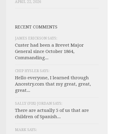
APRIL 22, 2026
RECENT COMMENTS
JAMES ERICKSON SAYS:
Custer had been a Brevet Major
General since October 1864,
Commanding...
CHIP HYSLER SAYS:
Hello everyone, I learned through
Ancestry.com that my great, great,
great...
SALLY (F0X) JORDAN SAYS:
There are actually 5 of us that are
children of Spanish...
MARK SAYS: