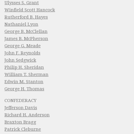
Ulysses S. Grant
Winfield Scott Hancock
Rutherford B. Hayes
Nathaniel Lyon
George B. McClellan
James B. McPherson
George G. Meade
John F. Reynolds
John Sedgwick
Philip H. Sheridan
William T. Sherman
Edwin M. Stanton
George H. Thomas
CONFEDERACY
Jefferson Davis
Richard H. Anderson
Braxton Bragg
Patrick Cleburne