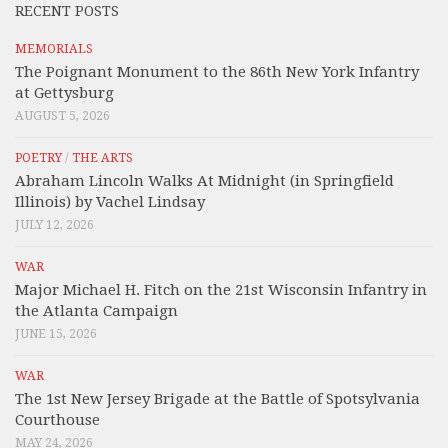
RECENT POSTS
MEMORIALS
The Poignant Monument to the 86th New York Infantry
at Gettysburg
AUGUST 5, 2026
POETRY
/
THE ARTS
Abraham Lincoln Walks At Midnight (in Springfield
Illinois) by Vachel Lindsay
JULY 12, 2026
WAR
Major Michael H. Fitch on the 21st Wisconsin Infantry in
the Atlanta Campaign
JUNE 15, 2026
WAR
The 1st New Jersey Brigade at the Battle of Spotsylvania
Courthouse
MAY 24, 2026