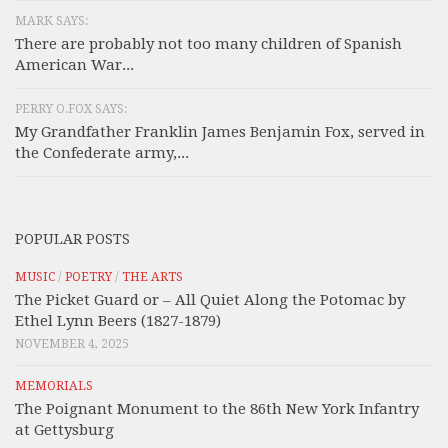
MARK SAYS:
There are probably not too many children of Spanish
American War...
PERRY O.FOX SAYS:
My Grandfather Franklin James Benjamin Fox, served in
the Confederate army,...
POPULAR POSTS
MUSIC
/
POETRY
/
THE ARTS
The Picket Guard or – All Quiet Along the Potomac by
Ethel Lynn Beers (1827-1879)
NOVEMBER 4, 2025
MEMORIALS
The Poignant Monument to the 86th New York Infantry
at Gettysburg