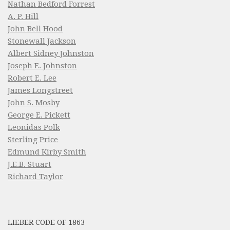
Nathan Bedford Forrest
A. P. Hill
John Bell Hood
Stonewall Jackson
Albert Sidney Johnston
Joseph E. Johnston
Robert E. Lee
James Longstreet
John S. Mosby
George E. Pickett
Leonidas Polk
Sterling Price
Edmund Kirby Smith
J.E.B. Stuart
Richard Taylor
LIEBER CODE OF 1863