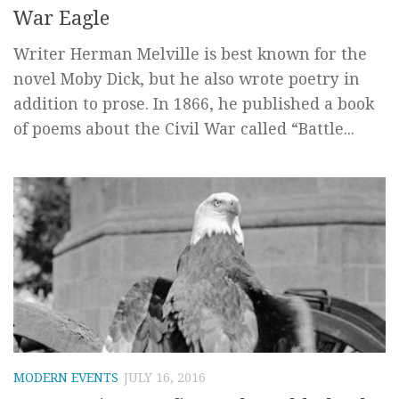
War Eagle
Writer Herman Melville is best known for the
novel Moby Dick, but he also wrote poetry in
addition to prose. In 1866, he published a book
of poems about the Civil War called “Battle...
MODERN EVENTS
JULY 16, 2016