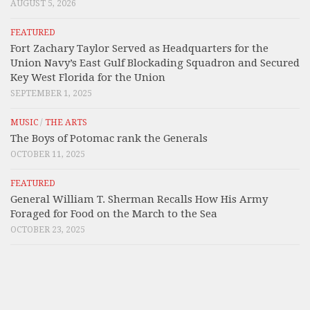
AUGUST 5, 2026
FEATURED
Fort Zachary Taylor Served as Headquarters for the
Union Navy’s East Gulf Blockading Squadron and Secured
Key West Florida for the Union
SEPTEMBER 1, 2025
MUSIC
/
THE ARTS
The Boys of Potomac rank the Generals
OCTOBER 11, 2025
FEATURED
General William T. Sherman Recalls How His Army
Foraged for Food on the March to the Sea
OCTOBER 23, 2025