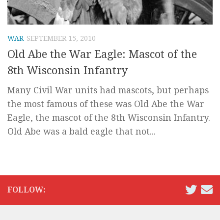
WAR
SEPTEMBER 15, 2010
Old Abe the War Eagle: Mascot of the
8th Wisconsin Infantry
Many Civil War units had mascots, but perhaps
the most famous of these was Old Abe the War
Eagle, the mascot of the 8th Wisconsin Infantry.
Old Abe was a bald eagle that not...
FOLLOW: