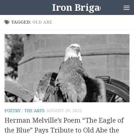
Iron Brigader
Skip to content
TAGGED:
OLD ABE
POETRY
/
THE ARTS
AUGUST 29, 2021
Herman Melville’s Poem “The Eagle of
the Blue” Pays Tribute to Old Abe the