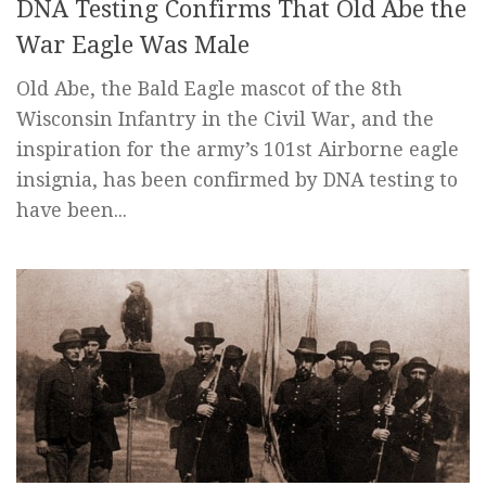
DNA Testing Confirms That Old Abe the
War Eagle Was Male
Old Abe, the Bald Eagle mascot of the 8th
Wisconsin Infantry in the Civil War, and the
inspiration for the army’s 101st Airborne eagle
insignia, has been confirmed by DNA testing to
have been...