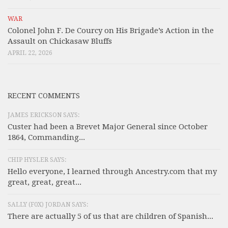
WAR
Colonel John F. De Courcy on His Brigade’s Action in the
Assault on Chickasaw Bluffs
APRIL 22, 2026
RECENT COMMENTS
JAMES ERICKSON SAYS:
Custer had been a Brevet Major General since October
1864, Commanding...
CHIP HYSLER SAYS:
Hello everyone, I learned through Ancestry.com that my
great, great, great...
SALLY (F0X) JORDAN SAYS:
There are actually 5 of us that are children of Spanish...