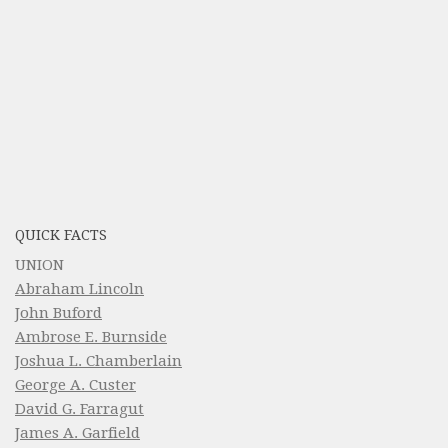
QUICK FACTS
UNION
Abraham Lincoln
John Buford
Ambrose E. Burnside
Joshua L. Chamberlain
George A. Custer
David G. Farragut
James A. Garfield