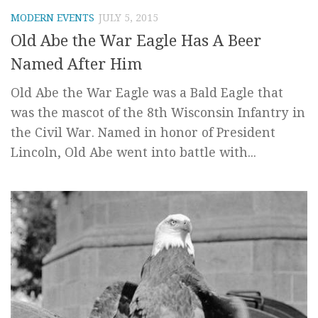
MODERN EVENTS
JULY 5, 2015
Old Abe the War Eagle Has A Beer
Named After Him
Old Abe the War Eagle was a Bald Eagle that
was the mascot of the 8th Wisconsin Infantry in
the Civil War. Named in honor of President
Lincoln, Old Abe went into battle with...