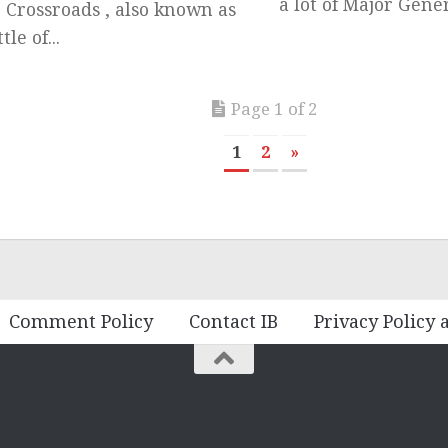
a lot of Major Genera
 Crossroads , also known as
tle of...
Page 1 of 2
1
2
»
Comment Policy
Contact IB
Privacy Policy 