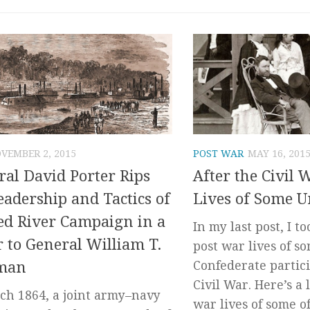
VEMBER 2, 2015
POST WAR
MAY 16, 201
al David Porter Rips
After the Civil 
eadership and Tactics of
Lives of Some U
ed River Campaign in a
In my last post, I to
r to General William T.
post war lives of so
man
Confederate partic
Civil War. Here’s a 
ch 1864, a joint army–navy
war lives of some of.