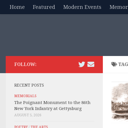
Home
Featured
Modern Events
Memori
Skip to content
FOLLOW:
TAG
RECENT POSTS
MEMORIALS
The Poignant Monument to the 86th
New York Infantry at Gettysburg
AUGUST 5, 2026
POETRY
/
THE ARTS