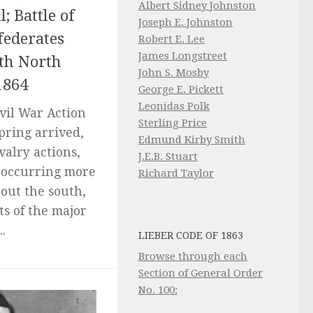
Albert Sidney Johnston
; Battle of
Joseph E. Johnston
federates
Robert E. Lee
James Longstreet
th North
John S. Mosby
1864
George E. Pickett
Leonidas Polk
ivil War Action
Sterling Price
pring arrived,
Edmund Kirby Smith
valry actions,
J.E.B. Stuart
 occurring more
Richard Taylor
out the south,
s of the major
.
LIEBER CODE OF 1863
Browse through each
Section of General Order
No. 100: