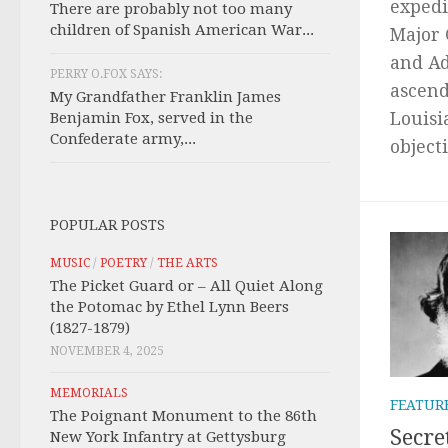
expedi
There are probably not too many
children of Spanish American War...
Major 
and Ad
PERRY O.FOX SAYS:
ascend
My Grandfather Franklin James
Benjamin Fox, served in the
Louisi
Confederate army,...
objecti
POPULAR POSTS
MUSIC
/
POETRY
/
THE ARTS
The Picket Guard or – All Quiet Along
the Potomac by Ethel Lynn Beers
(1827-1879)
NOVEMBER 4, 2025
MEMORIALS
FEATUR
The Poignant Monument to the 86th
Secre
New York Infantry at Gettysburg