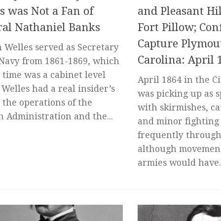
s was Not a Fan of
and Pleasant Hill
al Nathaniel Banks
Fort Pillow; Con
Capture Plymou
 Welles served as Secretary
Carolina: April 
 Navy from 1861-1869, which
t time was a cabinet level
April 1864 in the C
. Welles had a real insider’s
was picking up as s
t the operations of the
with skirmishes, ca
n Administration and the...
and minor fighting
frequently through
although movement
armies would have..