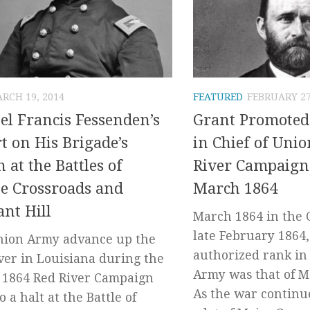
RCH 19, 2014
FEATURED
FEBRUARY 27
el Francis Fessenden’s
Grant Promoted
t on His Brigade’s
in Chief of Uni
n at the Battles of
River Campaign
e Crossroads and
March 1864
ant Hill
March 1864 in the C
late February 1864,
nion Army advance up the
authorized rank in
ver in Louisiana during the
Army was that of M
 1864 Red River Campaign
As the war continu
 a halt at the Battle of