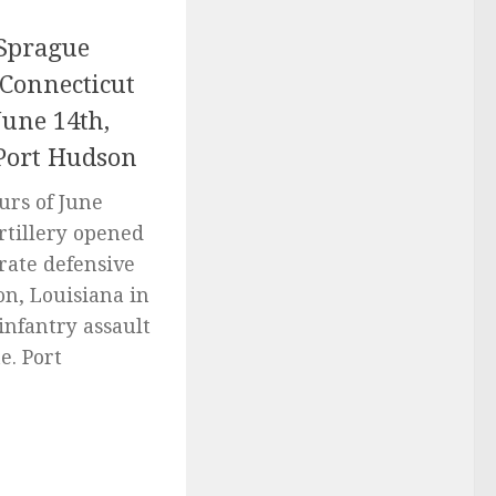
Sprague
 Connecticut
June 14th,
 Port Hudson
urs of June
rtillery opened
rate defensive
on, Louisiana in
infantry assault
e. Port