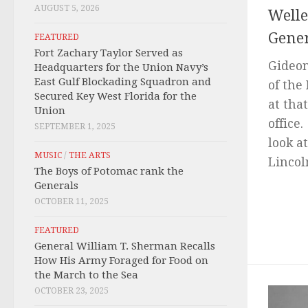
AUGUST 5, 2026
Welle
Gener
FEATURED
Fort Zachary Taylor Served as
Gideon
Headquarters for the Union Navy’s
East Gulf Blockading Squadron and
of the
Secured Key West Florida for the
at tha
Union
office
SEPTEMBER 1, 2025
look a
MUSIC
/
THE ARTS
Lincol
The Boys of Potomac rank the
Generals
OCTOBER 11, 2025
FEATURED
General William T. Sherman Recalls
How His Army Foraged for Food on
the March to the Sea
OCTOBER 23, 2025