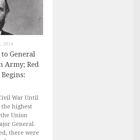
, 2014
 to General
on Army; Red
 Begins:
ivil War Until
 the highest
 the Union
ajor General.
ed, there were