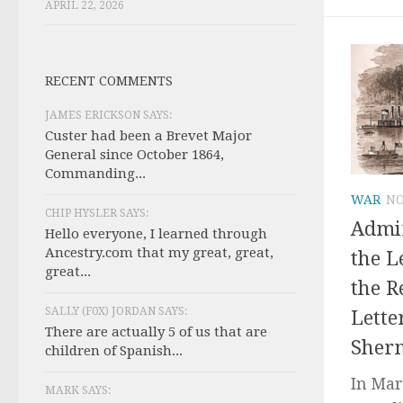
APRIL 22, 2026
RECENT COMMENTS
JAMES ERICKSON SAYS:
Custer had been a Brevet Major
General since October 1864,
Commanding...
WAR
NO
CHIP HYSLER SAYS:
Admir
Hello everyone, I learned through
Ancestry.com that my great, great,
the L
great...
the R
SALLY (F0X) JORDAN SAYS:
Lette
There are actually 5 of us that are
Sher
children of Spanish...
In Mar
MARK SAYS: