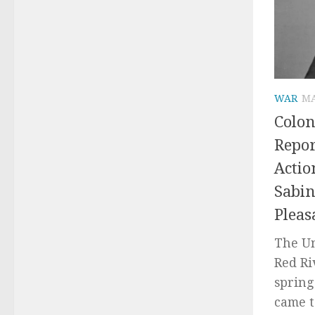
WAR
MA
Colon
Repor
Actio
Sabin
Pleas
The U
Red Ri
spring
came to