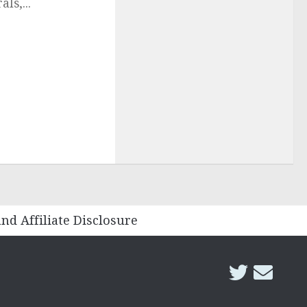
ls,...
and Affiliate Disclosure