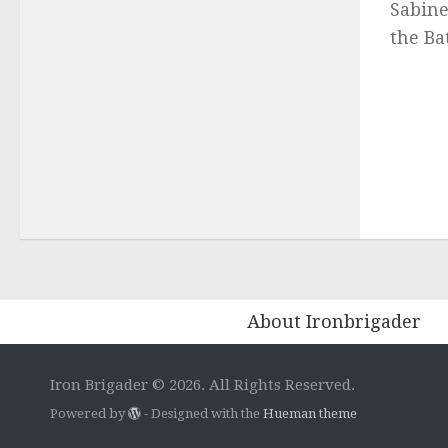
Sabine
the Bat
About Ironbrigader
Iron Brigader © 2026. All Rights Reserved.
Powered by
- Designed with the
Hueman theme