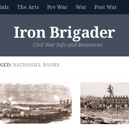
als
The Arts
Pre War
War
Post War
Iron Brigader
Civil War Info and Resources
GED:
NATHANIEL BANKS