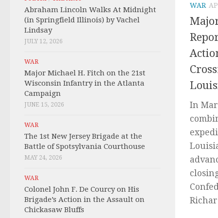
WAR
AP
Abraham Lincoln Walks At Midnight
Major
(in Springfield Illinois) by Vachel
Lindsay
Repor
JULY 12, 2026
Actio
WAR
Cross
Major Michael H. Fitch on the 21st
Wisconsin Infantry in the Atlanta
Louis
Campaign
In Mar
JUNE 15, 2026
combin
WAR
expedi
The 1st New Jersey Brigade at the
Louisi
Battle of Spotsylvania Courthouse
MAY 24, 2026
advanc
closin
WAR
Confed
Colonel John F. De Courcy on His
Brigade’s Action in the Assault on
Richard
Chickasaw Bluffs