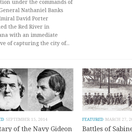
tion under the commands of
General Nathaniel Banks
miral David Porter
ed the Red River in
ana with an immediate
ve of capturing the city of...
ED
SEPTEMBER 15, 2014
FEATURED
MARCH 27, 2
tary of the Navy Gideon
Battles of Sabin