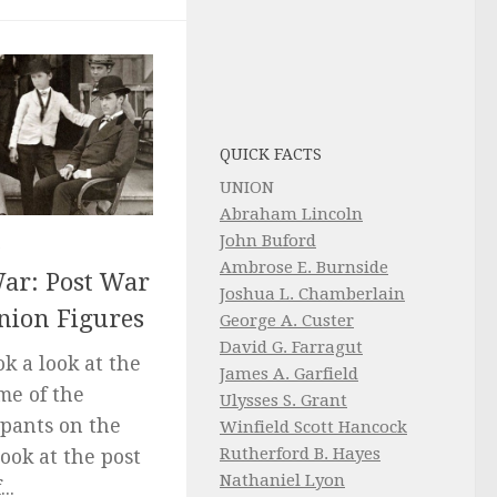
QUICK FACTS
UNION
Abraham Lincoln
John Buford
5
Ambrose E. Burnside
War: Post War
Joshua L. Chamberlain
nion Figures
George A. Custer
David G. Farragut
ok a look at the
James A. Garfield
me of the
Ulysses S. Grant
ipants on the
Winfield Scott Hancock
Rutherford B. Hayes
look at the post
Nathaniel Lyon
..