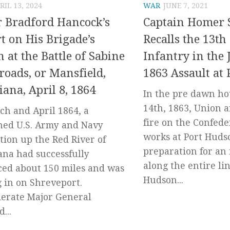
RIL 13, 2024
WAR
JUNE 7, 2021
 Bradford Hancock’s
Captain Homer 
t on His Brigade’s
Recalls the 13th
n at the Battle of Sabine
Infantry in the 
roads, or Mansfield,
1863 Assault at
iana, April 8, 1864
In the pre dawn ho
14th, 1863, Union a
ch and April 1864, a
fire on the Confede
ed U.S. Army and Navy
works at Port Huds
tion up the Red River of
preparation for an 
ana had successfully
along the entire lin
ed about 150 miles and was
Hudson...
g in on Shreveport.
erate Major General
...