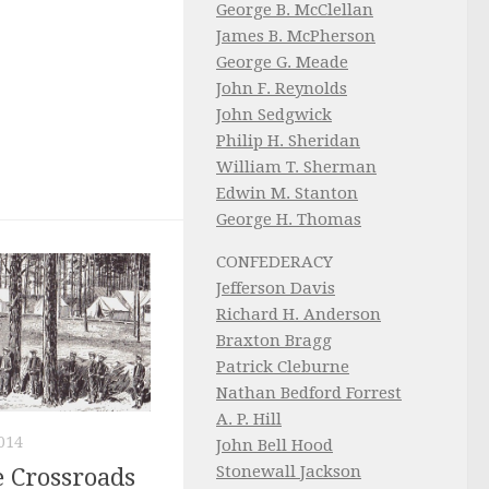
George B. McClellan
James B. McPherson
George G. Meade
John F. Reynolds
John Sedgwick
Philip H. Sheridan
William T. Sherman
Edwin M. Stanton
George H. Thomas
CONFEDERACY
Jefferson Davis
Richard H. Anderson
Braxton Bragg
Patrick Cleburne
Nathan Bedford Forrest
A. P. Hill
014
John Bell Hood
Stonewall Jackson
e Crossroads