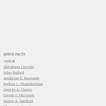
QUICK FACTS
UNION
Abraham Lincoln
John Buford
Ambrose E. Burnside
Joshua L. Chamberlain
George A. Custer
David G. Farragut
James A. Garfield