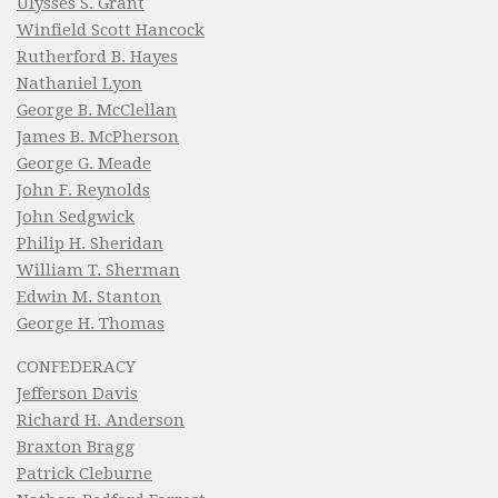
Ulysses S. Grant
Winfield Scott Hancock
Rutherford B. Hayes
Nathaniel Lyon
George B. McClellan
James B. McPherson
George G. Meade
John F. Reynolds
John Sedgwick
Philip H. Sheridan
William T. Sherman
Edwin M. Stanton
George H. Thomas
CONFEDERACY
Jefferson Davis
Richard H. Anderson
Braxton Bragg
Patrick Cleburne