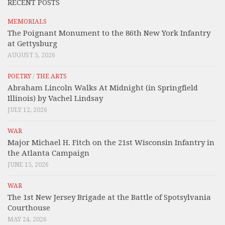
RECENT POSTS
MEMORIALS
The Poignant Monument to the 86th New York Infantry
at Gettysburg
AUGUST 5, 2026
POETRY
/
THE ARTS
Abraham Lincoln Walks At Midnight (in Springfield
Illinois) by Vachel Lindsay
JULY 12, 2026
WAR
Major Michael H. Fitch on the 21st Wisconsin Infantry in
the Atlanta Campaign
JUNE 15, 2026
WAR
The 1st New Jersey Brigade at the Battle of Spotsylvania
Courthouse
MAY 24, 2026