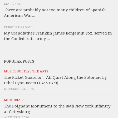
MARK SAYS:
There are probably not too many children of Spanish
American War...
PERRY O.FOX SAYS:
My Grandfather Franklin James Benjamin Fox, served in
the Confederate army,...
POPULAR POSTS
MUSIC
/
POETRY
/
THE ARTS
The Picket Guard or – All Quiet Along the Potomac by
Ethel Lynn Beers (1827-1879)
NOVEMBER 4, 2025
MEMORIALS
The Poignant Monument to the 86th New York Infantry
at Gettysburg
AUGUST 5, 2026