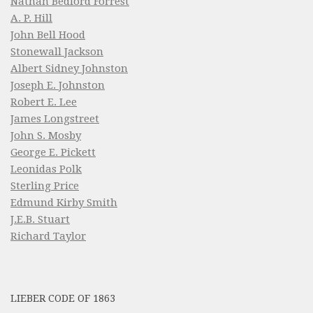
Nathan Bedford Forrest
A. P. Hill
John Bell Hood
Stonewall Jackson
Albert Sidney Johnston
Joseph E. Johnston
Robert E. Lee
James Longstreet
John S. Mosby
George E. Pickett
Leonidas Polk
Sterling Price
Edmund Kirby Smith
J.E.B. Stuart
Richard Taylor
LIEBER CODE OF 1863