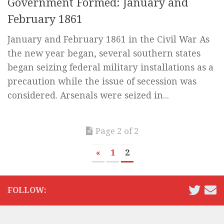
Government Formed: January and
February 1861
January and February 1861 in the Civil War As
the new year began, several southern states
began seizing federal military installations as a
precaution while the issue of secession was
considered. Arsenals were seized in...
Page 2 of 2
«
1
2
FOLLOW: