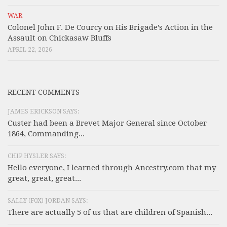
WAR
Colonel John F. De Courcy on His Brigade’s Action in the
Assault on Chickasaw Bluffs
APRIL 22, 2026
RECENT COMMENTS
JAMES ERICKSON SAYS:
Custer had been a Brevet Major General since October
1864, Commanding...
CHIP HYSLER SAYS:
Hello everyone, I learned through Ancestry.com that my
great, great, great...
SALLY (F0X) JORDAN SAYS:
There are actually 5 of us that are children of Spanish...