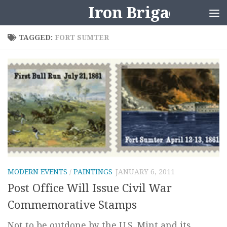
Iron Brigader
Skip to content
TAGGED:
FORT SUMTER
MODERN EVENTS
/
PAINTINGS
JANUARY 6, 2011
Post Office Will Issue Civil War
Commemorative Stamps
Not to be outdone by the U.S. Mint and its