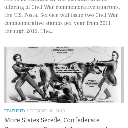
offering of Civil War commemorative quarters,
the U.S. Postal Service will issue two Civil War
commemorative stamps per year from 2011
through 2015. The...
FEATURED
DECEMBER 30, 2010
More States Secede, Confederate