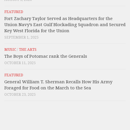
FEATURED
Fort Zachary Taylor Served as Headquarters for the
Union Navy’s East Gulf Blockading Squadron and Secured
Key West Florida for the Union
SEPTEMBER 1, 2025
MUSIC
/
THE ARTS
The Boys of Potomac rank the Generals
OCTOBER 11, 2025
FEATURED
General William T. Sherman Recalls How His Army
Foraged for Food on the March to the Sea
OCTOBER 23, 2025