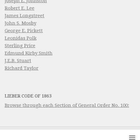
Joseph E. Johnston
Robert E. Lee
James Longstreet
John S. Mosby
George E. Pickett
Leonidas Polk
Sterling Price
Edmund Kirby Smith
J.E.B. Stuart
Richard Taylor
LIEBER CODE OF 1863
Browse through each Section of General Order No. 100: