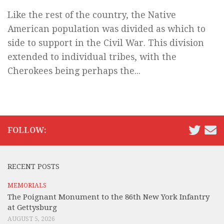
Like the rest of the country, the Native
American population was divided as which to
side to support in the Civil War. This division
extended to individual tribes, with the
Cherokees being perhaps the...
FOLLOW:
RECENT POSTS
MEMORIALS
The Poignant Monument to the 86th New York Infantry
at Gettysburg
AUGUST 5, 2026