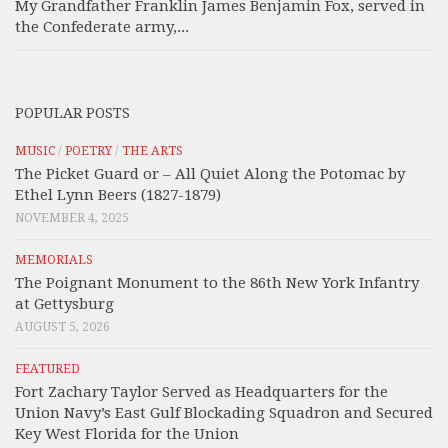
My Grandfather Franklin James Benjamin Fox, served in
the Confederate army,...
POPULAR POSTS
MUSIC
/
POETRY
/
THE ARTS
The Picket Guard or – All Quiet Along the Potomac by
Ethel Lynn Beers (1827-1879)
NOVEMBER 4, 2025
MEMORIALS
The Poignant Monument to the 86th New York Infantry
at Gettysburg
AUGUST 5, 2026
FEATURED
Fort Zachary Taylor Served as Headquarters for the
Union Navy’s East Gulf Blockading Squadron and Secured
Key West Florida for the Union