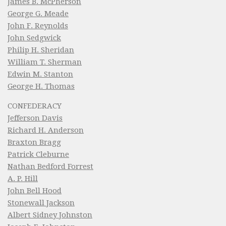
James B. McPherson
George G. Meade
John F. Reynolds
John Sedgwick
Philip H. Sheridan
William T. Sherman
Edwin M. Stanton
George H. Thomas
CONFEDERACY
Jefferson Davis
Richard H. Anderson
Braxton Bragg
Patrick Cleburne
Nathan Bedford Forrest
A. P. Hill
John Bell Hood
Stonewall Jackson
Albert Sidney Johnston