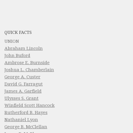
QUICK FACTS
UNION
Abraham Lincoln
John Buford
Ambrose E. Burnside
Joshua L. Chamberlain
George A. Custer
David G. Farragut
James A. Garfield
Ulysses S. Grant
Winfield Scott Hancock
Rutherford B. Hayes
Nathaniel Lyon
George B. McClellan