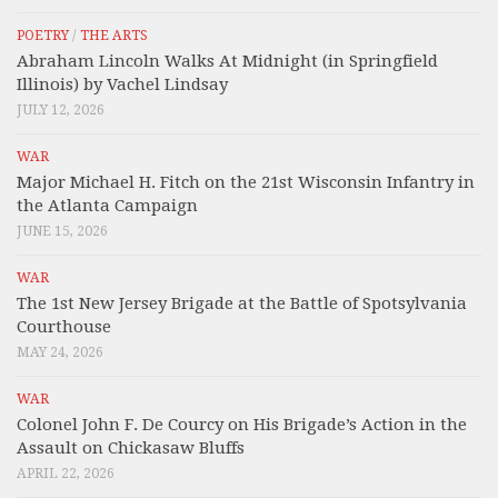
POETRY
/
THE ARTS
Abraham Lincoln Walks At Midnight (in Springfield
Illinois) by Vachel Lindsay
JULY 12, 2026
WAR
Major Michael H. Fitch on the 21st Wisconsin Infantry in
the Atlanta Campaign
JUNE 15, 2026
WAR
The 1st New Jersey Brigade at the Battle of Spotsylvania
Courthouse
MAY 24, 2026
WAR
Colonel John F. De Courcy on His Brigade’s Action in the
Assault on Chickasaw Bluffs
APRIL 22, 2026