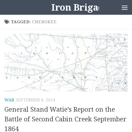
Iron Brigader
Skip to content
TAGGED:
CHEROKEE
WAR
SEPTEMBER 8, 2014
General Stand Watie’s Report on the
Battle of Second Cabin Creek September
1864