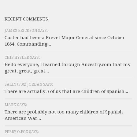
RECENT COMMENTS
JAMES ERICKSON SAYS:
Custer had been a Brevet Major General since October
1864, Commanding...
CHIP HYSLER SAYS:
Hello everyone, I learned through Ancestry.com that my
great, great, great...
SALLY (F0X) JORDAN SAYS:
There are actually 5 of us that are children of Spanish...
MARK SAYS:
There are probably not too many children of Spanish
American War...
PERRY O.FOX SAYS: