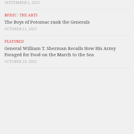
SEPTEMBER 1, 2025
MUSIC
/
THE ARTS
The Boys of Potomac rank the Generals
OCTOBER 11, 2025
FEATURED
General William T. Sherman Recalls How His Army
Foraged for Food on the March to the Sea
OCTOBER 23, 2025