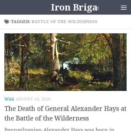
Iron Brigader
Skip to content
TAGGED:
BATTLE OF THE WILDERNESS
WAR
AUGUST 10, 2020
The Death of General Alexander Hays at
the Battle of the Wilderness
Pennsylvanian Alexander Hays was born in