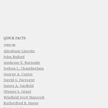
QUICK FACTS
UNION
Abraham Lincoln
John Buford
Ambrose E. Burnside
Joshua L. Chamberlain
George A. Custer
David G. Farragut
James A. Garfield
Ulysses S. Grant
Winfield Scott Hancock
Rutherford B. Hayes