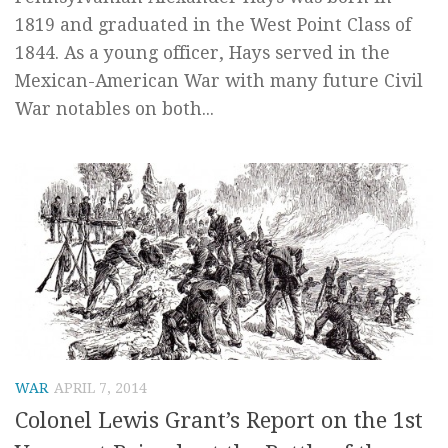
1819 and graduated in the West Point Class of
1844. As a young officer, Hays served in the
Mexican-American War with many future Civil
War notables on both...
WAR
APRIL 7, 2014
Colonel Lewis Grant’s Report on the 1st