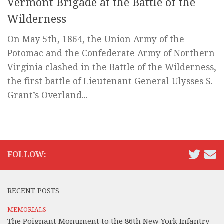
Vermont Brigade at the Battle of the
Wilderness
On May 5th, 1864, the Union Army of the
Potomac and the Confederate Army of Northern
Virginia clashed in the Battle of the Wilderness,
the first battle of Lieutenant General Ulysses S.
Grant’s Overland...
FOLLOW:
RECENT POSTS
MEMORIALS
The Poignant Monument to the 86th New York Infantry