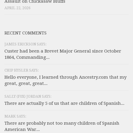
Assault on Chickasaw Bluffs
APRIL 22, 2026
RECENT COMMENTS
JAMES ERICKSON SAYS:
Custer had been a Brevet Major General since October
1864, Commanding...
CHIP HYSLER SAYS:
Hello everyone, I learned through Ancestry.com that my
great, great, great...
SALLY (F0X) JORDAN SAYS:
There are actually 5 of us that are children of Spanish...
MARK SAYS:
There are probably not too many children of Spanish
American War...