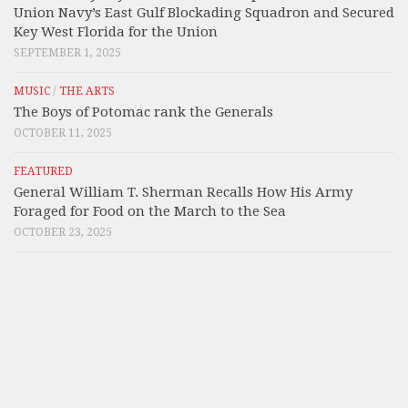
Union Navy’s East Gulf Blockading Squadron and Secured
Key West Florida for the Union
SEPTEMBER 1, 2025
MUSIC
/
THE ARTS
The Boys of Potomac rank the Generals
OCTOBER 11, 2025
FEATURED
General William T. Sherman Recalls How His Army
Foraged for Food on the March to the Sea
OCTOBER 23, 2025