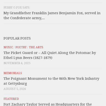
PERRY O.FOX SAYS:
My Grandfather Franklin James Benjamin Fox, served in
the Confederate army,...
POPULAR POSTS
MUSIC
/
POETRY
/
THE ARTS
The Picket Guard or – All Quiet Along the Potomac by
Ethel Lynn Beers (1827-1879)
NOVEMBER 4, 2025
MEMORIALS
The Poignant Monument to the 86th New York Infantry
at Gettysburg
AUGUST 5, 2026
FEATURED
Fort Zachary Taylor Served as Headquarters for the