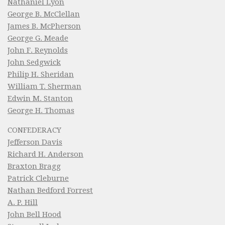
Nathaniel Lyon
George B. McClellan
James B. McPherson
George G. Meade
John F. Reynolds
John Sedgwick
Philip H. Sheridan
William T. Sherman
Edwin M. Stanton
George H. Thomas
CONFEDERACY
Jefferson Davis
Richard H. Anderson
Braxton Bragg
Patrick Cleburne
Nathan Bedford Forrest
A. P. Hill
John Bell Hood