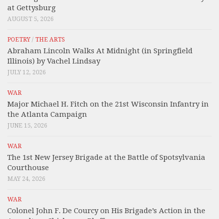
at Gettysburg
AUGUST 5, 2026
POETRY
/
THE ARTS
Abraham Lincoln Walks At Midnight (in Springfield
Illinois) by Vachel Lindsay
JULY 12, 2026
WAR
Major Michael H. Fitch on the 21st Wisconsin Infantry in
the Atlanta Campaign
JUNE 15, 2026
WAR
The 1st New Jersey Brigade at the Battle of Spotsylvania
Courthouse
MAY 24, 2026
WAR
Colonel John F. De Courcy on His Brigade’s Action in the