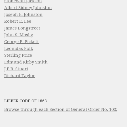
Stonewall Jackson
Albert Sidney Johnston
Joseph E. Johnston
Robert E. Lee
James Longstreet
John S. Mosby
George E. Pickett
Leonidas Polk
Sterling Price
Edmund Kirby Smith
J.E.B. Stuart
Richard Taylor
LIEBER CODE OF 1863
Browse through each Section of General Order No. 100: