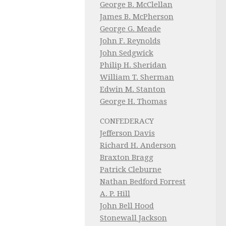
George B. McClellan
James B. McPherson
George G. Meade
John F. Reynolds
John Sedgwick
Philip H. Sheridan
William T. Sherman
Edwin M. Stanton
George H. Thomas
CONFEDERACY
Jefferson Davis
Richard H. Anderson
Braxton Bragg
Patrick Cleburne
Nathan Bedford Forrest
A. P. Hill
John Bell Hood
Stonewall Jackson