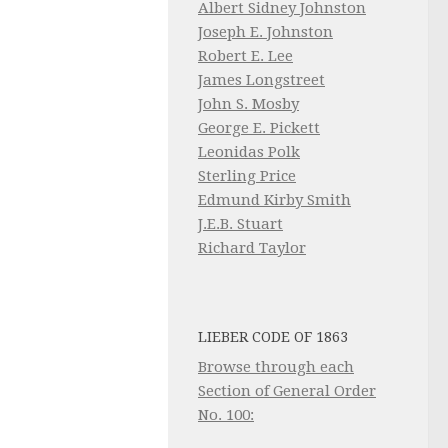
Albert Sidney Johnston
Joseph E. Johnston
Robert E. Lee
James Longstreet
John S. Mosby
George E. Pickett
Leonidas Polk
Sterling Price
Edmund Kirby Smith
J.E.B. Stuart
Richard Taylor
LIEBER CODE OF 1863
Browse through each
Section of General Order
No. 100: