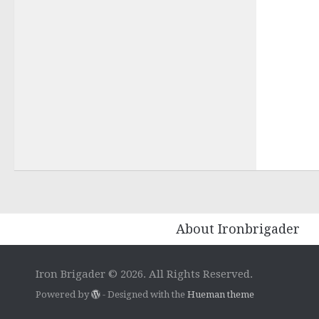
About Ironbrigader
Iron Brigader © 2026. All Rights Reserved.
Powered by
- Designed with the
Hueman theme