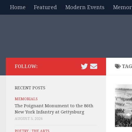
Home
Featured
Modern Events
Memori
Skip to content
FOLLOW:
TAG
RECENT POSTS
MEMORIALS
The Poignant Monument to the 86th
New York Infantry at Gettysburg
AUGUST 5, 2026
POETRY
/
THE ARTS