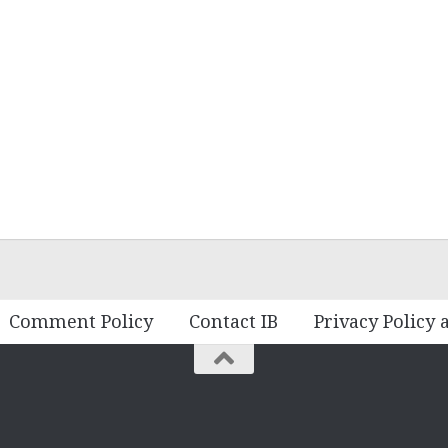
Comment Policy
Contact IB
Privacy Policy 