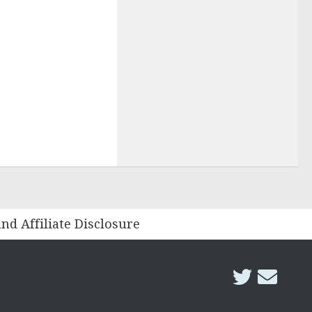
and Affiliate Disclosure