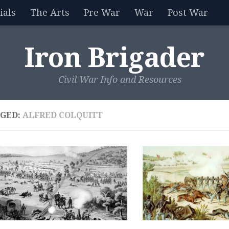
als
The Arts
Pre War
War
Post War
Iron Brigader
Civil War Info and Resources
GED:
ALFRED COLQUITT