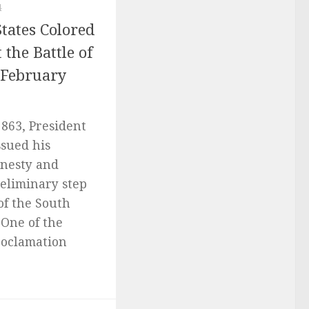
4
tates Colored
 the Battle of
a February
863, President
sued his
mnesty and
reliminary step
of the South
 One of the
roclamation