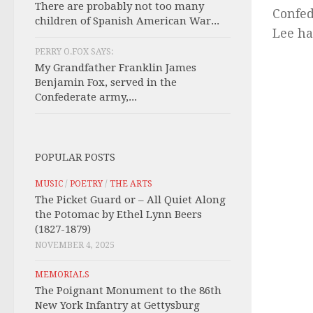
There are probably not too many
Confed
children of Spanish American War...
Lee ha
PERRY O.FOX SAYS:
My Grandfather Franklin James
Benjamin Fox, served in the
Confederate army,...
POPULAR POSTS
MUSIC
/
POETRY
/
THE ARTS
The Picket Guard or – All Quiet Along
the Potomac by Ethel Lynn Beers
(1827-1879)
NOVEMBER 4, 2025
MEMORIALS
The Poignant Monument to the 86th
New York Infantry at Gettysburg