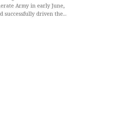
erate Army in early June,
d successfully driven the...