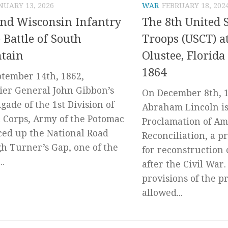
NUARY 13, 2026
WAR
FEBRUARY 18, 202
nd Wisconsin Infantry
The 8th United S
e Battle of South
Troops (USCT) at
tain
Olustee, Florid
1864
tember 14th, 1862,
ier General John Gibbon’s
On December 8th, 1
igade of the 1st Division of
Abraham Lincoln is
t Corps, Army of the Potomac
Proclamation of A
ed up the National Road
Reconciliation, a p
h Turner’s Gap, one of the
for reconstruction 
..
after the Civil War.
provisions of the p
allowed...