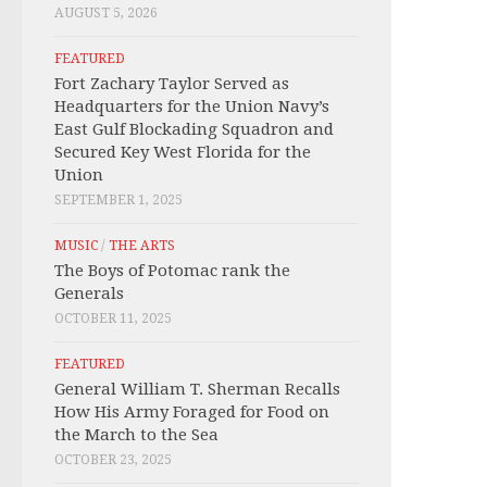
AUGUST 5, 2026
FEATURED
Fort Zachary Taylor Served as
Headquarters for the Union Navy’s
East Gulf Blockading Squadron and
Secured Key West Florida for the
Union
SEPTEMBER 1, 2025
MUSIC
/
THE ARTS
The Boys of Potomac rank the
Generals
OCTOBER 11, 2025
FEATURED
General William T. Sherman Recalls
How His Army Foraged for Food on
the March to the Sea
OCTOBER 23, 2025