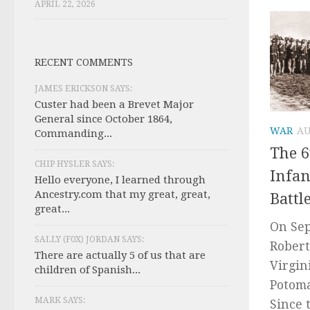
APRIL 22, 2026
RECENT COMMENTS
JAMES ERICKSON SAYS:
Custer had been a Brevet Major
General since October 1864,
WAR
AU
Commanding...
The 6
CHIP HYSLER SAYS:
Infan
Hello everyone, I learned through
Ancestry.com that my great, great,
Battl
great...
On Sep
SALLY (F0X) JORDAN SAYS:
Robert
There are actually 5 of us that are
Virgin
children of Spanish...
Potoma
MARK SAYS:
Since 