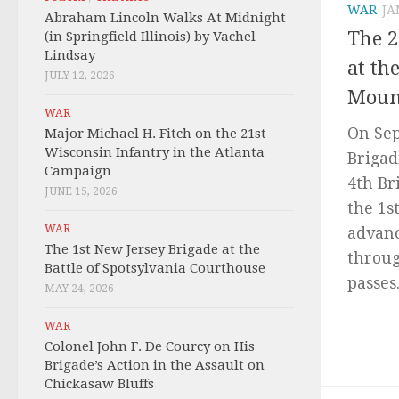
WAR
JA
Abraham Lincoln Walks At Midnight
The 2
(in Springfield Illinois) by Vachel
Lindsay
at th
JULY 12, 2026
Moun
WAR
On Sep
Major Michael H. Fitch on the 21st
Wisconsin Infantry in the Atlanta
Brigad
Campaign
4th Br
JUNE 15, 2026
the 1s
WAR
advanc
The 1st New Jersey Brigade at the
throug
Battle of Spotsylvania Courthouse
passes.
MAY 24, 2026
WAR
Colonel John F. De Courcy on His
Brigade’s Action in the Assault on
Chickasaw Bluffs