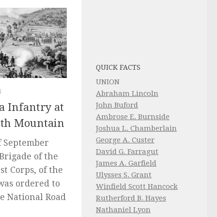
QUICK FACTS
UNION
3
Abraham Lincoln
John Buford
a Infantry at
Ambrose E. Burnside
outh Mountain
Joshua L. Chamberlain
George A. Custer
f September
David G. Farragut
 Brigade of the
James A. Garfield
1st Corps, of the
Ulysses S. Grant
was ordered to
Winfield Scott Hancock
e National Road
Rutherford B. Hayes
Nathaniel Lyon