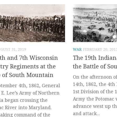
GUST 31, 2019
WAR
FEBRUARY 20, 201
th and 7th Wisconsin
The 19th Indian
try Regiments at the
the Battle of S
e of South Mountain
On the afternoon o
14th, 1862, the 4th
tember 4th, 1862, General
1st Division of the 
 E. Lee’s Army of Northern
Army the Potomac 
ia began crossing the
advance west up th
c River into Maryland.
and attack...
taking command of the