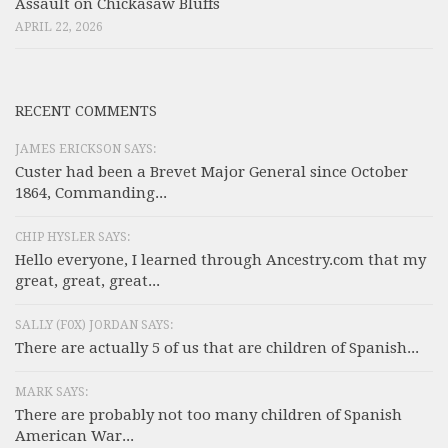
Assault on Chickasaw Bluffs
APRIL 22, 2026
RECENT COMMENTS
JAMES ERICKSON SAYS:
Custer had been a Brevet Major General since October
1864, Commanding...
CHIP HYSLER SAYS:
Hello everyone, I learned through Ancestry.com that my
great, great, great...
SALLY (F0X) JORDAN SAYS:
There are actually 5 of us that are children of Spanish...
MARK SAYS:
There are probably not too many children of Spanish
American War...