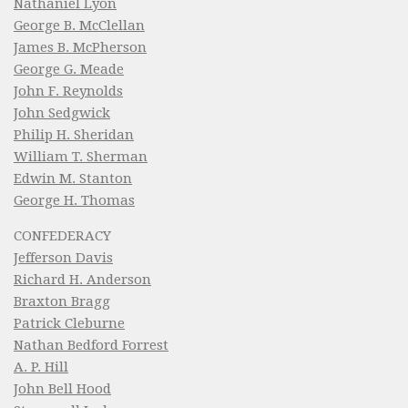
Nathaniel Lyon
George B. McClellan
James B. McPherson
George G. Meade
John F. Reynolds
John Sedgwick
Philip H. Sheridan
William T. Sherman
Edwin M. Stanton
George H. Thomas
CONFEDERACY
Jefferson Davis
Richard H. Anderson
Braxton Bragg
Patrick Cleburne
Nathan Bedford Forrest
A. P. Hill
John Bell Hood