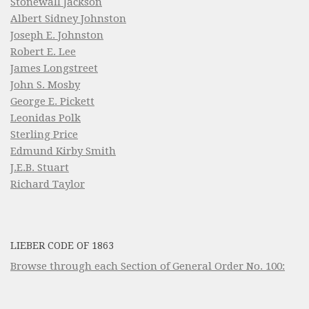
Stonewall Jackson
Albert Sidney Johnston
Joseph E. Johnston
Robert E. Lee
James Longstreet
John S. Mosby
George E. Pickett
Leonidas Polk
Sterling Price
Edmund Kirby Smith
J.E.B. Stuart
Richard Taylor
LIEBER CODE OF 1863
Browse through each Section of General Order No. 100: