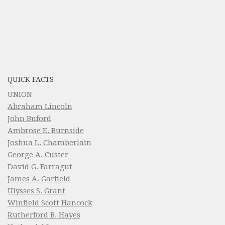
QUICK FACTS
UNION
Abraham Lincoln
John Buford
Ambrose E. Burnside
Joshua L. Chamberlain
George A. Custer
David G. Farragut
James A. Garfield
Ulysses S. Grant
Winfield Scott Hancock
Rutherford B. Hayes