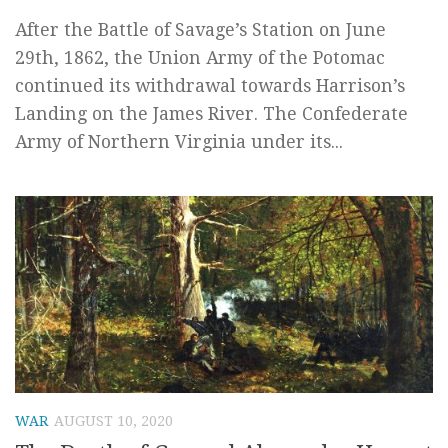
After the Battle of Savage’s Station on June
29th, 1862, the Union Army of the Potomac
continued its withdrawal towards Harrison’s
Landing on the James River. The Confederate
Army of Northern Virginia under its...
WAR
AUGUST 10, 2020