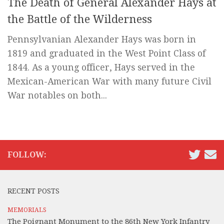
The Death of General Alexander Hays at
the Battle of the Wilderness
Pennsylvanian Alexander Hays was born in
1819 and graduated in the West Point Class of
1844. As a young officer, Hays served in the
Mexican-American War with many future Civil
War notables on both...
FOLLOW:
RECENT POSTS
MEMORIALS
The Poignant Monument to the 86th New York Infantry