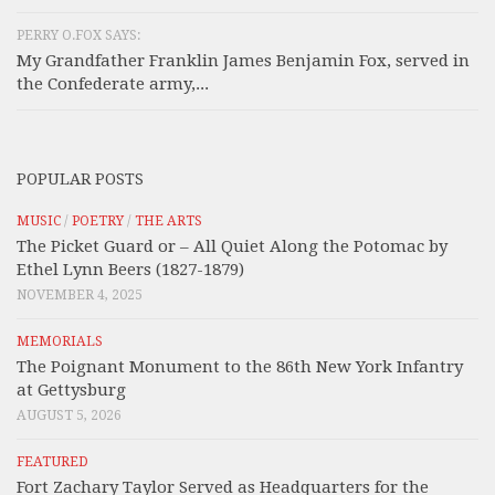
PERRY O.FOX SAYS:
My Grandfather Franklin James Benjamin Fox, served in
the Confederate army,...
POPULAR POSTS
MUSIC
/
POETRY
/
THE ARTS
The Picket Guard or – All Quiet Along the Potomac by
Ethel Lynn Beers (1827-1879)
NOVEMBER 4, 2025
MEMORIALS
The Poignant Monument to the 86th New York Infantry
at Gettysburg
AUGUST 5, 2026
FEATURED
Fort Zachary Taylor Served as Headquarters for the