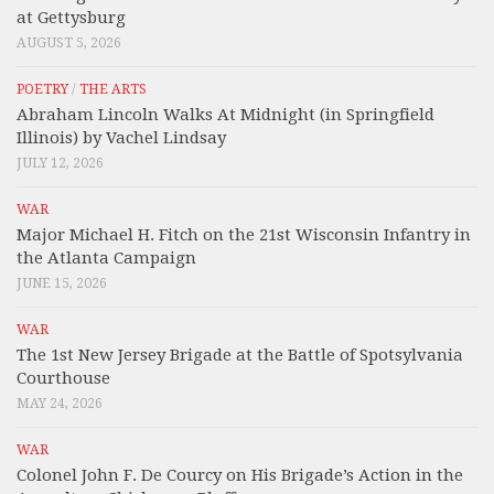
at Gettysburg
AUGUST 5, 2026
POETRY
/
THE ARTS
Abraham Lincoln Walks At Midnight (in Springfield
Illinois) by Vachel Lindsay
JULY 12, 2026
WAR
Major Michael H. Fitch on the 21st Wisconsin Infantry in
the Atlanta Campaign
JUNE 15, 2026
WAR
The 1st New Jersey Brigade at the Battle of Spotsylvania
Courthouse
MAY 24, 2026
WAR
Colonel John F. De Courcy on His Brigade’s Action in the