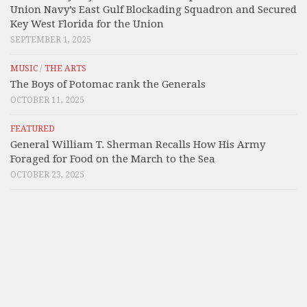
Union Navy’s East Gulf Blockading Squadron and Secured
Key West Florida for the Union
SEPTEMBER 1, 2025
MUSIC
/
THE ARTS
The Boys of Potomac rank the Generals
OCTOBER 11, 2025
FEATURED
General William T. Sherman Recalls How His Army
Foraged for Food on the March to the Sea
OCTOBER 23, 2025