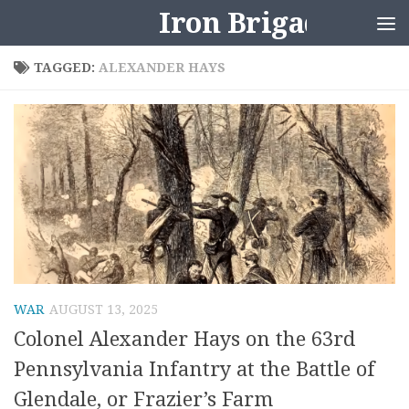
Iron Brigader
Skip to content
TAGGED:
ALEXANDER HAYS
WAR
AUGUST 13, 2025
Colonel Alexander Hays on the 63rd
Pennsylvania Infantry at the Battle of
Glendale, or Frazier’s Farm