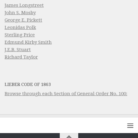
James Longstreet
John S. Mosby
George E. Pickett
Leonidas Polk
Sterling Price
Edmund Kirby Smith
J.E.B. Stuart
Richard Taylor
LIEBER CODE OF 1863
Browse through each Section of General Order No. 100: