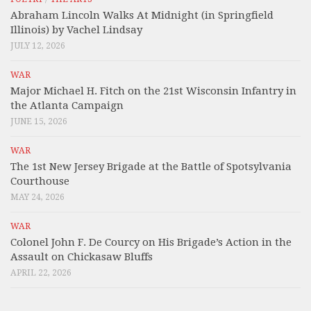
Abraham Lincoln Walks At Midnight (in Springfield
Illinois) by Vachel Lindsay
JULY 12, 2026
WAR
Major Michael H. Fitch on the 21st Wisconsin Infantry in
the Atlanta Campaign
JUNE 15, 2026
WAR
The 1st New Jersey Brigade at the Battle of Spotsylvania
Courthouse
MAY 24, 2026
WAR
Colonel John F. De Courcy on His Brigade’s Action in the
Assault on Chickasaw Bluffs
APRIL 22, 2026