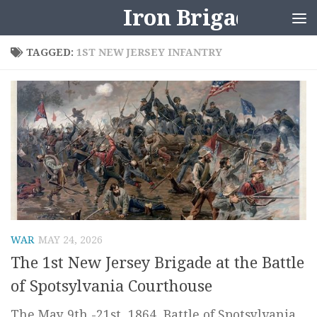
Iron Brigader
Skip to content
TAGGED:
1ST NEW JERSEY INFANTRY
WAR
MAY 24, 2026
The 1st New Jersey Brigade at the Battle
of Spotsylvania Courthouse
The May 9th -21st, 1864, Battle of Spotsylvania