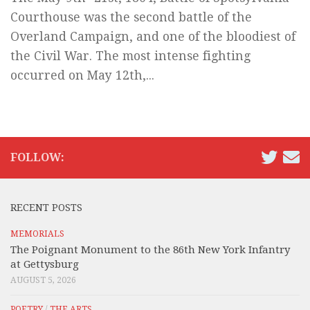
Courthouse was the second battle of the
Overland Campaign, and one of the bloodiest of
the Civil War. The most intense fighting
occurred on May 12th,...
FOLLOW:
RECENT POSTS
MEMORIALS
The Poignant Monument to the 86th New York Infantry
at Gettysburg
AUGUST 5, 2026
POETRY
/
THE ARTS