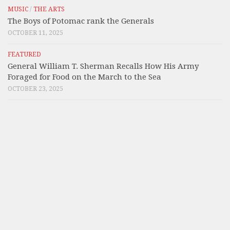
MUSIC
/
THE ARTS
The Boys of Potomac rank the Generals
OCTOBER 11, 2025
FEATURED
General William T. Sherman Recalls How His Army
Foraged for Food on the March to the Sea
OCTOBER 23, 2025