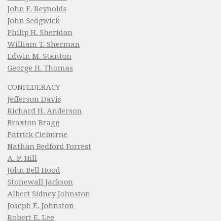
John F. Reynolds
John Sedgwick
Philip H. Sheridan
William T. Sherman
Edwin M. Stanton
George H. Thomas
CONFEDERACY
Jefferson Davis
Richard H. Anderson
Braxton Bragg
Patrick Cleburne
Nathan Bedford Forrest
A. P. Hill
John Bell Hood
Stonewall Jackson
Albert Sidney Johnston
Joseph E. Johnston
Robert E. Lee