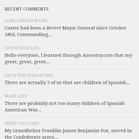
RECENT COMMENTS
JAMES ERICKSON SAYS:
Custer had been a Brevet Major General since October
1864, Commanding...
CHIP HYSLER SAYS:
Hello everyone, I learned through Ancestry.com that my
great, great, great...
SALLY (F0X) JORDAN SAYS:
There are actually 5 of us that are children of Spanish...
MARK SAYS:
There are probably not too many children of Spanish
American War...
PERRY O.FOX SAYS:
My Grandfather Franklin James Benjamin Fox, served in
the Confederate army,...