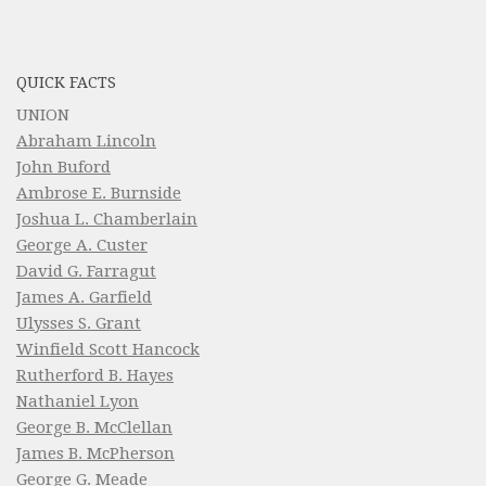
QUICK FACTS
UNION
Abraham Lincoln
John Buford
Ambrose E. Burnside
Joshua L. Chamberlain
George A. Custer
David G. Farragut
James A. Garfield
Ulysses S. Grant
Winfield Scott Hancock
Rutherford B. Hayes
Nathaniel Lyon
George B. McClellan
James B. McPherson
George G. Meade