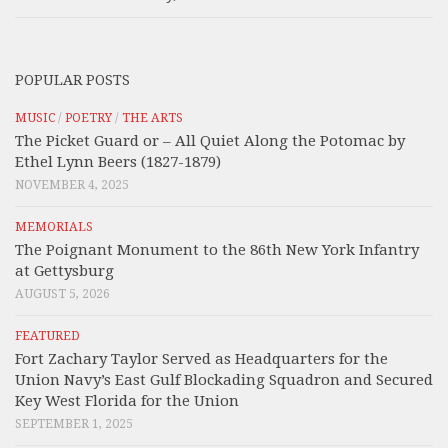
POPULAR POSTS
MUSIC
/
POETRY
/
THE ARTS
The Picket Guard or – All Quiet Along the Potomac by
Ethel Lynn Beers (1827-1879)
NOVEMBER 4, 2025
MEMORIALS
The Poignant Monument to the 86th New York Infantry
at Gettysburg
AUGUST 5, 2026
FEATURED
Fort Zachary Taylor Served as Headquarters for the
Union Navy’s East Gulf Blockading Squadron and Secured
Key West Florida for the Union
SEPTEMBER 1, 2025