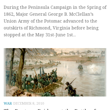
During the Peninsula Campaign in the Spring of
1862, Major General George B. McClellan’s
Union Army of the Potomac advanced to the
outskirts of Richmond, Virginia before being
stopped at the May 31st-June 1st...
WAR
DECEMBER 8, 2010