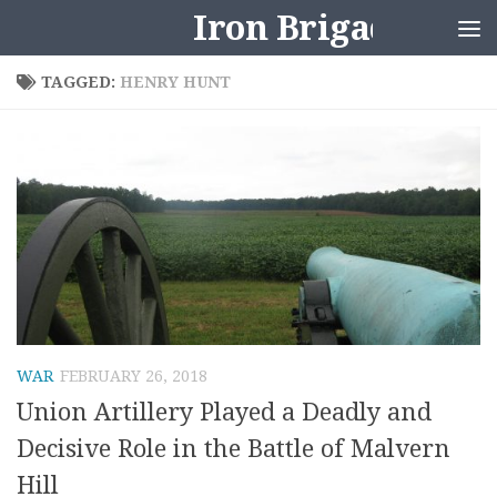
Iron Brigader
Skip to content
TAGGED:
HENRY HUNT
WAR
FEBRUARY 26, 2018
Union Artillery Played a Deadly and
Decisive Role in the Battle of Malvern
Hill