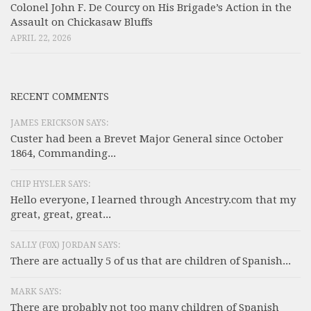
Colonel John F. De Courcy on His Brigade’s Action in the
Assault on Chickasaw Bluffs
APRIL 22, 2026
RECENT COMMENTS
JAMES ERICKSON SAYS:
Custer had been a Brevet Major General since October
1864, Commanding...
CHIP HYSLER SAYS:
Hello everyone, I learned through Ancestry.com that my
great, great, great...
SALLY (F0X) JORDAN SAYS:
There are actually 5 of us that are children of Spanish...
MARK SAYS:
There are probably not too many children of Spanish