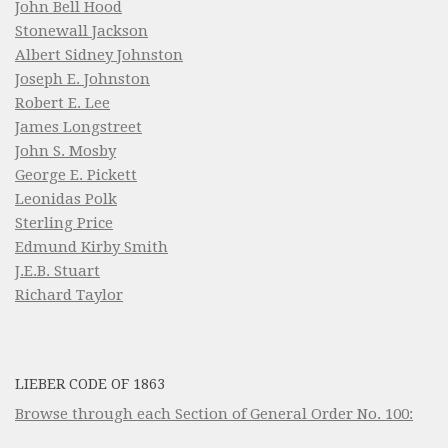
John Bell Hood
Stonewall Jackson
Albert Sidney Johnston
Joseph E. Johnston
Robert E. Lee
James Longstreet
John S. Mosby
George E. Pickett
Leonidas Polk
Sterling Price
Edmund Kirby Smith
J.E.B. Stuart
Richard Taylor
LIEBER CODE OF 1863
Browse through each Section of General Order No. 100: