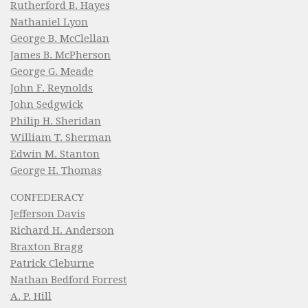
Rutherford B. Hayes
Nathaniel Lyon
George B. McClellan
James B. McPherson
George G. Meade
John F. Reynolds
John Sedgwick
Philip H. Sheridan
William T. Sherman
Edwin M. Stanton
George H. Thomas
CONFEDERACY
Jefferson Davis
Richard H. Anderson
Braxton Bragg
Patrick Cleburne
Nathan Bedford Forrest
A. P. Hill