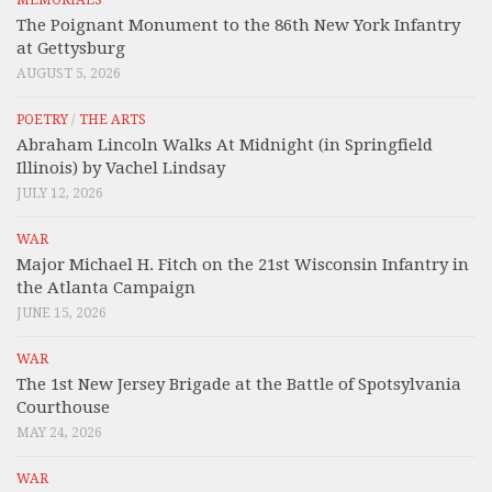
MEMORIALS
The Poignant Monument to the 86th New York Infantry
at Gettysburg
AUGUST 5, 2026
POETRY
/
THE ARTS
Abraham Lincoln Walks At Midnight (in Springfield
Illinois) by Vachel Lindsay
JULY 12, 2026
WAR
Major Michael H. Fitch on the 21st Wisconsin Infantry in
the Atlanta Campaign
JUNE 15, 2026
WAR
The 1st New Jersey Brigade at the Battle of Spotsylvania
Courthouse
MAY 24, 2026
WAR