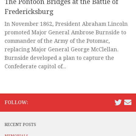
The Pontoon Bridges at the Battle of
Fredericksburg
In November 1862, President Abraham Lincoln
promoted Major General Ambrose Burnside to
commander of the Army of the Potomac,
replacing Major General George McClellan.
Burnside developed a plan to capture the
Confederate capitol of...
FOLLOW:
RECENT POSTS