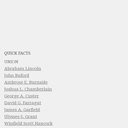
QUICK FACTS
UNION
Abraham Lincoln
John Buford
Ambrose E. Burnside
Joshua L. Chamberlain
George A. Custer
David G. Farragut
James A. Garfield
Ulysses S. Grant
Winfield Scott Hancock