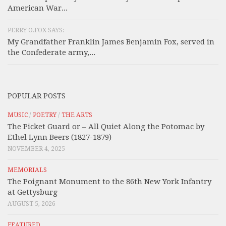
American War...
PERRY O.FOX SAYS:
My Grandfather Franklin James Benjamin Fox, served in
the Confederate army,...
POPULAR POSTS
MUSIC
/
POETRY
/
THE ARTS
The Picket Guard or – All Quiet Along the Potomac by
Ethel Lynn Beers (1827-1879)
NOVEMBER 4, 2025
MEMORIALS
The Poignant Monument to the 86th New York Infantry
at Gettysburg
AUGUST 5, 2026
FEATURED