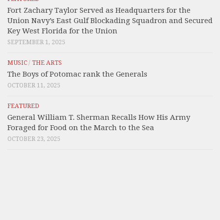
Fort Zachary Taylor Served as Headquarters for the
Union Navy’s East Gulf Blockading Squadron and Secured
Key West Florida for the Union
SEPTEMBER 1, 2025
MUSIC
/
THE ARTS
The Boys of Potomac rank the Generals
OCTOBER 11, 2025
FEATURED
General William T. Sherman Recalls How His Army
Foraged for Food on the March to the Sea
OCTOBER 23, 2025