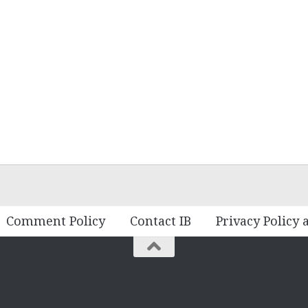
Comment Policy
Contact IB
Privacy Policy 