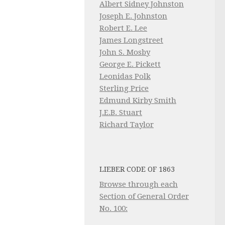
Albert Sidney Johnston
Joseph E. Johnston
Robert E. Lee
James Longstreet
John S. Mosby
George E. Pickett
Leonidas Polk
Sterling Price
Edmund Kirby Smith
J.E.B. Stuart
Richard Taylor
LIEBER CODE OF 1863
Browse through each
Section of General Order
No. 100: