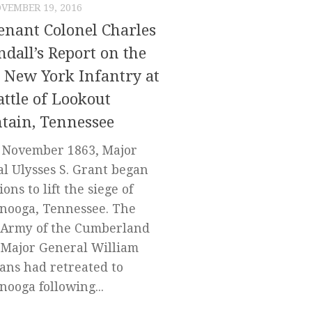
VEMBER 19, 2016
enant Colonel Charles
ndall’s Report on the
 New York Infantry at
attle of Lookout
tain, Tennessee
e November 1863, Major
l Ulysses S. Grant began
ons to lift the siege of
nooga, Tennessee. The
 Army of the Cumberland
Major General William
ans had retreated to
nooga following...