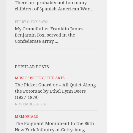
There are probably not too many
children of Spanish American War...
PERRY O.FOX SAYS:
My Grandfather Franklin James
Benjamin Fox, served in the
Confederate army,...
POPULAR POSTS
MUSIC
/
POETRY
/
THE ARTS
The Picket Guard or – All Quiet Along
the Potomac by Ethel Lynn Beers
(1827-1879)
NOVEMBER 4, 2025
MEMORIALS
The Poignant Monument to the 86th
New York Infantry at Gettysburg