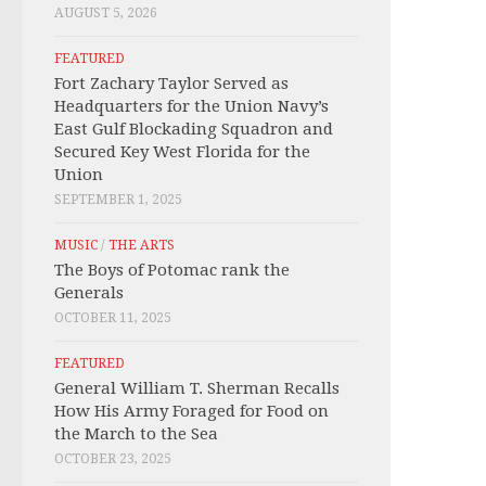
AUGUST 5, 2026
FEATURED
Fort Zachary Taylor Served as
Headquarters for the Union Navy’s
East Gulf Blockading Squadron and
Secured Key West Florida for the
Union
SEPTEMBER 1, 2025
MUSIC
/
THE ARTS
The Boys of Potomac rank the
Generals
OCTOBER 11, 2025
FEATURED
General William T. Sherman Recalls
How His Army Foraged for Food on
the March to the Sea
OCTOBER 23, 2025