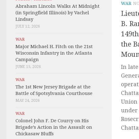
WAR
NO
Abraham Lincoln Walks At Midnight
Lieut
(in Springfield Illinois) by Vachel
Lindsay
B. Ra
JULY 12, 2026
149th
WAR
the B
Major Michael H. Fitch on the 21st
Wisconsin Infantry in the Atlanta
Moun
Campaign
In lat
JUNE 15, 2026
Genera
WAR
operati
The 1st New Jersey Brigade at the
Chatta
Battle of Spotsylvania Courthouse
MAY 24, 2026
Union
under 
WAR
Rosecr
Colonel John F. De Courcy on His
Brigade’s Action in the Assault on
Chatta
Chickasaw Bluffs