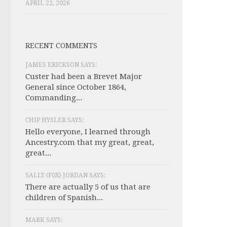
APRIL 22, 2026
RECENT COMMENTS
JAMES ERICKSON SAYS:
Custer had been a Brevet Major
General since October 1864,
Commanding...
CHIP HYSLER SAYS:
Hello everyone, I learned through
Ancestry.com that my great, great,
great...
SALLY (F0X) JORDAN SAYS:
There are actually 5 of us that are
children of Spanish...
MARK SAYS: