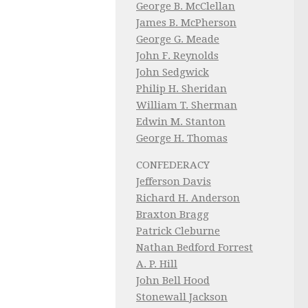
George B. McClellan
James B. McPherson
George G. Meade
John F. Reynolds
John Sedgwick
Philip H. Sheridan
William T. Sherman
Edwin M. Stanton
George H. Thomas
CONFEDERACY
Jefferson Davis
Richard H. Anderson
Braxton Bragg
Patrick Cleburne
Nathan Bedford Forrest
A. P. Hill
John Bell Hood
Stonewall Jackson