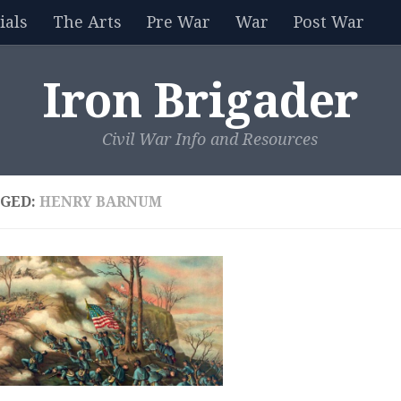
als
The Arts
Pre War
War
Post War
Iron Brigader
Civil War Info and Resources
GED:
HENRY BARNUM