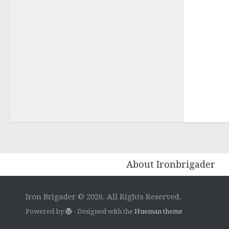
About Ironbrigader
Iron Brigader © 2026. All Rights Reserved.
Powered by
- Designed with the
Hueman theme