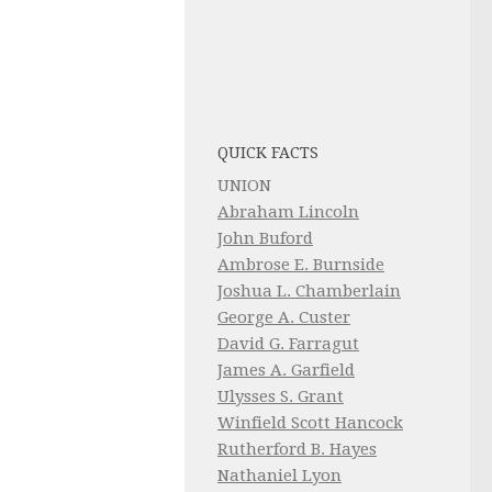
QUICK FACTS
UNION
Abraham Lincoln
John Buford
Ambrose E. Burnside
Joshua L. Chamberlain
George A. Custer
David G. Farragut
James A. Garfield
Ulysses S. Grant
Winfield Scott Hancock
Rutherford B. Hayes
Nathaniel Lyon