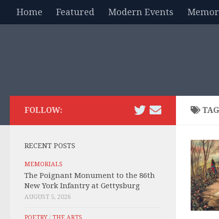
Home
Featured
Modern Events
Memori
Skip to content
FOLLOW:
TAG
RECENT POSTS
MEMORIALS
The Poignant Monument to the 86th
New York Infantry at Gettysburg
AUGUST 5, 2026
POETRY
/
THE ARTS