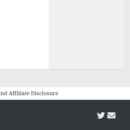
and Affiliate Disclosure