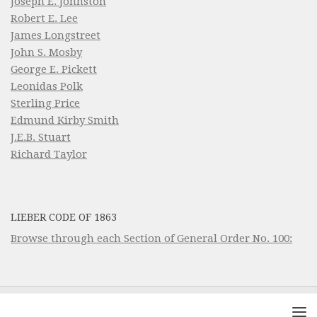
Joseph E. Johnston
Robert E. Lee
James Longstreet
John S. Mosby
George E. Pickett
Leonidas Polk
Sterling Price
Edmund Kirby Smith
J.E.B. Stuart
Richard Taylor
LIEBER CODE OF 1863
Browse through each Section of General Order No. 100: