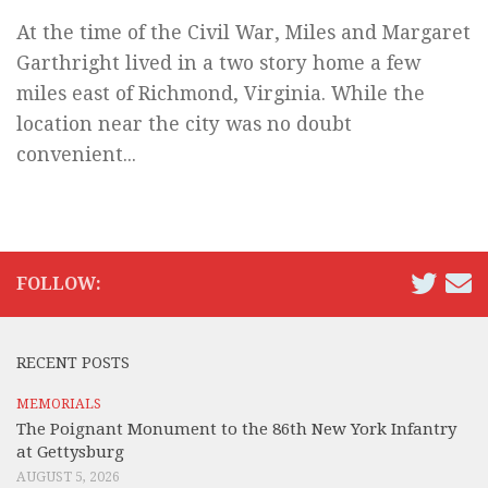
At the time of the Civil War, Miles and Margaret
Garthright lived in a two story home a few
miles east of Richmond, Virginia. While the
location near the city was no doubt
convenient...
FOLLOW:
RECENT POSTS
MEMORIALS
The Poignant Monument to the 86th New York Infantry
at Gettysburg
AUGUST 5, 2026