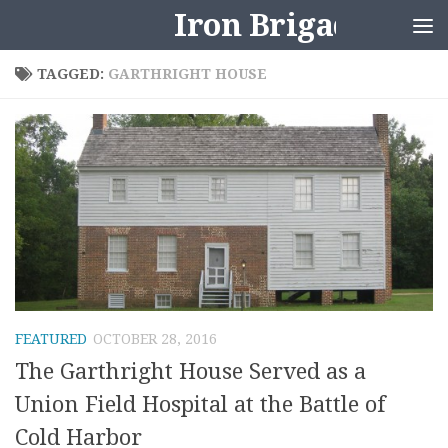
Iron Brigader
Skip to content
TAGGED:
GARTHRIGHT HOUSE
FEATURED
OCTOBER 28, 2016
The Garthright House Served as a
Union Field Hospital at the Battle of
Cold Harbor