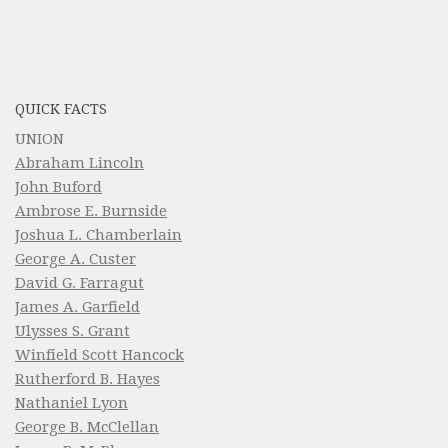
QUICK FACTS
UNION
Abraham Lincoln
John Buford
Ambrose E. Burnside
Joshua L. Chamberlain
George A. Custer
David G. Farragut
James A. Garfield
Ulysses S. Grant
Winfield Scott Hancock
Rutherford B. Hayes
Nathaniel Lyon
George B. McClellan