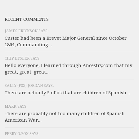
RECENT COMMENTS
JAMES ERICKSON SAYS:
Custer had been a Brevet Major General since October
1864, Commanding...
CHIP HYSLER SAYS:
Hello everyone, I learned through Ancestry.com that my
great, great, great...
SALLY (F0X) JORDAN SAYS:
There are actually 5 of us that are children of Spanish...
MARK SAYS:
There are probably not too many children of Spanish
American War...
PERRY O.FOX SAYS: