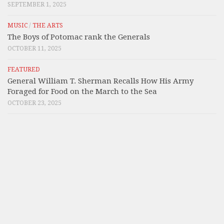
SEPTEMBER 1, 2025
MUSIC
/
THE ARTS
The Boys of Potomac rank the Generals
OCTOBER 11, 2025
FEATURED
General William T. Sherman Recalls How His Army
Foraged for Food on the March to the Sea
OCTOBER 23, 2025