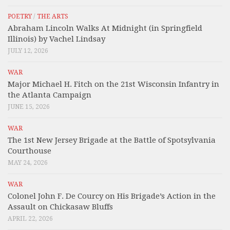
POETRY
/
THE ARTS
Abraham Lincoln Walks At Midnight (in Springfield
Illinois) by Vachel Lindsay
JULY 12, 2026
WAR
Major Michael H. Fitch on the 21st Wisconsin Infantry in
the Atlanta Campaign
JUNE 15, 2026
WAR
The 1st New Jersey Brigade at the Battle of Spotsylvania
Courthouse
MAY 24, 2026
WAR
Colonel John F. De Courcy on His Brigade’s Action in the
Assault on Chickasaw Bluffs
APRIL 22, 2026