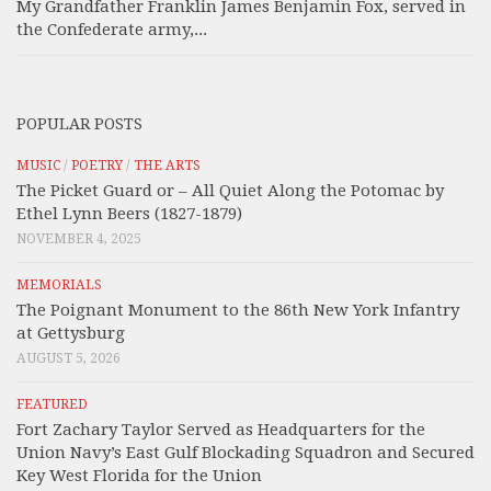
My Grandfather Franklin James Benjamin Fox, served in
the Confederate army,...
POPULAR POSTS
MUSIC
/
POETRY
/
THE ARTS
The Picket Guard or – All Quiet Along the Potomac by
Ethel Lynn Beers (1827-1879)
NOVEMBER 4, 2025
MEMORIALS
The Poignant Monument to the 86th New York Infantry
at Gettysburg
AUGUST 5, 2026
FEATURED
Fort Zachary Taylor Served as Headquarters for the
Union Navy’s East Gulf Blockading Squadron and Secured
Key West Florida for the Union