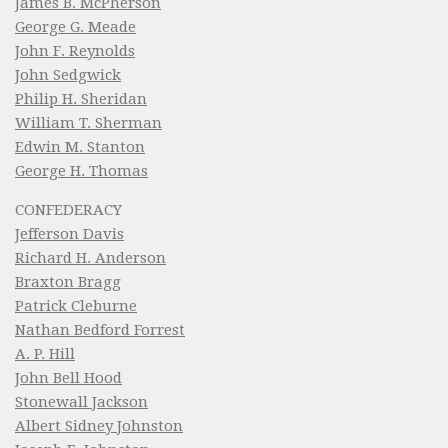
James B. McPherson
George G. Meade
John F. Reynolds
John Sedgwick
Philip H. Sheridan
William T. Sherman
Edwin M. Stanton
George H. Thomas
CONFEDERACY
Jefferson Davis
Richard H. Anderson
Braxton Bragg
Patrick Cleburne
Nathan Bedford Forrest
A. P. Hill
John Bell Hood
Stonewall Jackson
Albert Sidney Johnston