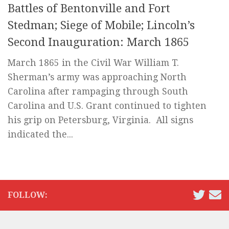
Battles of Bentonville and Fort
Stedman; Siege of Mobile; Lincoln’s
Second Inauguration: March 1865
March 1865 in the Civil War William T.
Sherman’s army was approaching North
Carolina after rampaging through South
Carolina and U.S. Grant continued to tighten
his grip on Petersburg, Virginia. All signs
indicated the...
FOLLOW: