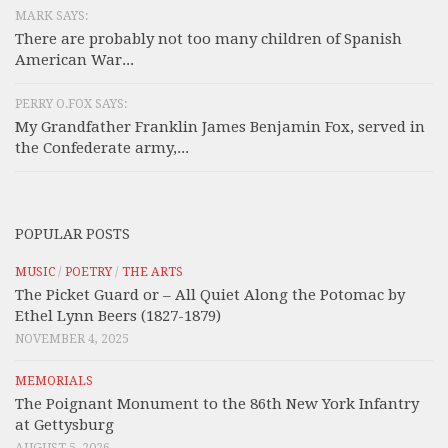
MARK SAYS:
There are probably not too many children of Spanish
American War...
PERRY O.FOX SAYS:
My Grandfather Franklin James Benjamin Fox, served in
the Confederate army,...
POPULAR POSTS
MUSIC
/
POETRY
/
THE ARTS
The Picket Guard or – All Quiet Along the Potomac by
Ethel Lynn Beers (1827-1879)
NOVEMBER 4, 2025
MEMORIALS
The Poignant Monument to the 86th New York Infantry
at Gettysburg