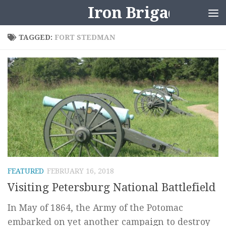
Iron Brigader
Skip to content
TAGGED:
FORT STEDMAN
FEATURED
FEBRUARY 16, 2018
Visiting Petersburg National Battlefield
In May of 1864, the Army of the Potomac
embarked on yet another campaign to destroy