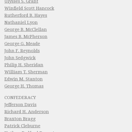
Ulysses S. Grant
Winfield Scott Hancock
Rutherford B. Hayes
Nathaniel Lyon
George B. McClellan
James B. McPherson
George G. Meade
John F. Reynolds
John Sedgwick
Philip H. Sheridan
William T. Sherman
Edwin M. Stanton
George H. Thomas
CONFEDERACY
Jefferson Davis
Richard H. Anderson
Braxton Bragg
Patrick Cleburne