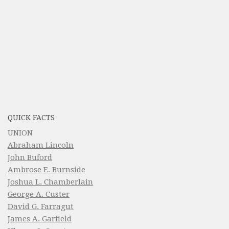
QUICK FACTS
UNION
Abraham Lincoln
John Buford
Ambrose E. Burnside
Joshua L. Chamberlain
George A. Custer
David G. Farragut
James A. Garfield