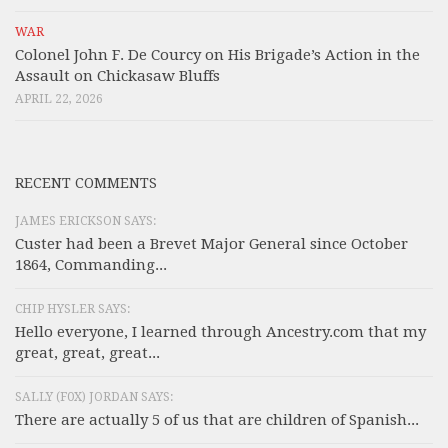
WAR
Colonel John F. De Courcy on His Brigade’s Action in the
Assault on Chickasaw Bluffs
APRIL 22, 2026
RECENT COMMENTS
JAMES ERICKSON SAYS:
Custer had been a Brevet Major General since October
1864, Commanding...
CHIP HYSLER SAYS:
Hello everyone, I learned through Ancestry.com that my
great, great, great...
SALLY (F0X) JORDAN SAYS:
There are actually 5 of us that are children of Spanish...