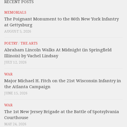
RECENT POSTS
MEMORIALS
The Poignant Monument to the 86th New York Infantry
at Gettysburg
AUGUST 5, 2026
POETRY
/
THE ARTS
Abraham Lincoln Walks At Midnight (in Springfield
Illinois) by Vachel Lindsay
JULY 12, 2026
WAR
Major Michael H. Fitch on the 21st Wisconsin Infantry in
the Atlanta Campaign
JUNE 15, 2026
WAR
The 1st New Jersey Brigade at the Battle of Spotsylvania
Courthouse
MAY 24, 2026