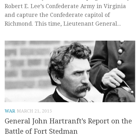
Robert E. Lee’s Confederate Army in Virginia
and capture the Confederate capitol of
Richmond. This time, Lieutenant General...
WAR
MARCH 21, 2015
General John Hartranft’s Report on the
Battle of Fort Stedman