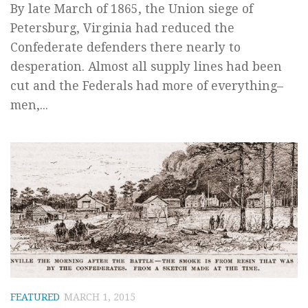
By late March of 1865, the Union siege of
Petersburg, Virginia had reduced the
Confederate defenders there nearly to
desperation. Almost all supply lines had been
cut and the Federals had more of everything–
men,...
FEATURED
MARCH 1, 2015