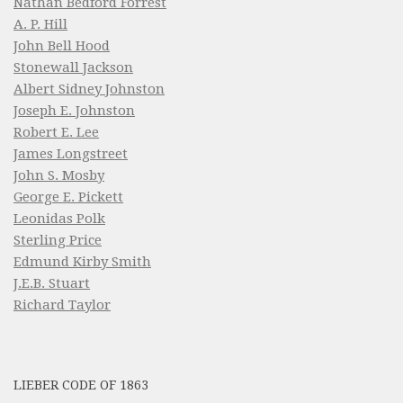
Nathan Bedford Forrest
A. P. Hill
John Bell Hood
Stonewall Jackson
Albert Sidney Johnston
Joseph E. Johnston
Robert E. Lee
James Longstreet
John S. Mosby
George E. Pickett
Leonidas Polk
Sterling Price
Edmund Kirby Smith
J.E.B. Stuart
Richard Taylor
LIEBER CODE OF 1863