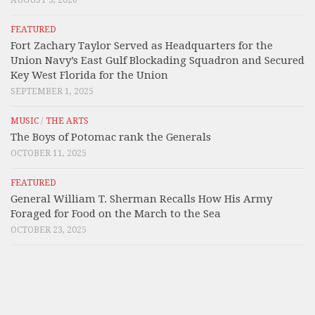
AUGUST 5, 2026
FEATURED
Fort Zachary Taylor Served as Headquarters for the
Union Navy’s East Gulf Blockading Squadron and Secured
Key West Florida for the Union
SEPTEMBER 1, 2025
MUSIC
/
THE ARTS
The Boys of Potomac rank the Generals
OCTOBER 11, 2025
FEATURED
General William T. Sherman Recalls How His Army
Foraged for Food on the March to the Sea
OCTOBER 23, 2025