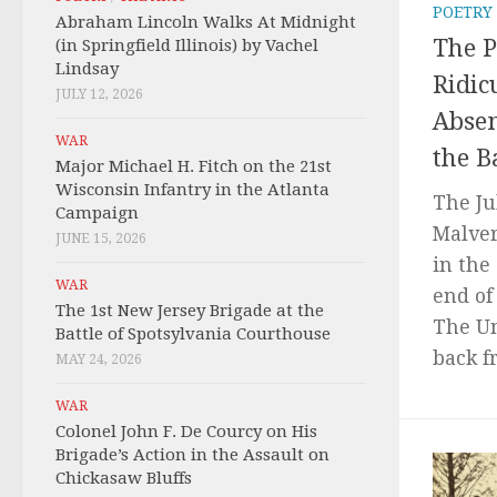
POETRY
Abraham Lincoln Walks At Midnight
The 
(in Springfield Illinois) by Vachel
Lindsay
Ridic
JULY 12, 2026
Absen
WAR
the B
Major Michael H. Fitch on the 21st
Wisconsin Infantry in the Atlanta
The Jul
Campaign
Malver
JUNE 15, 2026
in the
WAR
end of
The 1st New Jersey Brigade at the
The U
Battle of Spotsylvania Courthouse
back f
MAY 24, 2026
WAR
Colonel John F. De Courcy on His
Brigade’s Action in the Assault on
Chickasaw Bluffs