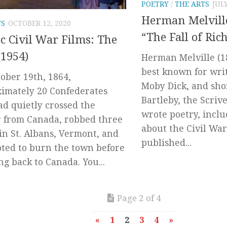
POETRY
/
THE ARTS
JULY
Herman Melvill
TS
OCTOBER 12, 2020
“The Fall of Ri
ic Civil War Films: The
(1954)
Herman Melville (1
best known for writ
ober 19th, 1864,
Moby Dick, and shor
imately 20 Confederates
Bartleby, the Scriv
d quietly crossed the
wrote poetry, incl
 from Canada, robbed three
about the Civil War
in St. Albans, Vermont, and
published...
ted to burn the town before
ng back to Canada. You...
Page 2 of 4
«
1
2
3
4
»