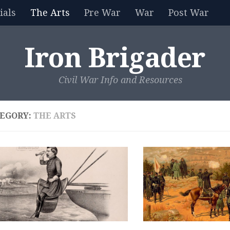
als
The Arts
Pre War
War
Post War
Iron Brigader
Civil War Info and Resources
EGORY:
THE ARTS