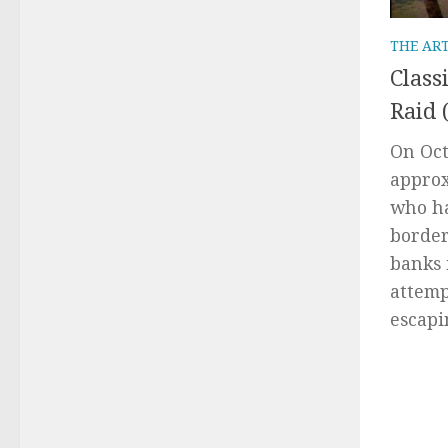
THE AR
Class
Raid 
On Oct
approx
who ha
border
banks 
attemp
escapi