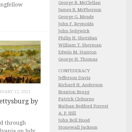
George B. McClellan
ongfellow
James B. McPherson
George G. Meade
John F. Reynolds
John Sedgwick
Philip H. Sheridan
William T. Sherman
Edwin M. Stanton
George H. Thomas
CONFEDERACY
Jefferson Davis
Richard H. Anderson
Braxton Bragg
RUARY 12, 2021
Patrick Cleburne
ettysburg by
Nathan Bedford Forrest
A. P. Hill
John Bell Hood
ed through
Stonewall Jackson
lvania on July