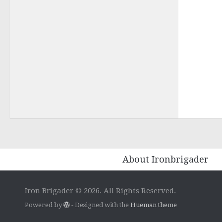
About Ironbrigader
Iron Brigader © 2026. All Rights Reserved.
Powered by
- Designed with the
Hueman theme