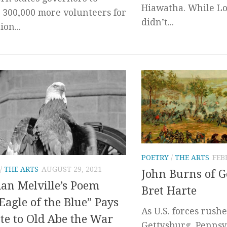
Hiawatha. While L
 300,000 more volunteers for
didn’t...
on...
POETRY
/
THE ARTS
FEB
/
THE ARTS
AUGUST 29, 2021
John Burns of G
n Melville’s Poem
Bret Harte
Eagle of the Blue” Pays
As U.S. forces rush
te to Old Abe the War
Gettysburg, Pennsy