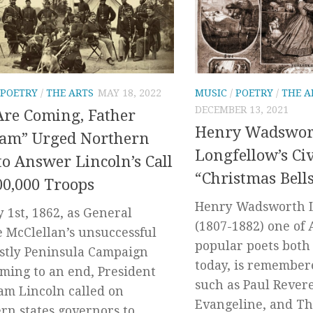
POETRY
/
THE ARTS
MAY 18, 2022
MUSIC
/
POETRY
/
THE A
DECEMBER 13, 2021
re Coming, Father
Henry Wadswor
’am” Urged Northern
Longfellow’s Ci
o Answer Lincoln’s Call
“Christmas Bell
00,000 Troops
Henry Wadsworth 
y 1st, 1862, as General
(1807-1882) one of 
 McClellan’s unsuccessful
popular poets both 
stly Peninsula Campaign
today, is remember
ming to an end, President
such as Paul Revere
m Lincoln called on
Evangeline, and Th
rn states governors to