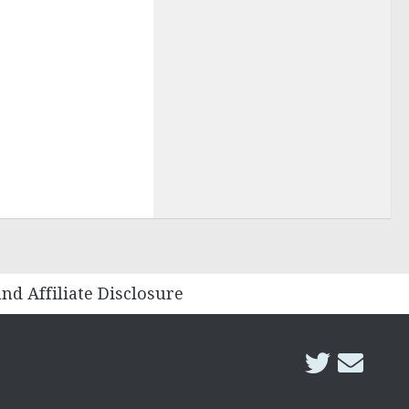
and Affiliate Disclosure