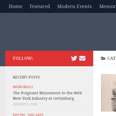
Home
Featured
Modern Events
Memori
Skip to content
FOLLOW:
CAT
RECENT POSTS
MEMORIALS
The Poignant Monument to the 86th
New York Infantry at Gettysburg
AUGUST 5, 2026
POETRY
/
THE ARTS