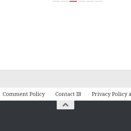
Comment Policy
Contact IB
Privacy Policy 