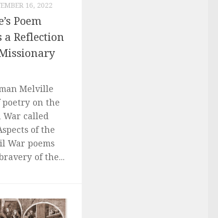
EMBER 16, 2022
e’s Poem
 a Reflection
 Missionary
rman Melville
 poetry on the
l War called
Aspects of the
vil War poems
bravery of the...