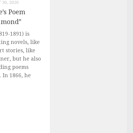
 30, 2020
e’s Poem
chmond”
819-1891) is
ing novels, like
t stories, like
ener, but he also
uding poems
. In 1866, he