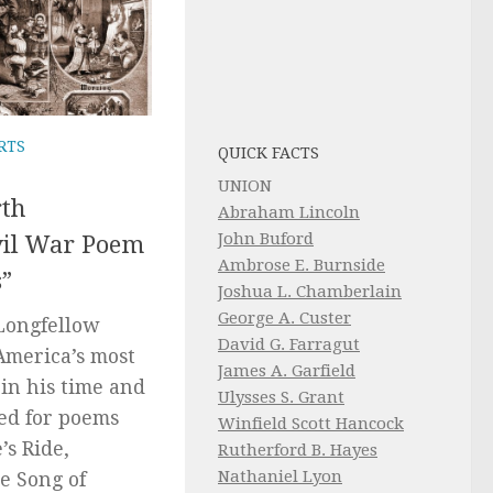
RTS
QUICK FACTS
UNION
th
Abraham Lincoln
John Buford
vil War Poem
Ambrose E. Burnside
s”
Joshua L. Chamberlain
George A. Custer
Longfellow
David G. Farragut
America’s most
James A. Garfield
in his time and
Ulysses S. Grant
ed for poems
Winfield Scott Hancock
’s Ride,
Rutherford B. Hayes
Nathaniel Lyon
e Song of