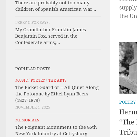
There are probably not too many
supply
children of Spanish American War...
the Uni
PERRY O.FOX SAYS:
My Grandfather Franklin James
Benjamin Fox, served in the
Confederate army,...
POPULAR POSTS
MUSIC
/
POETRY
/
THE ARTS
The Picket Guard or – All Quiet Along
the Potomac by Ethel Lynn Beers
(1827-1879)
POETRY
NOVEMBER 4, 2025
Herma
MEMORIALS
“The 
The Poignant Monument to the 86th
Tribu
New York Infantry at Gettysburg