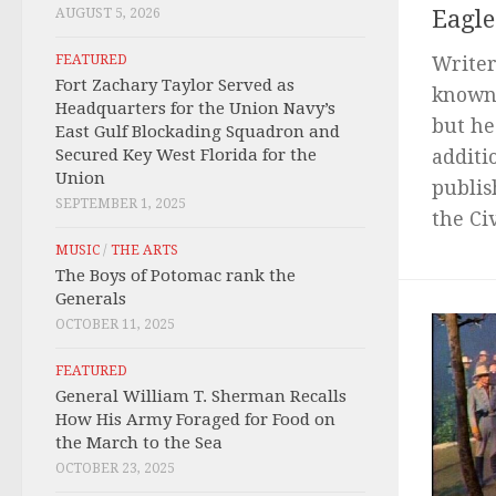
AUGUST 5, 2026
Eagle
FEATURED
Writer
Fort Zachary Taylor Served as
known 
Headquarters for the Union Navy’s
but he
East Gulf Blockading Squadron and
Secured Key West Florida for the
additi
Union
publis
SEPTEMBER 1, 2025
the Civ
MUSIC
/
THE ARTS
The Boys of Potomac rank the
Generals
OCTOBER 11, 2025
FEATURED
General William T. Sherman Recalls
How His Army Foraged for Food on
the March to the Sea
OCTOBER 23, 2025