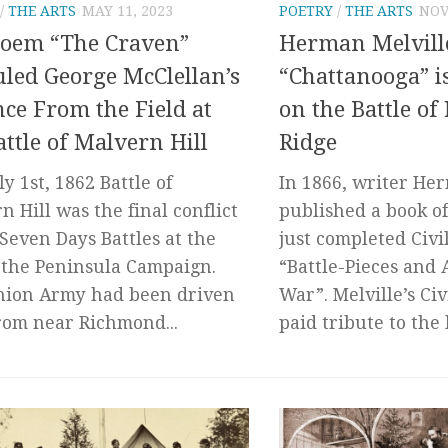
/
THE ARTS
MAY 11, 2023
POETRY
/
THE ARTS
NOV
Poem “The Craven”
Herman Melvill
uled George McClellan’s
“Chattanooga” is
ce From the Field at
on the Battle of
attle of Malvern Hill
Ridge
y 1st, 1862 Battle of
In 1866, writer He
n Hill was the final conflict
published a book of
 Seven Days Battles at the
just completed Civi
 the Peninsula Campaign.
“Battle-Pieces and 
nion Army had been driven
War”. Melville’s Ci
rom near Richmond...
paid tribute to the 