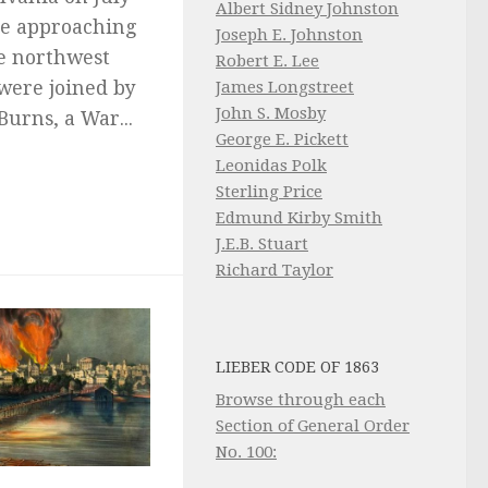
Albert Sidney Johnston
the approaching
Joseph E. Johnston
e northwest
Robert E. Lee
James Longstreet
 were joined by
John S. Mosby
Burns, a War...
George E. Pickett
Leonidas Polk
Sterling Price
Edmund Kirby Smith
J.E.B. Stuart
Richard Taylor
LIEBER CODE OF 1863
Browse through each
Section of General Order
No. 100: