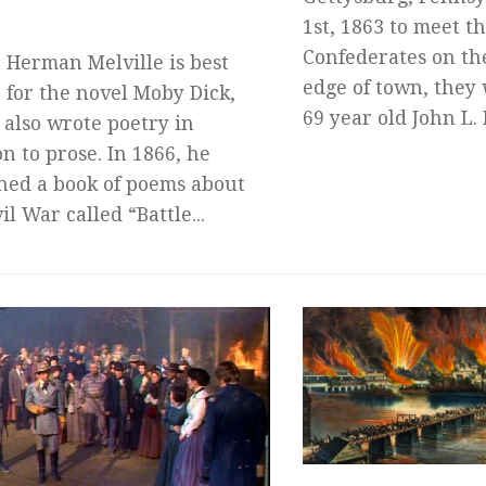
1st, 1863 to meet 
Confederates on th
 Herman Melville is best
edge of town, they
for the novel Moby Dick,
69 year old John L. 
 also wrote poetry in
on to prose. In 1866, he
hed a book of poems about
il War called “Battle...