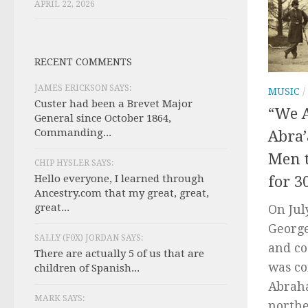
APRIL 22, 2026
RECENT COMMENTS
JAMES ERICKSON SAYS:
MUSIC
/
Custer had been a Brevet Major
“We A
General since October 1864,
Commanding...
Abra
Men t
CHIP HYSLER SAYS:
Hello everyone, I learned through
for 3
Ancestry.com that my great, great,
great...
On Jul
George
SALLY (F0X) JORDAN SAYS:
and co
There are actually 5 of us that are
was co
children of Spanish...
Abraha
MARK SAYS:
northe