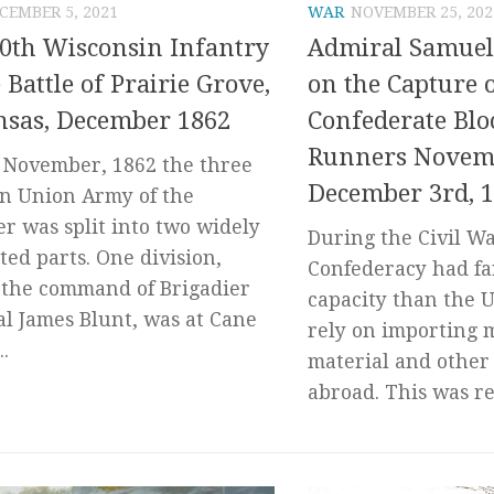
CEMBER 5, 2021
WAR
NOVEMBER 25, 202
0th Wisconsin Infantry
Admiral Samuel 
e Battle of Prairie Grove,
on the Capture 
nsas, December 1862
Confederate Blo
Runners Novemb
e November, 1862 the three
December 3rd, 
on Union Army of the
er was split into two widely
During the Civil Wa
ted parts. One division,
Confederacy had far
the command of Brigadier
capacity than the U
l James Blunt, was at Cane
rely on importing 
..
material and other
abroad. This was re