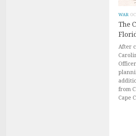
WAR
OC
The C
Flori
After 
Caroli
Office
planni
additi
from C
Cape C