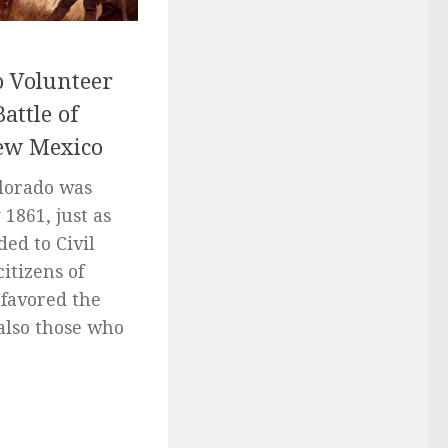
o Volunteer
attle of
New Mexico
olorado was
1861, just as
ed to Civil
itizens of
 favored the
also those who