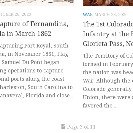
TOBER 26, 2020
WAR
MARCH 28, 2020
apture of Fernandina,
The 1st Colorad
da in March 1862
Infantry at the B
Glorieta Pass, 
capturing Port Royal, South
na, in November 1861, Flag
The Territory of C
r Samuel Du Pont began
formed in February 
ng operations to capture
the nation was head
onal ports along the coast
War. Although the c
harleston, South Carolina to
Colorado generally
anaveral, Florida and close...
Union, there were 
favored the...
Page 3 of 11