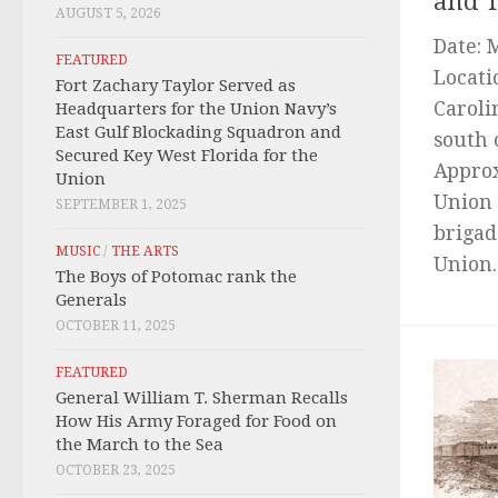
and T
AUGUST 5, 2026
Date: 
FEATURED
Locati
Fort Zachary Taylor Served as
Caroli
Headquarters for the Union Navy’s
East Gulf Blockading Squadron and
south 
Secured Key West Florida for the
Approx
Union
Union 
SEPTEMBER 1, 2025
brigad
MUSIC
/
THE ARTS
Union..
The Boys of Potomac rank the
Generals
OCTOBER 11, 2025
FEATURED
General William T. Sherman Recalls
How His Army Foraged for Food on
the March to the Sea
OCTOBER 23, 2025