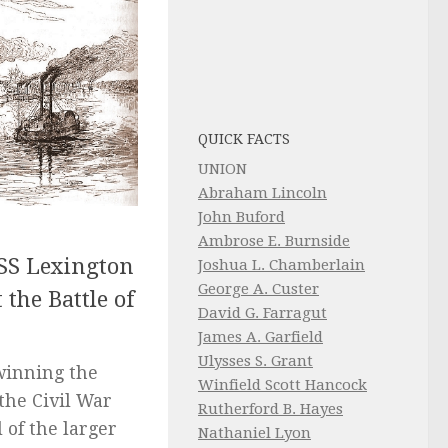
QUICK FACTS
UNION
Abraham Lincoln
John Buford
Ambrose E. Burnside
SS Lexington
Joshua L. Chamberlain
George A. Custer
 the Battle of
David G. Farragut
James A. Garfield
Ulysses S. Grant
 winning the
Winfield Scott Hancock
the Civil War
Rutherford B. Hayes
 of the larger
Nathaniel Lyon