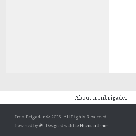
About Ironbrigader
Iron Brigader © 2026. All Rights Reserved.
Powered by
- Designed with the
Hueman theme