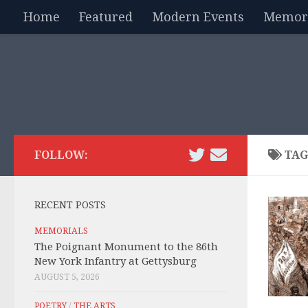
Home
Featured
Modern Events
Memori
Skip to content
FOLLOW:
TAG
RECENT POSTS
MEMORIALS
The Poignant Monument to the 86th
New York Infantry at Gettysburg
AUGUST 5, 2026
POETRY
/
THE ARTS