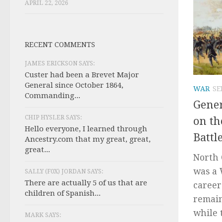
APRIL 22, 2026
RECENT COMMENTS
JAMES ERICKSON SAYS:
Custer had been a Brevet Major
General since October 1864,
WAR
SE
Commanding...
Gener
CHIP HYSLER SAYS:
on th
Hello everyone, I learned through
Battl
Ancestry.com that my great, great,
great...
North 
was a 
SALLY (F0X) JORDAN SAYS:
There are actually 5 of us that are
career
children of Spanish...
remain
while 
MARK SAYS: