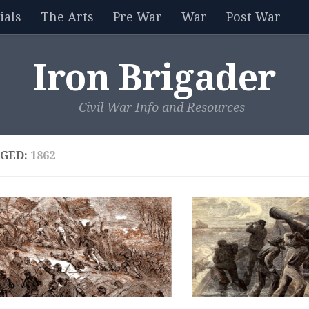
als
The Arts
Pre War
War
Post War
Iron Brigader
Civil War Info and Resources
GED:
1862