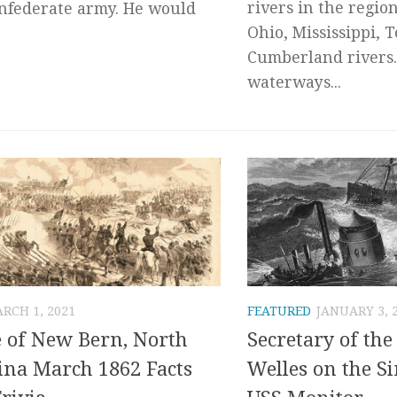
rivers in the regio
nfederate army. He would
Ohio, Mississippi, 
Cumberland rivers.
waterways...
RCH 1, 2021
FEATURED
JANUARY 3, 
e of New Bern, North
Secretary of th
ina March 1862 Facts
Welles on the Si