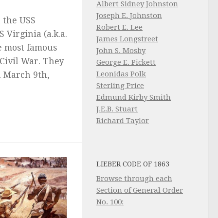
Albert Sidney Johnston
Joseph E. Johnston
 the USS
Robert E. Lee
 Virginia (a.k.a.
James Longstreet
e most famous
John S. Mosby
 Civil War. They
George E. Pickett
Leonidas Polk
n March 9th,
Sterling Price
Edmund Kirby Smith
J.E.B. Stuart
Richard Taylor
LIEBER CODE OF 1863
Browse through each
Section of General Order
No. 100: