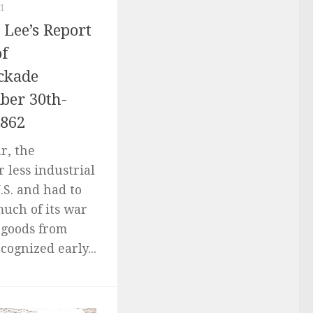
1
Lee’s Report
of
ckade
er 30th-
1862
r, the
 less industrial
.S. and had to
much of its war
 goods from
cognized early...