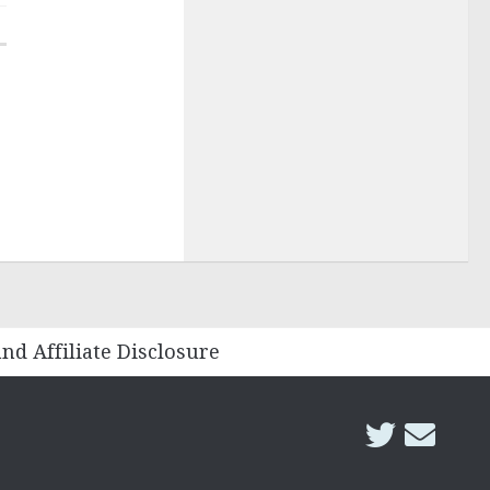
and Affiliate Disclosure