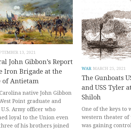
PTEMBER 13, 2021
al John Gibbon’s Report
WAR
MARCH 25, 2021
e Iron Brigade at the
The Gunboats U
e of Antietam
and USS Tyler at
Carolina native John Gibbon
Shiloh
West Point graduate and
One of the keys to
 U.S. Army officer who
western theater of 
ed loyal to the Union even
was gaining control
three of his brothers joined