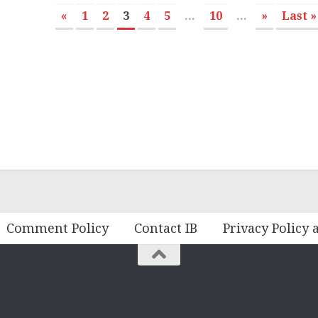
«
1
2
3
4
5
...
10
...
»
Last »
Comment Policy
Contact IB
Privacy Policy 