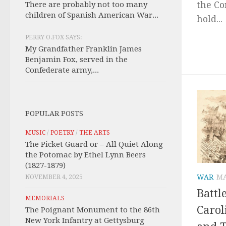
the Co
There are probably not too many
children of Spanish American War...
hold...
PERRY O.FOX SAYS:
My Grandfather Franklin James
Benjamin Fox, served in the
Confederate army,...
POPULAR POSTS
MUSIC
/
POETRY
/
THE ARTS
The Picket Guard or – All Quiet Along
the Potomac by Ethel Lynn Beers
(1827-1879)
WAR
MA
NOVEMBER 4, 2025
Battl
MEMORIALS
Carol
The Poignant Monument to the 86th
New York Infantry at Gettysburg