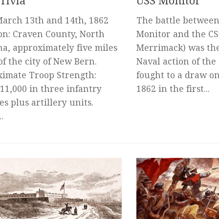
rivia
USS Monitor
March 13th and 14th, 1862
The battle between
on: Craven County, North
Monitor and the CSS
na, approximately five miles
Merrimack) was th
of the city of New Bern.
Naval action of the
imate Troop Strength:
fought to a draw o
11,000 in three infantry
1862 in the first...
es plus artillery units.
.