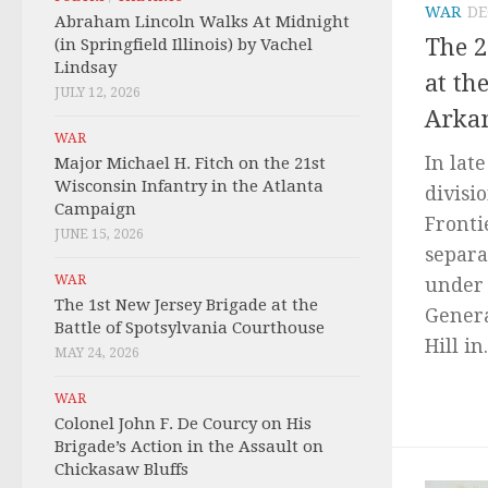
WAR
DE
Abraham Lincoln Walks At Midnight
The 2
(in Springfield Illinois) by Vachel
Lindsay
at th
JULY 12, 2026
Arka
WAR
In lat
Major Michael H. Fitch on the 21st
Wisconsin Infantry in the Atlanta
divisi
Campaign
Fronti
JUNE 15, 2026
separa
WAR
under 
The 1st New Jersey Brigade at the
Genera
Battle of Spotsylvania Courthouse
Hill in.
MAY 24, 2026
WAR
Colonel John F. De Courcy on His
Brigade’s Action in the Assault on
Chickasaw Bluffs