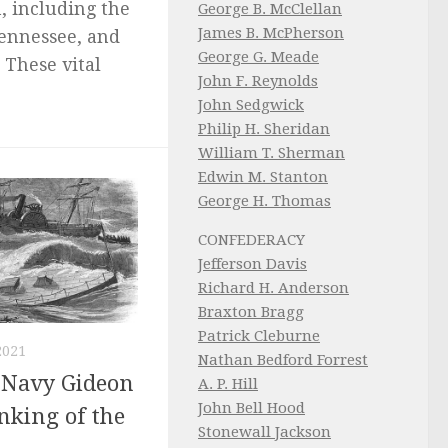
n, including the
George B. McClellan
James B. McPherson
Tennessee, and
George G. Meade
 These vital
John F. Reynolds
John Sedgwick
Philip H. Sheridan
William T. Sherman
Edwin M. Stanton
George H. Thomas
CONFEDERACY
Jefferson Davis
Richard H. Anderson
Braxton Bragg
Patrick Cleburne
2021
Nathan Bedford Forrest
e Navy Gideon
A. P. Hill
John Bell Hood
nking of the
Stonewall Jackson