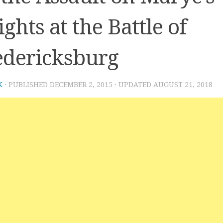
ghts at the Battle of
edericksburg
K
· PUBLISHED
DECEMBER 2, 2015
· UPDATED
AUGUST 21, 2018