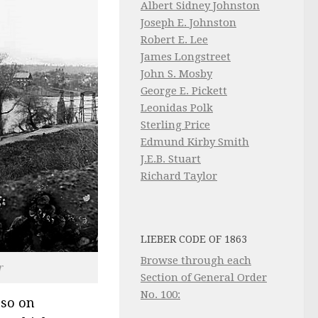
Albert Sidney Johnston
Joseph E. Johnston
Robert E. Lee
James Longstreet
John S. Mosby
George E. Pickett
Leonidas Polk
Sterling Price
Edmund Kirby Smith
J.E.B. Stuart
Richard Taylor
LIEBER CODE OF 1863
Browse through each
r
Section of General Order
No. 100:
 so on