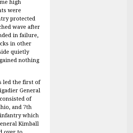
ome high
hts were
ntry protected
ched wave after
nded in failure,
cks in other
side quietly
 gained nothing
led the first of
rigadier General
consisted of
Ohio, and 7th
 infantry which
eneral Kimball
 over to