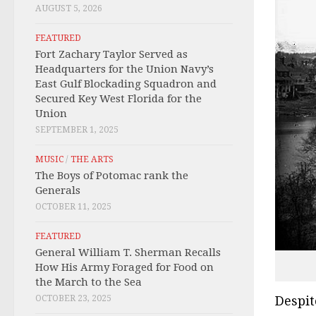
AUGUST 5, 2026
FEATURED
Fort Zachary Taylor Served as
Headquarters for the Union Navy’s
East Gulf Blockading Squadron and
Secured Key West Florida for the
Union
SEPTEMBER 1, 2025
MUSIC
/
THE ARTS
The Boys of Potomac rank the
Generals
OCTOBER 11, 2025
FEATURED
General William T. Sherman Recalls
How His Army Foraged for Food on
the March to the Sea
OCTOBER 23, 2025
Despit