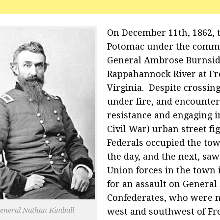
On December 11th, 1862, 
Potomac under the comm
General Ambrose Burnsid
Rappahannock River at Fr
Virginia. Despite crossing
under fire, and encounteri
resistance and engaging in
Civil War) urban street fi
Federals occupied the tow
the day, and the next, saw
Union forces in the town 
for an assault on General 
Confederates, who were n
eneral Nathan Kimball
west and southwest of Fr