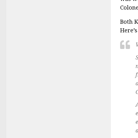
Colone
Both K
Here’s
a
a