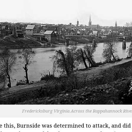
Fredericksburg Virginia Across the Rappahannock Rive
e this, Burnside was determined to attack, and did