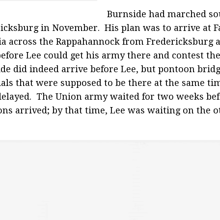
Burnside had marched so
icksburg in November. His plan was to arrive at 
ia across the Rappahannock from Fredericksburg a
before Lee could get his army there and contest th
de did indeed arrive before Lee, but pontoon bridg
als that were supposed to be there at the same ti
elayed. The Union army waited for two weeks bef
ns arrived; by that time, Lee was waiting on the ot