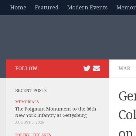
Home
Featured
Modern Events
Memori
Skip to content
FOLLOW:
WAR
RECENT POSTS
Ge
MEMORIALS
The Poignant Monument to the 86th
Co
New York Infantry at Gettysburg
AUGUST 5, 2026
on
POETRY
/
THE ARTS