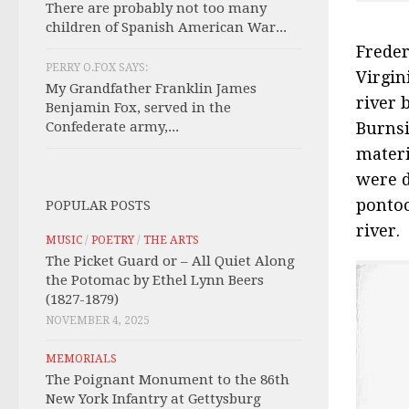
There are probably not too many
children of Spanish American War...
Freder
PERRY O.FOX SAYS:
Virgin
My Grandfather Franklin James
river 
Benjamin Fox, served in the
Confederate army,...
Burnsi
materi
were d
pontoo
POPULAR POSTS
river.
MUSIC
/
POETRY
/
THE ARTS
The Picket Guard or – All Quiet Along
the Potomac by Ethel Lynn Beers
(1827-1879)
NOVEMBER 4, 2025
MEMORIALS
The Poignant Monument to the 86th
New York Infantry at Gettysburg