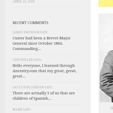
APRIL 22, 2026
RECENT COMMENTS
JAMES ERICKSON SAYS:
Custer had been a Brevet Major
General since October 1864,
Commanding...
CHIP HYSLER SAYS:
Hello everyone, I learned through
Ancestry.com that my great, great,
great...
SALLY (F0X) JORDAN SAYS:
There are actually 5 of us that are
children of Spanish...
G
MARK SAYS: