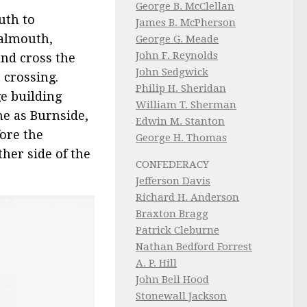
George B. McClellan
uth to
James B. McPherson
Falmouth,
George G. Meade
John F. Reynolds
nd cross the
John Sedgwick
e crossing.
Philip H. Sheridan
e building
William T. Sherman
me as Burnside,
Edwin M. Stanton
ore the
George H. Thomas
her side of the
CONFEDERACY
Jefferson Davis
Richard H. Anderson
Braxton Bragg
Patrick Cleburne
Nathan Bedford Forrest
A. P. Hill
John Bell Hood
Stonewall Jackson