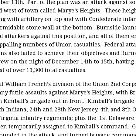
er 13th. Part of the plan was an attack against s
 west of town called Marye’s Heights. These heig
ing with artillery on top and with Confederate infa
ormidable stone wall at the bottom. Burnside laun
f attackers against this position, and all of them e
ppalling numbers of Union casualties. Federal atta
ons also failed to achieve their objectives and Burn
ew on the night of December 14th to 15th, having
st of over 13,300 total casualties.
l William French’s division of the Union 2nd Corps 
ny futile assaults against Marye’s Heights, with B
 Kimball’s brigade out in front. Kimball’s brigade 
th Indiana, 24th and 28th New Jersey, 4th and 8th 
irginia infantry regiments; plus the 1st Delaware
en temporarily assigned to Kimball’s command. G
unded in the attack, and turned brigade command