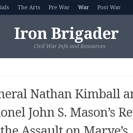
als
The Arts
Pre War
War
Post War
Iron Brigader
Civil War Info and Resources
neral Nathan Kimball a
lonel John S. Mason’s Re
 the Assault on Marye’s