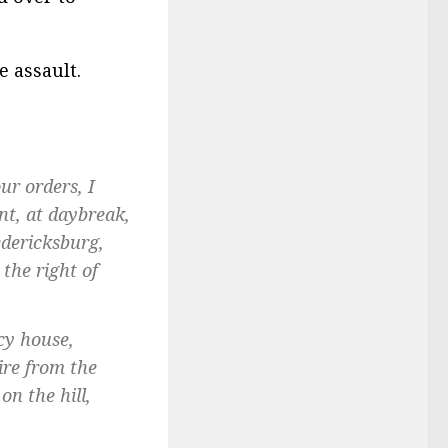
e assault.
ur orders, I
t, at daybreak,
edericksburg,
 the right of
cy house,
ire from the
n the hill,