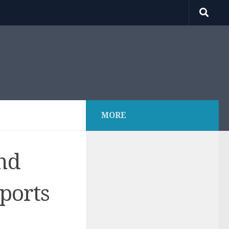
MORE
nd
ports