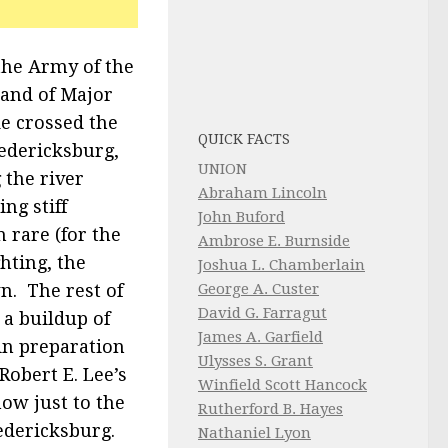
the Army of the
and of Major
e crossed the
QUICK FACTS
edericksburg,
UNION
 the river
Abraham Lincoln
ng stiff
John Buford
 rare (for the
Ambrose E. Burnside
ghting, the
Joshua L. Chamberlain
n. The rest of
George A. Custer
David G. Farragut
 a buildup of
James A. Garfield
in preparation
Ulysses S. Grant
Robert E. Lee’s
Winfield Scott Hancock
ow just to the
Rutherford B. Hayes
edericksburg.
Nathaniel Lyon