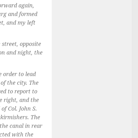
forward again,
burg and formed
t, and my left
street, opposite
on and night, the
e order to lead
of the city. The
ed to report to
e right, and the
of Col. John S.
skirmishers. The
the canal in rear
ected with the