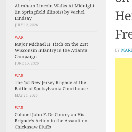
Abraham Lincoln Walks At Midnight
Hei
(in Springfield Illinois) by Vachel
Lindsay
JULY 12, 2026
Fr
WAR
Major Michael H. Fitch on the 21st
Wisconsin Infantry in the Atlanta
BY
MAR
Campaign
JUNE 15, 2026
WAR
The 1st New Jersey Brigade at the
Battle of Spotsylvania Courthouse
MAY 24, 2026
WAR
Colonel John F. De Courcy on His
Brigade’s Action in the Assault on
Chickasaw Bluffs