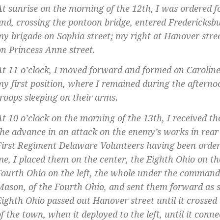
At sunrise on the morning of the 12th, I was ordered 
and, crossing the pontoon bridge, entered Fredericks
my brigade on Sophia street; my right at Hanover stree
on Princess Anne street.
At 11 o’clock, I moved forward and formed on Caroline 
my first position, where I remained during the afterno
troops sleeping on their arms.
At 10 o’clock on the morning of the 13th, I received th
the advance in an attack on the enemy’s works in rear 
First Regiment Delaware Volunteers having been order
me, I placed them on the center, the Eighth Ohio on th
Fourth Ohio on the left, the whole under the command 
Mason, of the Fourth Ohio, and sent them forward as 
Eighth Ohio passed out Hanover street until it crossed 
of the town, when it deployed to the left, until it conn