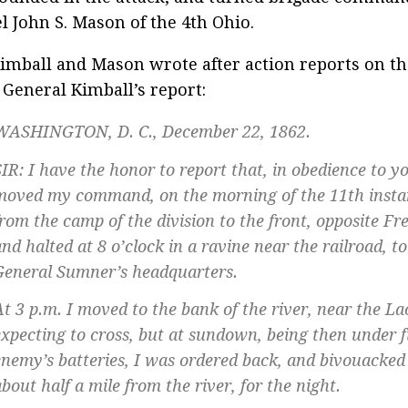
l John S. Mason of the 4th Ohio.
imball and Mason wrote after action reports on th
 General Kimball’s report:
WASHINGTON, D. C., December 22, 1862.
SIR: I have the honor to report that, in obedience to yo
moved my command, on the morning of the 11th instan
from the camp of the division to the front, opposite Fr
nd halted at 8 o’clock in a ravine near the railroad, to
General Sumner’s headquarters.
At 3 p.m. I moved to the bank of the river, near the La
expecting to cross, but at sundown, being then under f
enemy’s batteries, I was ordered back, and bivouacked o
bout half a mile from the river, for the night.