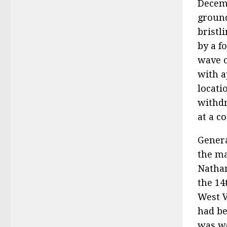
Decemb
ground
bristl
by a f
wave o
with a
locati
withdr
at a co
Genera
the ma
Nathan
the 14
West V
had be
was wo