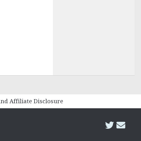
and Affiliate Disclosure