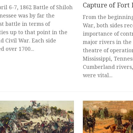
Capture of Fort
ril 6-7, 1862 Battle of Shiloh
nessee was by far the
From the beginning 
st battle in terms of
War, both sides re
ties up to that point in the
importance of contr
ld Civil War. Each side
major rivers in the
d over 1700...
theatre of operatio
Mississippi, Tennes
Cumberland rivers,
were vital...