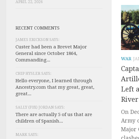
APRIL 22, 2026
RECENT COMMENTS
JAMES ERICKSON SAYS:
Custer had been a Brevet Major
General since October 1864,
WAR
JA
Commanding...
Capta
CHIP HYSLER SAYS:
Artil
Hello everyone, I learned through
Ancestry.com that my great, great,
Left 
great...
River
SALLY (F0X) JORDAN SAYS:
On Dec
There are actually 5 of us that are
Army 
children of Spanish...
Major 
MARK SAYS:
clashe