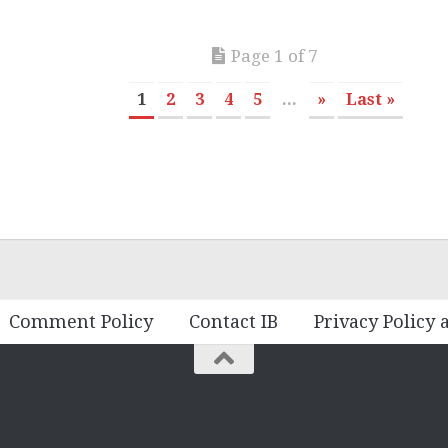
Page 1 of 7
1
2
3
4
5
...
»
Last »
Comment Policy
Contact IB
Privacy Policy 