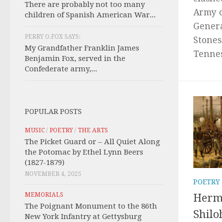
There are probably not too many
Army 
children of Spanish American War...
Genera
PERRY O.FOX SAYS:
Stones
My Grandfather Franklin James
Tenness
Benjamin Fox, served in the
Confederate army,...
POPULAR POSTS
MUSIC
/
POETRY
/
THE ARTS
The Picket Guard or – All Quiet Along
the Potomac by Ethel Lynn Beers
(1827-1879)
NOVEMBER 4, 2025
POETRY
MEMORIALS
Herma
The Poignant Monument to the 86th
Shilo
New York Infantry at Gettysburg