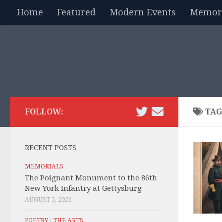
Home
Featured
Modern Events
Memori
Skip to content
FOLLOW:
TAG
RECENT POSTS
MEMORIALS
The Poignant Monument to the 86th
New York Infantry at Gettysburg
AUGUST 5, 2026
POETRY
/
THE ARTS