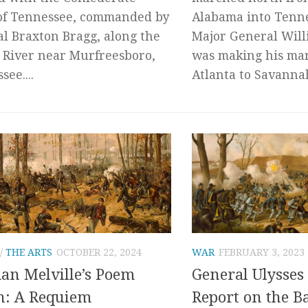
of Tennessee, commanded by
Alabama into Tenne
l Braxton Bragg, along the
Major General Wil
 River near Murfreesboro,
was making his ma
ee....
Atlanta to Savannah,
/
THE ARTS
OCTOBER 22, 2024
WAR
FEBRUARY 3, 2023
n Melville’s Poem
General Ulysses 
h: A Requiem
Report on the Ba