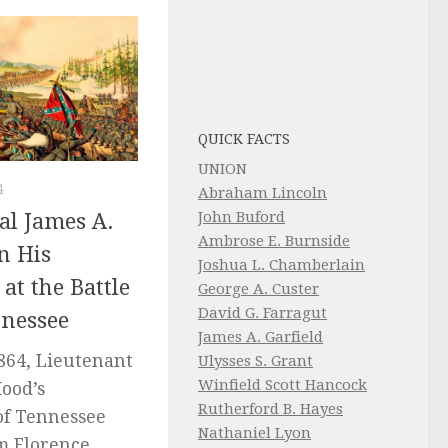
QUICK FACTS
UNION
4
Abraham Lincoln
John Buford
al James A.
Ambrose E. Burnside
on His
Joshua L. Chamberlain
 at the Battle
George A. Custer
David G. Farragut
nnessee
James A. Garfield
864, Lieutenant
Ulysses S. Grant
Winfield Scott Hancock
Hood’s
Rutherford B. Hayes
of Tennessee
Nathaniel Lyon
m Florence,