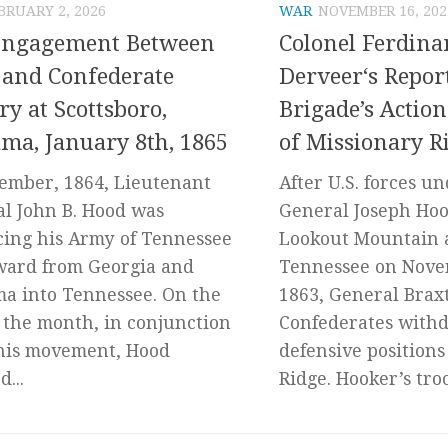
BRUARY 2, 2026
WAR
NOVEMBER 16, 202
Engagement Between
Colonel Ferdin
and Confederate
Derveer‘s Repor
ry at Scottsboro,
Brigade’s Action
ma, January 8th, 1865
of Missionary R
ember, 1864, Lieutenant
After U.S. forces u
l John B. Hood was
General Joseph Ho
ing his Army of Tennessee
Lookout Mountain 
ward from Georgia and
Tennessee on Nove
a into Tennessee. On the
1863, General Brax
f the month, in conjunction
Confederates withd
his movement, Hood
defensive positions
...
Ridge. Hooker’s troo