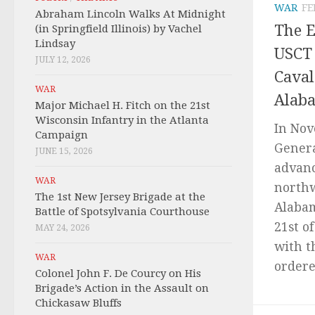
WAR
FE
Abraham Lincoln Walks At Midnight
The 
(in Springfield Illinois) by Vachel
Lindsay
USCT 
JULY 12, 2026
Caval
WAR
Alaba
Major Michael H. Fitch on the 21st
Wisconsin Infantry in the Atlanta
In Nov
Campaign
Genera
JUNE 15, 2026
advanc
WAR
north
The 1st New Jersey Brigade at the
Alabam
Battle of Spotsylvania Courthouse
21st o
MAY 24, 2026
with t
WAR
ordered
Colonel John F. De Courcy on His
Brigade’s Action in the Assault on
Chickasaw Bluffs