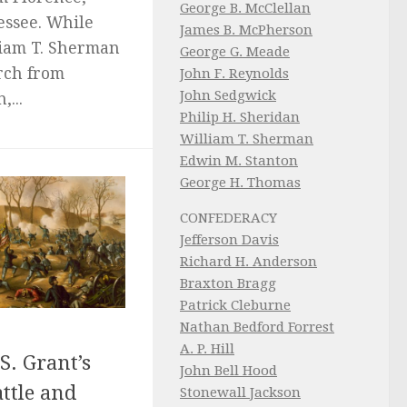
George B. McClellan
ssee. While
James B. McPherson
liam T. Sherman
George G. Meade
rch from
John F. Reynolds
John Sedgwick
...
Philip H. Sheridan
William T. Sherman
Edwin M. Stanton
George H. Thomas
CONFEDERACY
Jefferson Davis
Richard H. Anderson
Braxton Bragg
Patrick Cleburne
Nathan Bedford Forrest
A. P. Hill
S. Grant’s
John Bell Hood
ttle and
Stonewall Jackson