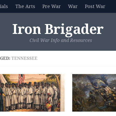
als
The Arts
Pre War
War
Post War
Iron Brigader
Civil War Info and Resources
GED:
TENNESSEE