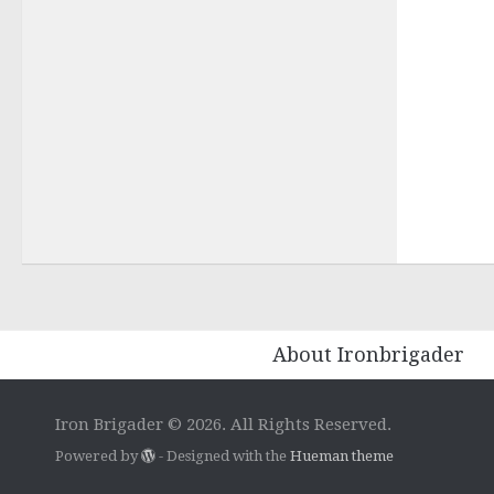
About Ironbrigader
Iron Brigader © 2026. All Rights Reserved.
Powered by
- Designed with the
Hueman theme