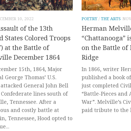
CEMBER 10, 2022
POETRY
/
THE ARTS
NOV
ssault of the 13th
Herman Melvill
d States Colored Troops
“Chattanooga” is
) at the Battle of
on the Battle of
ille December 1864
Ridge
ember 15th, 1864, Major
In 1866, writer He
l George Thomas’ U.S.
published a book of
 attacked General John Bell
just completed Civi
 Confederate lines south of
“Battle-Pieces and 
lle, Tennessee. After a
War”. Melville’s Ci
rous and costly battle at
paid tribute to the 
in, Tennessee, Hood opted to
e...