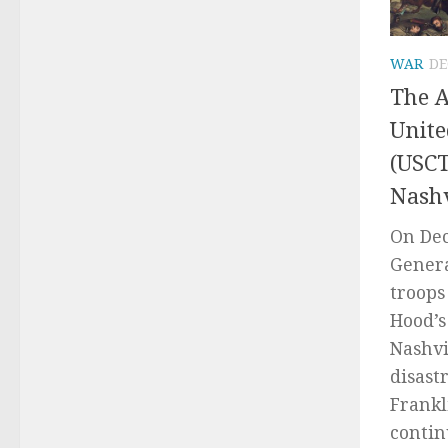
WAR
DE
The A
Unite
(USCT
Nashv
On Dec
Genera
troops
Hood’s
Nashvi
disast
Frankl
continu