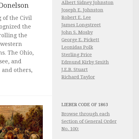
Albert Sidney Johnston
 Donelson
Joseph E. Johnston
Robert E. Lee
of the Civil
James Longstreet
cognized the
John S. Mosby
olling the
George E. Pickett
 western
Leonidas Polk
ns. The Ohio,
Sterling Price
see, and
Edmund Kirby Smith
J.E.B. Stuart
 and others,
Richard Taylor
LIEBER CODE OF 1863
Browse through each
Section of General Order
No. 100: