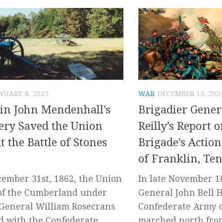
NUARY 8, 2025
WAR
DECEMBER 15, 202
in John Mendenhall’s
Brigadier Gener
lery Saved the Union
Reilly’s Report 
at the Battle of Stones
Brigade’s Action
of Franklin, Te
ember 31st, 1862, the Union
In late November 1
of the Cumberland under
General John Bell 
General William Rosecrans
Confederate Army 
d with the Confederate
marched north fro