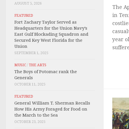
AUGUST 5, 2026
The Ap
in Ten
FEATURED
Fort Zachary Taylor Served as
costlie
Headquarters for the Union Navy’s
casual
East Gulf Blockading Squadron and
year o
Secured Key West Florida for the
Union
suffere
SEPTEMBER 1, 2025
MUSIC
/
THE ARTS
The Boys of Potomac rank the
Generals
OCTOBER 11, 2025
FEATURED
General William T. Sherman Recalls
How His Army Foraged for Food on
the March to the Sea
OCTOBER 23, 2025