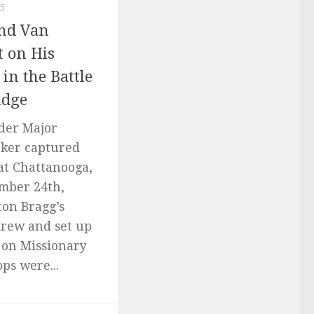
5
and Van
t on His
 in the Battle
idge
nder Major
oker captured
at Chattanooga,
mber 24th,
ton Bragg’s
rew and set up
 on Missionary
ps were...