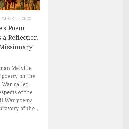
EMBER 16, 2022
e’s Poem
 a Reflection
 Missionary
rman Melville
 poetry on the
l War called
Aspects of the
vil War poems
bravery of the...