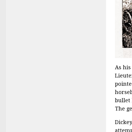
As his
Lieute
pointe
horseb
bullet
The ge
Dickey
attemp