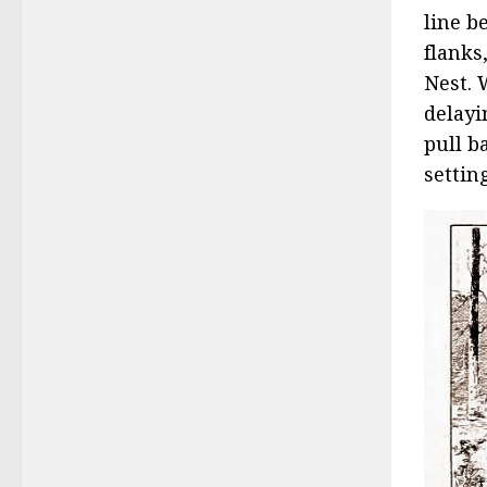
line b
flanks
Nest. 
delayi
pull b
settin