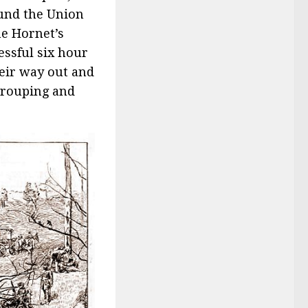
ound the Union
he Hornet’s
essful six hour
heir way out and
grouping and