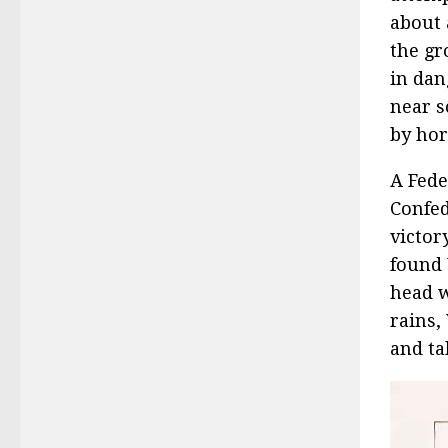
about 
the gr
in dan
near s
by hor
A Fede
Confed
victor
found 
head w
rains,
and ta