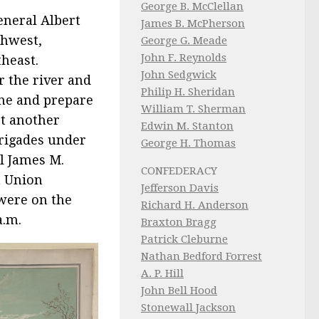
George B. McClellan
eneral Albert
James B. McPherson
thwest,
George G. Meade
John F. Reynolds
heast.
John Sedgwick
r the river and
Philip H. Sheridan
ine and prepare
William T. Sherman
rt another
Edwin M. Stanton
brigades under
George H. Thomas
l James M.
CONFEDERACY
a Union
Jefferson Davis
 were on the
Richard H. Anderson
a.m.
Braxton Bragg
Patrick Cleburne
Nathan Bedford Forrest
A. P. Hill
John Bell Hood
Stonewall Jackson