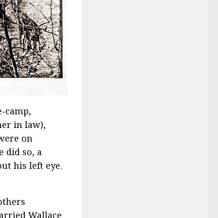
de-camp,
er in law),
 were on
 did so, a
ut his left eye.
others
arried Wallace