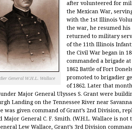
after volunteered for mil
the Mexican War, serving
with the 1st Illinois Volu
the war, he resumed his 
returned to military serv
of the 11th Illinois Infan
the Civil War began in 18
commanded a brigade at
1862 Battle of Fort Done
promoted to brigadier g
dier General W.H.L. Wallace
of 1862. Later that mont
 under Major General Ulysses S. Grant were buildi
urgh Landing on the Tennessee River near Savanna
e was given command of Grant’s 2nd Division, rep
d Major General C. F. Smith. (W.H.L. Wallace is not 
eneral Lew Wallace, Grant’s 3rd Division command