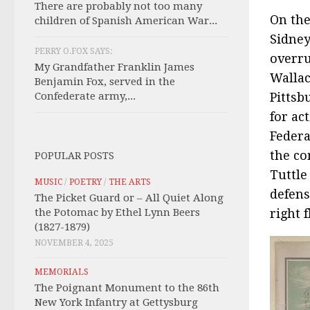
There are probably not too many
On the
children of Spanish American War...
Sidney
PERRY O.FOX SAYS:
overru
My Grandfather Franklin James
Wallac
Benjamin Fox, served in the
Confederate army,...
Pittsb
for ac
Federa
the c
POPULAR POSTS
Tuttle
MUSIC
/
POETRY
/
THE ARTS
defens
The Picket Guard or – All Quiet Along
the Potomac by Ethel Lynn Beers
right 
(1827-1879)
NOVEMBER 4, 2025
MEMORIALS
The Poignant Monument to the 86th
New York Infantry at Gettysburg