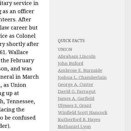
itary service in
 as an officer
nteers. After
law career but
ice as Colonel
QUICK FACTS
try shortly after
UNION
61. Wallace
Abraham Lincoln
 the February
John Buford
lson, and was
Ambrose E. Burnside
eneral in March
Joshua L. Chamberlain
h, as Union
George A. Custer
David G. Farragut
ng up at
James A. Garfield
h, Tennessee,
Ulysses S. Grant
lacing the
Winfield Scott Hancock
to be confused
Rutherford B. Hayes
er).
Nathaniel Lyon