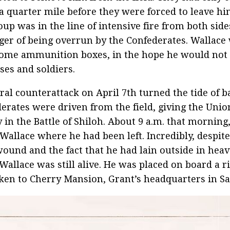
a quarter mile before they were forced to leave hi
oup was in the line of intensive fire from both sid
ger of being overrun by the Confederates. Wallace
ome ammunition boxes, in the hope he would not
ses and soldiers.
ral counterattack on April 7th turned the tide of ba
erates were driven from the field, giving the Union
y in the Battle of Shiloh. About 9 a.m. that morning
Wallace where he had been left. Incredibly, despite
ound and the fact that he had lain outside in hea
 Wallace was still alive. He was placed on board a r
ken to Cherry Mansion, Grant’s headquarters in S