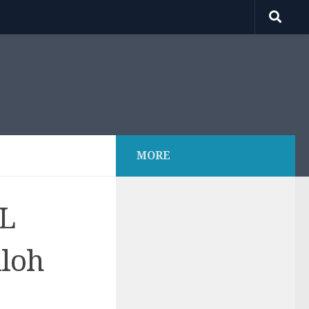
MORE
.L
iloh