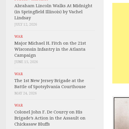
Abraham Lincoln Walks At Midnight
(in Springfield Illinois) by Vachel
Lindsay
JULY 12, 2026
WAR
Major Michael H. Fitch on the 21st
Wisconsin Infantry in the Atlanta
Campaign
JUNE 15, 2026
WAR
The 1st New Jersey Brigade at the
Battle of Spotsylvania Courthouse
MAY 24, 2026
WAR
Colonel John F. De Courcy on His
Brigade’s Action in the Assault on
Chickasaw Bluffs