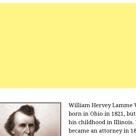
William Hervey Lamme 
born in Ohio in 1821, bu
his childhood in Illinois.
became an attorney in 18