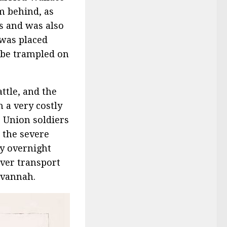
m behind, as
es and was also
 was placed
 be trampled on
ttle, and the
 a very costly
, Union soldiers
 the severe
vy overnight
iver transport
avannah.