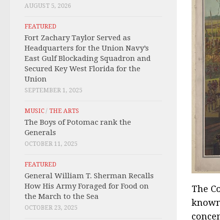
AUGUST 5, 2026
FEATURED
Fort Zachary Taylor Served as
Headquarters for the Union Navy’s
East Gulf Blockading Squadron and
Secured Key West Florida for the
Union
SEPTEMBER 1, 2025
MUSIC
/
THE ARTS
The Boys of Potomac rank the
Generals
OCTOBER 11, 2025
FEATURED
General William T. Sherman Recalls
How His Army Foraged for Food on
The Co
the March to the Sea
known 
OCTOBER 23, 2025
concen