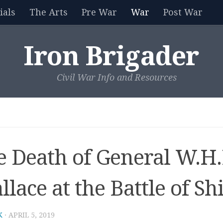
als
The Arts
Pre War
War
Post War
Iron Brigader
Civil War Info and Resources
e Death of General W.H
lace at the Battle of Sh
K
·
APRIL 5, 2019