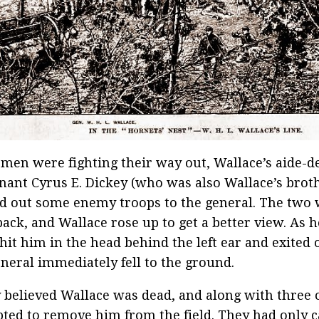
 men were fighting their way out, Wallace’s aide-
nant Cyrus E. Dickey (who was also Wallace’s broth
d out some enemy troops to the general. The two
ack, and Wallace rose up to get a better view. As he
 hit him in the head behind the left ear and exited o
neral immediately fell to the ground.
 believed Wallace was dead, and along with three 
ted to remove him from the field. They had only c