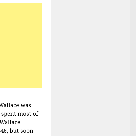
Wallace was
t spent most of
 Wallace
46, but soon