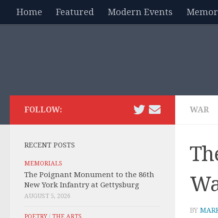
Home
Featured
Modern Events
Memori
Skip to content
FOLLOW:
WAR
RECENT POSTS
Th
MEMORIALS
The Poignant Monument to the 86th
Wal
New York Infantry at Gettysburg
AUGUST 5, 2026
BY
MAR
POETRY
/
THE ARTS