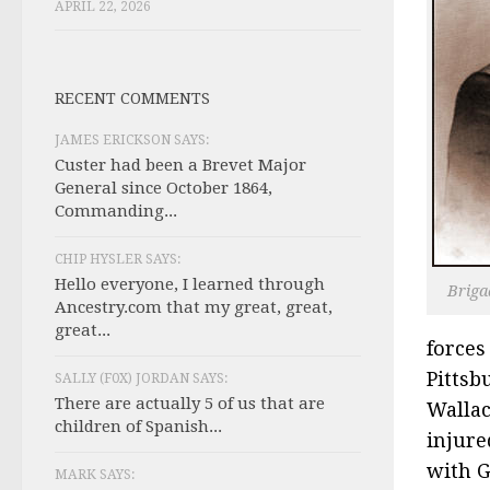
APRIL 22, 2026
RECENT COMMENTS
JAMES ERICKSON SAYS:
Custer had been a Brevet Major
General since October 1864,
Commanding...
CHIP HYSLER SAYS:
Hello everyone, I learned through
Briga
Ancestry.com that my great, great,
great...
forces
Pittsb
SALLY (F0X) JORDAN SAYS:
There are actually 5 of us that are
Wallac
children of Spanish...
injure
with G
MARK SAYS: