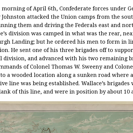
 morning of April 6th, Confederate forces under G
 Johnston attacked the Union camps from the sou
nning them and driving the Federals east and nort
e’s division was camped in what was the rear, nea
urgh Landing; but he ordered his men to form in l
tion. He sent one of his three brigades off to suppo
l division, and advanced with his two remaining 
ommands of Colonel Thomas W. Sweeny and Colone
 to a wooded location along a sunken road where 
ive line was being established. Wallace’s brigades
flank of this line, and were in position by about 10 