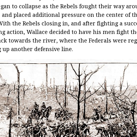
egan to collapse as the Rebels fought their way ar
, and placed additional pressure on the center of t
With the Rebels closing in, and after fighting a succ
ng action, Wallace decided to have his men fight t
ack towards the river, where the Federals were re
g up another defensive line.