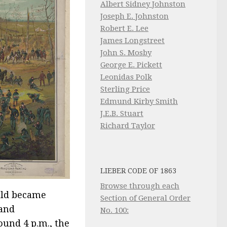
Albert Sidney Johnston
Joseph E. Johnston
Robert E. Lee
James Longstreet
John S. Mosby
George E. Pickett
Leonidas Polk
Sterling Price
Edmund Kirby Smith
J.E.B. Stuart
Richard Taylor
LIEBER CODE OF 1863
Browse through each
uld became
Section of General Order
 and
No. 100:
ound 4 p.m., the