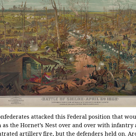
nfederates attacked this Federal position that wo
as the Hornet’s Nest over and over with infantry
trated artillery fire, but the defenders held on. Ar