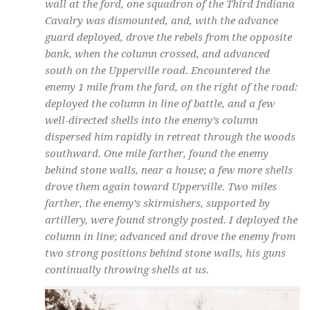
wall at the ford, one squadron of the Third Indiana
Cavalry was dismounted, and, with the advance
guard deployed, drove the rebels from the opposite
bank, when the column crossed, and advanced
south on the Upperville road. Encountered the
enemy 1 mile from the ford, on the right of the road:
deployed the column in line of battle, and a few
well-directed shells into the enemy’s column
dispersed him rapidly in retreat through the woods
southward. One mile farther, found the enemy
behind stone walls, near a house; a few more shells
drove them again toward Upperville. Two miles
farther, the enemy’s skirmishers, supported by
artillery, were found strongly posted. I deployed the
column in line; advanced and drove the enemy from
two strong positions behind stone walls, his guns
continually throwing shells at us.