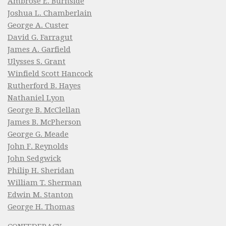
Ambrose E. Burnside
Joshua L. Chamberlain
George A. Custer
David G. Farragut
James A. Garfield
Ulysses S. Grant
Winfield Scott Hancock
Rutherford B. Hayes
Nathaniel Lyon
George B. McClellan
James B. McPherson
George G. Meade
John F. Reynolds
John Sedgwick
Philip H. Sheridan
William T. Sherman
Edwin M. Stanton
George H. Thomas