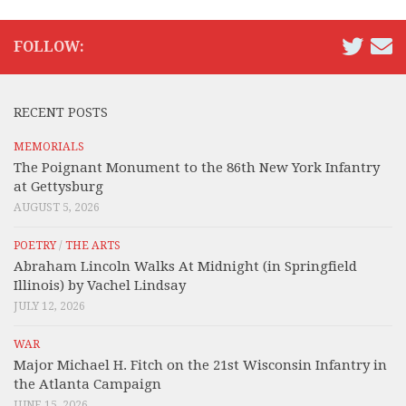
FOLLOW:
RECENT POSTS
MEMORIALS
The Poignant Monument to the 86th New York Infantry
at Gettysburg
AUGUST 5, 2026
POETRY
/
THE ARTS
Abraham Lincoln Walks At Midnight (in Springfield
Illinois) by Vachel Lindsay
JULY 12, 2026
WAR
Major Michael H. Fitch on the 21st Wisconsin Infantry in
the Atlanta Campaign
JUNE 15, 2026