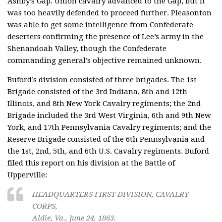
Ashby’s Gap. Union cavalry advanced to the Gap, but it
was too heavily defended to proceed further. Pleasonton
was able to get some intelligence from Confederate
deserters confirming the presence of Lee’s army in the
Shenandoah Valley, though the Confederate
commanding general’s objective remained unknown.
Buford’s division consisted of three brigades. The 1st
Brigade consisted of the 3rd Indiana, 8th and 12th
Illinois, and 8th New York Cavalry regiments; the 2nd
Brigade included the 3rd West Virginia, 6th and 9th New
York, and 17th Pennsylvania Cavalry regiments; and the
Reserve Brigade consisted of the 6th Pennsylvania and
the 1st, 2nd, 5th, and 6th U.S. Cavalry regiments. Buford
filed this report on his division at the Battle of
Upperville:
HEADQUARTERS FIRST DIVISION, CAVALRY
CORPS,
Aldie, Va., June 24, 1863.