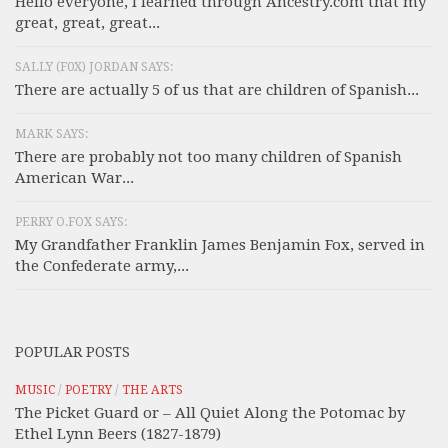
Hello everyone, I learned through Ancestry.com that my
great, great, great...
SALLY (F0X) JORDAN SAYS:
There are actually 5 of us that are children of Spanish...
MARK SAYS:
There are probably not too many children of Spanish
American War...
PERRY O.FOX SAYS:
My Grandfather Franklin James Benjamin Fox, served in
the Confederate army,...
POPULAR POSTS
MUSIC
/
POETRY
/
THE ARTS
The Picket Guard or – All Quiet Along the Potomac by
Ethel Lynn Beers (1827-1879)