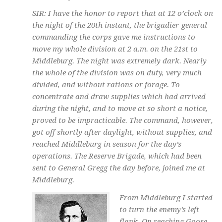
SIR: I have the honor to report that at 12 o’clock on
the night of the 20th instant, the brigadier-general
commanding the corps gave me instructions to
move my whole division at 2 a.m. on the 21st to
Middleburg. The night was extremely dark. Nearly
the whole of the division was on duty, very much
divided, and without rations or forage. To
concentrate and draw supplies which had arrived
during the night, and to move at so short a notice,
proved to be impracticable. The command, however,
got off shortly after daylight, without supplies, and
reached Middleburg in season for the day’s
operations. The Reserve Brigade, which had been
sent to General Gregg the day before, joined me at
Middleburg.
From Middleburg I started
to turn the enemy’s left
flank. On reaching Goose