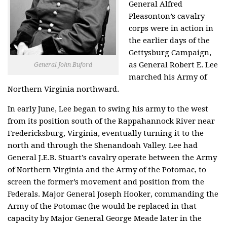
General Alfred
Pleasonton’s cavalry
corps were in action in
the earlier days of the
Gettysburg Campaign,
as General Robert E. Lee
General John Buford
marched his Army of
Northern Virginia northward.
In early June, Lee began to swing his army to the west
from its position south of the Rappahannock River near
Fredericksburg, Virginia, eventually turning it to the
north and through the Shenandoah Valley. Lee had
General J.E.B. Stuart’s cavalry operate between the Army
of Northern Virginia and the Army of the Potomac, to
screen the former’s movement and position from the
Federals. Major General Joseph Hooker, commanding the
Army of the Potomac (he would be replaced in that
capacity by Major General George Meade later in the