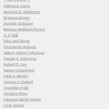
CONFEDERACY
Jefferson Davis
Richard H. Anderson
Braxton Bragg
Patrick Cleburne
Nathan Bedford Forrest
A. P. Hill
John Bell Hood
Stonewall Jackson
Albert Sidney Johnston
Joseph E. Johnston
Robert E. Lee
James Longstreet
John S. Mosby
George E. Pickett
Leonidas Polk
Sterling Price
Edmund Kirby Smith
J.E.B. Stuart