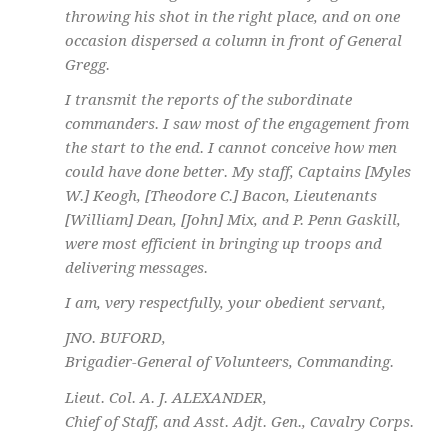
throwing his shot in the right place, and on one
occasion dispersed a column in front of General
Gregg.
I transmit the reports of the subordinate
commanders. I saw most of the engagement from
the start to the end. I cannot conceive how men
could have done better. My staff, Captains [Myles
W.] Keogh, [Theodore C.] Bacon, Lieutenants
[William] Dean, [John] Mix, and P. Penn Gaskill,
were most efficient in bringing up troops and
delivering messages.
I am, very respectfully, your obedient servant,
JNO. BUFORD,
Brigadier-General of Volunteers, Commanding.
Lieut. Col. A. J. ALEXANDER,
Chief of Staff, and Asst. Adjt. Gen., Cavalry Corps.