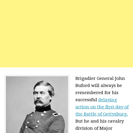
Brigadier General John
Buford will always be
remembered for his
successful
delaying
action on the first day of
the Battle of Gettysburg.
But he and his cavalry
division of Major