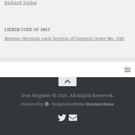
Richard Taylor
LIEBER CODE OF 1863
Browse through each Section of General Order No. 100:
Iron Brigader © 2026. All Rights Reserved.
Powered by
- Designed with the
Hueman theme