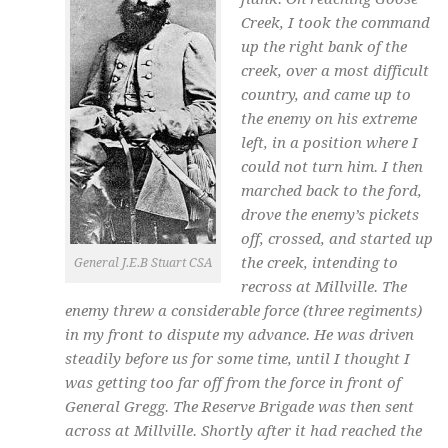
Creek, I took the command
up the right bank of the
creek, over a most difficult
country, and came up to
the enemy on his extreme
left, in a position where I
could not turn him. I then
marched back to the ford,
drove the enemy’s pickets
off, crossed, and started up
the creek, intending to
General J.E.B Stuart CSA
recross at Millville. The
enemy threw a considerable force (three regiments)
in my front to dispute my advance. He was driven
steadily before us for some time, until I thought I
was getting too far off from the force in front of
General Gregg. The Reserve Brigade was then sent
across at Millville. Shortly after it had reached the