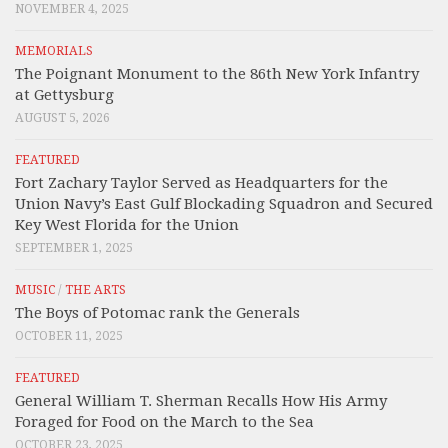
NOVEMBER 4, 2025
MEMORIALS
The Poignant Monument to the 86th New York Infantry
at Gettysburg
AUGUST 5, 2026
FEATURED
Fort Zachary Taylor Served as Headquarters for the
Union Navy’s East Gulf Blockading Squadron and Secured
Key West Florida for the Union
SEPTEMBER 1, 2025
MUSIC
/
THE ARTS
The Boys of Potomac rank the Generals
OCTOBER 11, 2025
FEATURED
General William T. Sherman Recalls How His Army
Foraged for Food on the March to the Sea
OCTOBER 23, 2025