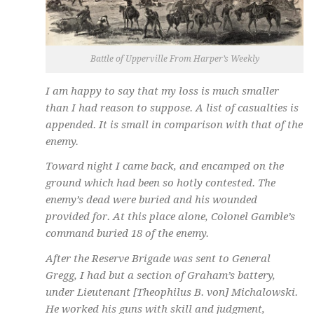
Battle of Upperville From Harper’s Weekly
I am happy to say that my loss is much smaller
than I had reason to suppose. A list of casualties is
appended. It is small in comparison with that of the
enemy.
Toward night I came back, and encamped on the
ground which had been so hotly contested. The
enemy’s dead were buried and his wounded
provided for. At this place alone, Colonel Gamble’s
command buried 18 of the enemy.
After the Reserve Brigade was sent to General
Gregg, I had but a section of Graham’s battery,
under Lieutenant [Theophilus B. von] Michalowski.
He worked his guns with skill and judgment,