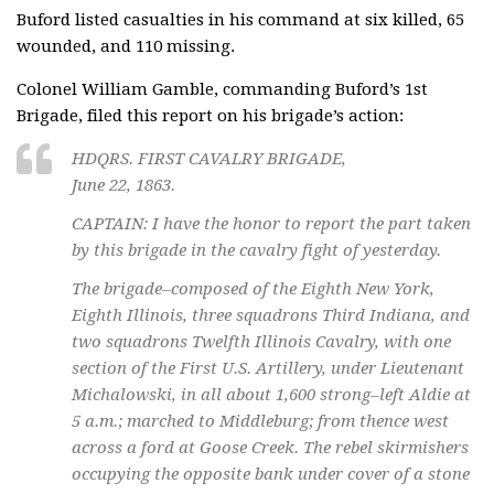
Buford listed casualties in his command at six killed, 65
wounded, and 110 missing.
Colonel William Gamble, commanding Buford’s 1st
Brigade, filed this report on his brigade’s action:
HDQRS. FIRST CAVALRY BRIGADE,
June 22, 1863.
CAPTAIN: I have the honor to report the part taken
by this brigade in the cavalry fight of yesterday.
The brigade–composed of the Eighth New York,
Eighth Illinois, three squadrons Third Indiana, and
two squadrons Twelfth Illinois Cavalry, with one
section of the First U.S. Artillery, under Lieutenant
Michalowski, in all about 1,600 strong–left Aldie at
5 a.m.; marched to Middleburg; from thence west
across a ford at Goose Creek. The rebel skirmishers
occupying the opposite bank under cover of a stone