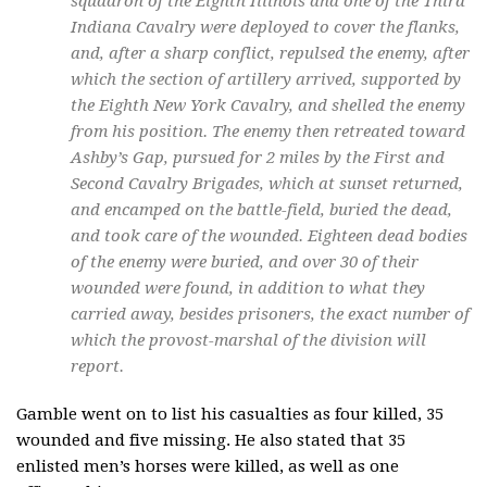
squadron of the Eighth Illinois and one of the Third
Indiana Cavalry were deployed to cover the flanks,
and, after a sharp conflict, repulsed the enemy, after
which the section of artillery arrived, supported by
the Eighth New York Cavalry, and shelled the enemy
from his position. The enemy then retreated toward
Ashby’s Gap, pursued for 2 miles by the First and
Second Cavalry Brigades, which at sunset returned,
and encamped on the battle-field, buried the dead,
and took care of the wounded. Eighteen dead bodies
of the enemy were buried, and over 30 of their
wounded were found, in addition to what they
carried away, besides prisoners, the exact number of
which the provost-marshal of the division will
report.
Gamble went on to list his casualties as four killed, 35
wounded and five missing. He also stated that 35
enlisted men’s horses were killed, as well as one