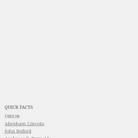
QUICK FACTS
UNION
Abraham Lincoln
John Buford