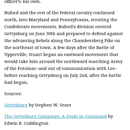
officer’s–his own.
Buford and the rest of the Federal cavalry continued
north, into Maryland and Pennsylvania, scouting the
Confederate movements. Buford’s division entered
Gettysburg on June 30th and prepared to defend against
the advancing Rebels along the Chambersberg Pike on
the northeast of town. A few days after the Battle of
Upperville, Stuart began an eastward movement that
would take him around the northward marching Army
of the Potomac–and out of communication with Lee–
before reaching Gettysburg on July 2nd, after the battle
had begun.
Sources:
Gettysburg
by Stephen W. Sears
The Gettysburg Campaign: A Study in Command
by
Edwin B. Coddington