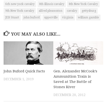
6rh new york cavalry
8th illinois cavalry
8th New York Cavalry
9th New York cavalry
alfred pleasonton
cavalry
gettysburg
JEB Stuart
john buford
upperville
virginia
william gamble
YOU MAY ALSO LIKE...
John Buford Quick Facts
Gen. Alexander McCook’s
Ammunition Train is
DECEMBER 1, 2019
Saved at The Battle of
Stones River
DECEMBER 20, 2012