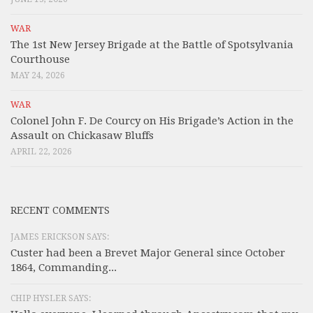
WAR
The 1st New Jersey Brigade at the Battle of Spotsylvania
Courthouse
MAY 24, 2026
WAR
Colonel John F. De Courcy on His Brigade’s Action in the
Assault on Chickasaw Bluffs
APRIL 22, 2026
RECENT COMMENTS
JAMES ERICKSON SAYS:
Custer had been a Brevet Major General since October
1864, Commanding...
CHIP HYSLER SAYS: