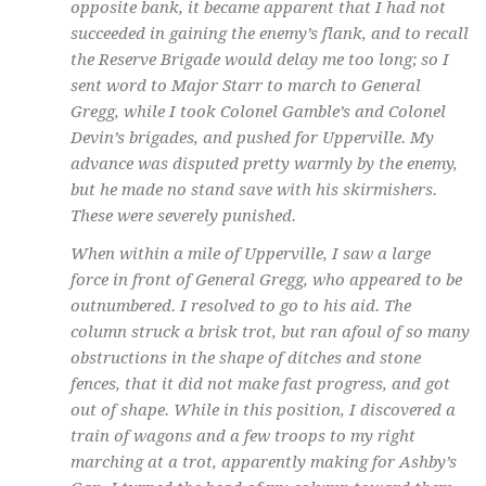
opposite bank, it became apparent that I had not
succeeded in gaining the enemy’s flank, and to recall
the Reserve Brigade would delay me too long; so I
sent word to Major Starr to march to General
Gregg, while I took Colonel Gamble’s and Colonel
Devin’s brigades, and pushed for Upperville. My
advance was disputed pretty warmly by the enemy,
but he made no stand save with his skirmishers.
These were severely punished.
When within a mile of Upperville, I saw a large
force in front of General Gregg, who appeared to be
outnumbered. I resolved to go to his aid. The
column struck a brisk trot, but ran afoul of so many
obstructions in the shape of ditches and stone
fences, that it did not make fast progress, and got
out of shape. While in this position, I discovered a
train of wagons and a few troops to my right
marching at a trot, apparently making for Ashby’s