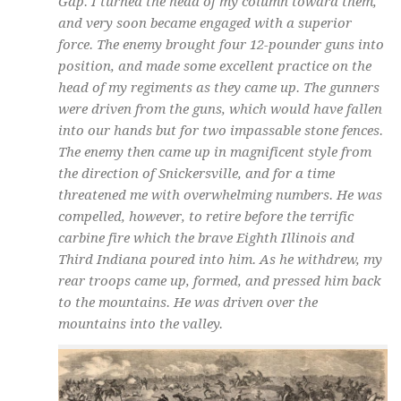
Gap. I turned the head of my column toward them,
and very soon became engaged with a superior
force. The enemy brought four 12-pounder guns into
position, and made some excellent practice on the
head of my regiments as they came up. The gunners
were driven from the guns, which would have fallen
into our hands but for two impassable stone fences.
The enemy then came up in magnificent style from
the direction of Snickersville, and for a time
threatened me with overwhelming numbers. He was
compelled, however, to retire before the terrific
carbine fire which the brave Eighth Illinois and
Third Indiana poured into him. As he withdrew, my
rear troops came up, formed, and pressed him back
to the mountains. He was driven over the
mountains into the valley.