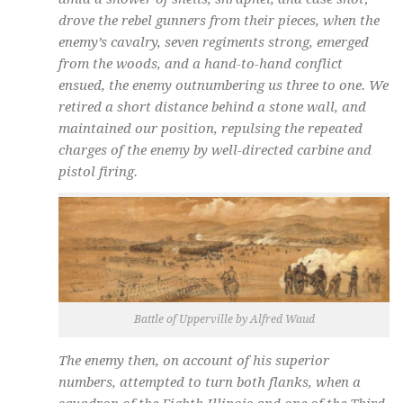
drove the rebel gunners from their pieces, when the
enemy’s cavalry, seven regiments strong, emerged
from the woods, and a hand-to-hand conflict
ensued, the enemy outnumbering us three to one. We
retired a short distance behind a stone wall, and
maintained our position, repulsing the repeated
charges of the enemy by well-directed carbine and
pistol firing.
Battle of Upperville by Alfred Waud
The enemy then, on account of his superior
numbers, attempted to turn both flanks, when a