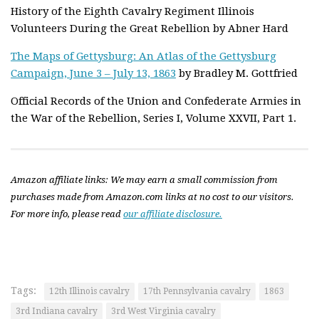
History of the Eighth Cavalry Regiment Illinois
Volunteers During the Great Rebellion by Abner Hard
The Maps of Gettysburg: An Atlas of the Gettysburg
Campaign, June 3 – July 13, 1863
by Bradley M. Gottfried
Official Records of the Union and Confederate Armies in
the War of the Rebellion, Series I, Volume XXVII, Part 1.
Amazon affiliate links: We may earn a small commission from
purchases made from Amazon.com links at no cost to our visitors.
For more info, please read
our affiliate disclosure.
Tags:
12th Illinois cavalry
17th Pennsylvania cavalry
1863
3rd Indiana cavalry
3rd West Virginia cavalry