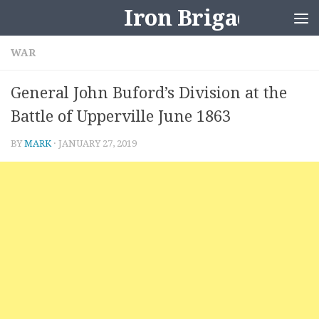
Iron Brigader
Skip to content
WAR
General John Buford’s Division at the
Battle of Upperville June 1863
BY
MARK
·
JANUARY 27, 2019