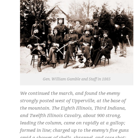
Gen. William Gamble and Staff in 1865
We continued the march, and found the enemy
strongly posted west of Upperville, at the base of
the mountain. The Eighth Illinois, Third Indiana,
and Twelfth Illinois Cavalry, about 900 strong,
leading the column, came on rapidly at a gallop;
formed in line; charged up to the enemy’s five guns
amid a shower of shells, shrapnel, and case shot;