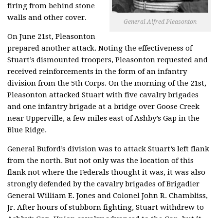
firing from behind stone
walls and other cover.
General Alfred Pleasonton
On June 21st, Pleasonton
prepared another attack. Noting the effectiveness of
Stuart’s dismounted troopers, Pleasonton requested and
received reinforcements in the form of an infantry
division from the 5th Corps. On the morning of the 21st,
Pleasonton attacked Stuart with five cavalry brigades
and one infantry brigade at a bridge over Goose Creek
near Upperville, a few miles east of Ashby’s Gap in the
Blue Ridge.
General Buford’s division was to attack Stuart’s left flank
from the north. But not only was the location of this
flank not where the Federals thought it was, it was also
strongly defended by the cavalry brigades of Brigadier
General William E. Jones and Colonel John R. Chambliss,
Jr. After hours of stubborn fighting, Stuart withdrew to