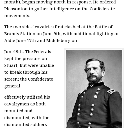
month), began moving north in response. He ordered
Pleasonton to gather intelligence on the Confederate
movements.
The two sides’ cavalries first clashed at the Battle of
Brandy Station on June 9th, with additional fighting at
Aldie June 17th and Middleburg on
June19th. The Federals
kept the pressure on
Stuart, but were unable
to break through his
screen; the Confederate
general
effectively utilized his
cavalrymen as both
mounted and
dismounted, with the
dismounted soldiers