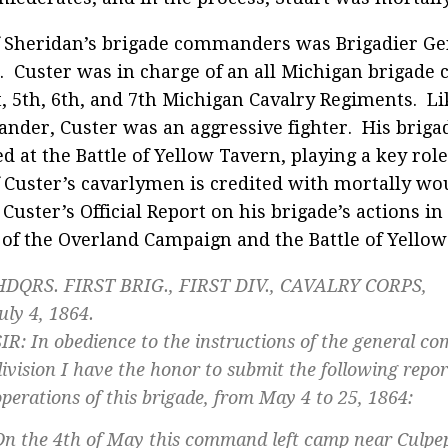
 Sheridan’s brigade commanders was Brigadier Ge
. Custer was in charge of an all Michigan brigade c
t, 5th, 6th, and 7th Michigan Cavalry Regiments. Li
der, Custer was an aggressive fighter. His briga
d at the Battle of Yellow Tavern, playing a key role
 Custer’s cavarlymen is credited with mortally wo
 Custer’s Official Report on his brigade’s actions i
 of the Overland Campaign and the Battle of Yellow
HDQRS. FIRST BRIG., FIRST DIV., CAVALRY CORPS,
uly 4, 1864.
SIR: In obedience to the instructions of the general 
division I have the honor to submit the following repor
operations of this brigade, from May 4 to 25, 1864:
On the 4th of May this command left camp near Culp