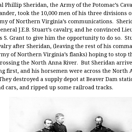
l Phillip Sheridan, the Army of the Potomac’s Cav
der, took the 10,000 men of his three divisions o
my of Northern Virginia’s communications. Sheri
General J.E.B. Stuart’s cavalry, and he convinced Li
s S. Grant to give him the opportunity to do so. Stu
valry after Sheridan, (leaving the rest of his comm
my of Northern Virginia’s flanks) hoping to stop t
rossing the North Anna River. But Sheridan arrived
ng first, and his horsemen were across the North
They destroyed a supply depot at Beaver Dam stat
ad cars, and ripped up some railroad tracks.