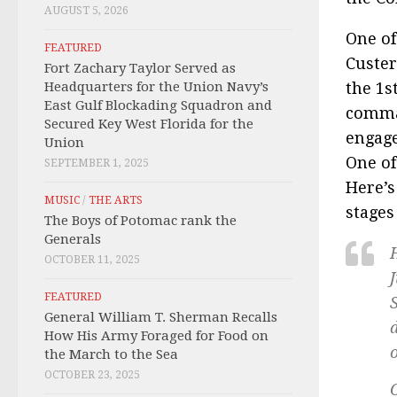
AUGUST 5, 2026
One of
FEATURED
Custer
Fort Zachary Taylor Served as
Headquarters for the Union Navy’s
the 1s
East Gulf Blockading Squadron and
comman
Secured Key West Florida for the
engage
Union
One of
SEPTEMBER 1, 2025
Here’s
MUSIC
/
THE ARTS
stages
The Boys of Potomac rank the
Generals
OCTOBER 11, 2025
J
FEATURED
General William T. Sherman Recalls
How His Army Foraged for Food on
the March to the Sea
OCTOBER 23, 2025