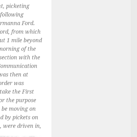
t, picketing
 following
ermanna Ford.
Ford, from which
ut 1 mile beyond
morning of the
section with the
. Communication
was then at
 order was
take the First
or the purpose
o be moving on
ed by pickets on
 were driven in,