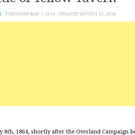
K
· PUBLISHED
MAY 7, 2014
· UPDATED
AUGUST 21, 2018
 8th, 1864, shortly after the Overland Campaign b