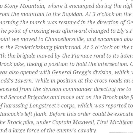
to Stony Mountain, where it encamped during the nigh
from the mountain to the Rapidan. At 3 o’clock on the
morning the march was resumed in the direction of G
The point of crossing was afterward changed to Ely’s 
point we moved to Chancellorsville, and encamped abo
on the Fredericksburg plank road. At 2 o’clock on the 
6th the brigade moved by the Furnace road to its inter
Brock pike, taking a position to hold the intersection
was also opened with General Gregg’s division, which 
Todd’s Tavern. While in position at the cross-roads an
received from the division commander directing me to 
and Second Brigades and move out on the Brock pike f
of harassing Longstreet’s corps, which was reported t
Hancock’s left flank. Before this order could be execut
the Brock pike, under Captain Maxwell, First Michigan,
and a large force
of the enemy’s cavalry