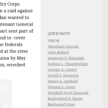
alry Corps
n a raid against
dan wanted to
eutenant General
art sent part of
QUICK FACTS
and to cover
UNION
he Federals
Abraham Lincoln
 at the river
John Buford
 Anna by May
Ambrose E. Burnside
Joshua L. Chamberlain
ion, wrecked
George A. Custer
David G. Farragut
James A. Garfield
Ulysses S. Grant
Winfield Scott Hancock
Rutherford B. Hayes
Nathaniel Lyon