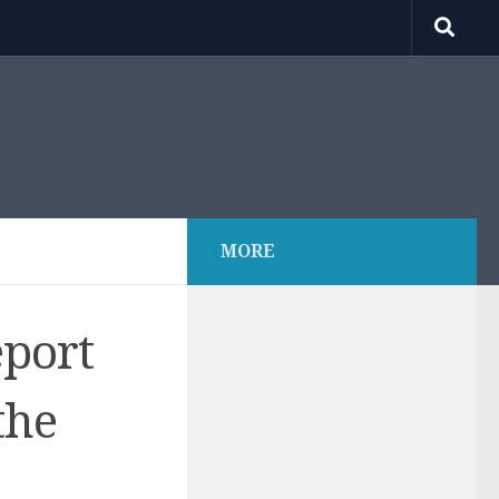
MORE
eport
the