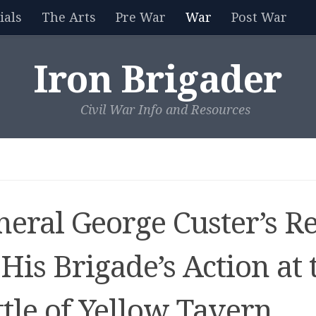
als
The Arts
Pre War
War
Post War
Iron Brigader
Civil War Info and Resources
neral George Custer’s R
His Brigade’s Action at 
tle of Yellow Tavern