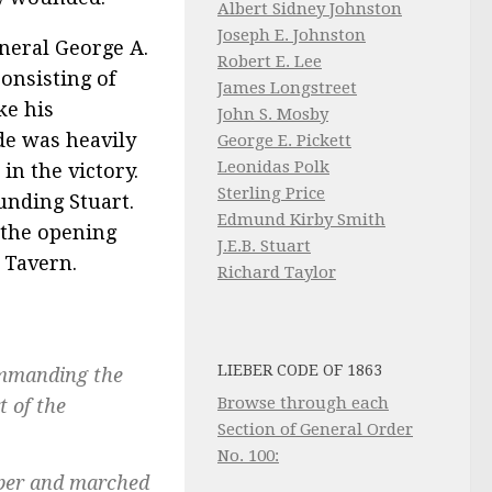
Albert Sidney Johnston
Joseph E. Johnston
neral George A.
Robert E. Lee
onsisting of
James Longstreet
ke his
John S. Mosby
de was heavily
George E. Pickett
Leonidas Polk
 in the victory.
Sterling Price
unding Stuart.
Edmund Kirby Smith
n the opening
J.E.B. Stuart
 Tavern.
Richard Taylor
LIEBER CODE OF 1863
commanding the
Browse through each
t of the
Section of General Order
No. 100:
eper and marched