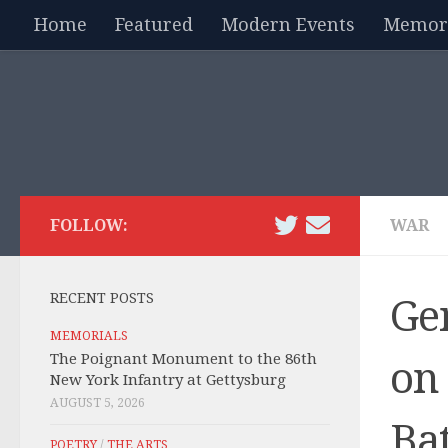
Home
Featured
Modern Events
Memori
Skip to content
FOLLOW:
WAR
RECENT POSTS
Ge
MEMORIALS
The Poignant Monument to the 86th
on 
New York Infantry at Gettysburg
AUGUST 5, 2026
Bat
POETRY
/
THE ARTS