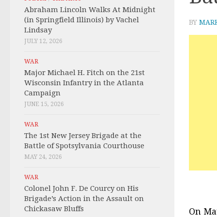
Abraham Lincoln Walks At Midnight
(in Springfield Illinois) by Vachel
BY
MAR
Lindsay
JULY 12, 2026
WAR
Major Michael H. Fitch on the 21st
Wisconsin Infantry in the Atlanta
Campaign
JUNE 15, 2026
WAR
The 1st New Jersey Brigade at the
Battle of Spotsylvania Courthouse
MAY 24, 2026
WAR
Colonel John F. De Courcy on His
Brigade’s Action in the Assault on
Chickasaw Bluffs
On May