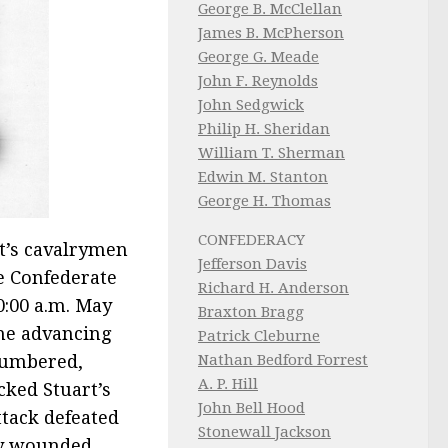
George B. McClellan
James B. McPherson
George G. Meade
John F. Reynolds
John Sedgwick
Philip H. Sheridan
William T. Sherman
Edwin M. Stanton
George H. Thomas
CONFEDERACY
t’s cavalrymen
Jefferson Davis
e Confederate
Richard H. Anderson
0:00 a.m. May
Braxton Bragg
he advancing
Patrick Cleburne
Nathan Bedford Forrest
numbered,
A. P. Hill
cked Stuart’s
John Bell Hood
ttack defeated
Stonewall Jackson
ly wounded.