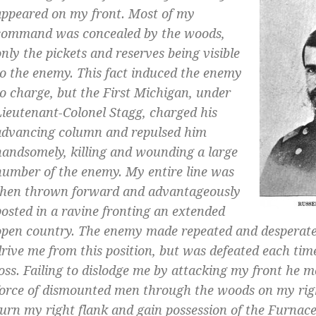
appeared on my front. Most of my
command was concealed by the woods,
only the pickets and reserves being visible
to the enemy. This fact induced the enemy
to charge, but the First Michigan, under
Lieutenant-Colonel Stagg, charged his
advancing column and repulsed him
handsomely, killing and wounding a large
number of the enemy. My entire line was
then thrown forward and advantageously
posted in a ravine fronting an extended
open country. The enemy made repeated and desperate
drive me from this position, but was defeated each ti
loss. Failing to dislodge me by attacking my front he 
force of dismounted men through the woods on my righ
turn my right flank and gain possession of the Furnac