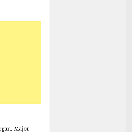
egan, Major