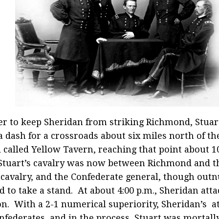
er to keep Sheridan from striking Richmond, Stuar
 dash for a crossroads about six miles north of th
l called Yellow Tavern, reaching that point about 1
Stuart’s cavalry was now between Richmond and t
cavalry, and the Confederate general, though out
d to take a stand. At about 4:00 p.m., Sheridan atta
on. With a 2-1 numerical superiority, Sheridan’s a
nfederates, and in the process, Stuart was mortal