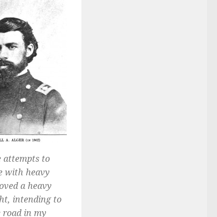
 attempts to
me with heavy
moved a heavy
t, intending to
e road in my