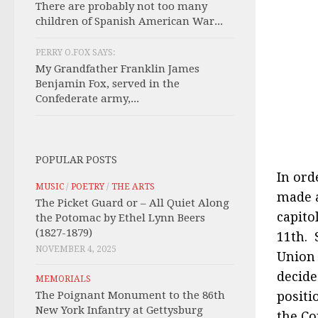
There are probably not too many
children of Spanish American War...
PERRY O.FOX SAYS:
My Grandfather Franklin James
Benjamin Fox, served in the
Confederate army,...
POPULAR POSTS
In ord
MUSIC
/
POETRY
/
THE ARTS
made a
The Picket Guard or – All Quiet Along
capito
the Potomac by Ethel Lynn Beers
(1827-1879)
11th. 
NOVEMBER 4, 2025
Union 
decide
MEMORIALS
The Poignant Monument to the 86th
positi
New York Infantry at Gettysburg
the Co