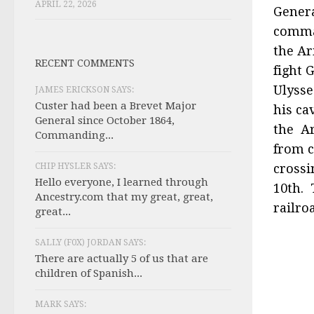
APRIL 22, 2026
Genera
comman
the Ar
RECENT COMMENTS
fight 
Ulysse
JAMES ERICKSON SAYS:
Custer had been a Brevet Major
his ca
General since October 1864,
the Ar
Commanding...
from c
CHIP HYSLER SAYS:
crossi
Hello everyone, I learned through
10th. 
Ancestry.com that my great, great,
railro
great...
SALLY (F0X) JORDAN SAYS:
There are actually 5 of us that are
children of Spanish...
MARK SAYS: