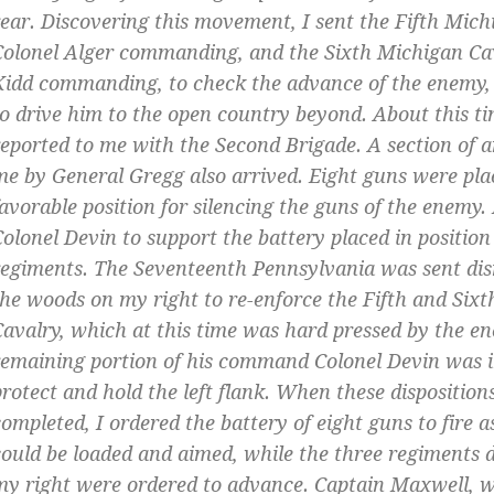
rear. Discovering this movement, I sent the Fifth Mich
Colonel Alger commanding, and the Sixth Michigan Ca
Kidd commanding, to check the advance of the enemy, a
to drive him to the open country beyond. About this t
reported to me with the Second Brigade. A section of ar
me by General Gregg also arrived. Eight guns were pla
favorable position for silencing the guns of the enemy. 
Colonel Devin to support the battery placed in position
regiments. The Seventeenth Pennsylvania was sent di
the woods on my right to re-enforce the Fifth and Six
Cavalry, which at this time was hard pressed by the e
remaining portion of his command Colonel Devin was i
protect and hold the left flank. When these disposition
completed, I ordered the battery of eight guns to fire a
could be loaded and aimed, while the three regiments
my right were ordered to advance. Captain Maxwell, w