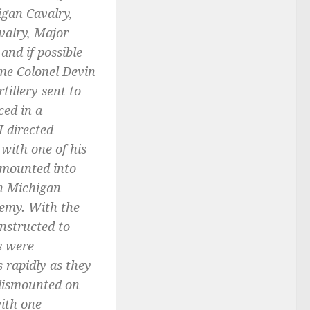
igan Cavalry,
valry, Major
nd if possible
ime Colonel Devin
tillery sent to
ced in a
I directed
 with one of his
smounted into
th Michigan
nemy. With the
nstructed to
s were
s rapidly as they
 dismounted on
ith one