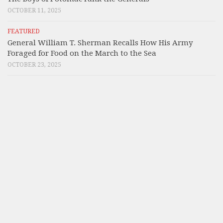
OCTOBER 11, 2025
FEATURED
General William T. Sherman Recalls How His Army
Foraged for Food on the March to the Sea
OCTOBER 23, 2025