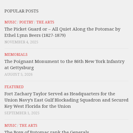
POPULAR POSTS
MUSIC
/
POETRY
/
THE ARTS
The Picket Guard or – All Quiet Along the Potomac by
Ethel Lynn Beers (1827-1879)
NOVEMBER 4, 2025
MEMORIALS
The Poignant Monument to the 86th New York Infantry
at Gettysburg
AUGUST 5, 2026
FEATURED
Fort Zachary Taylor Served as Headquarters for the
Union Navy’s East Gulf Blockading Squadron and Secured
Key West Florida for the Union
SEPTEMBER 1, 2025
MUSIC
/
THE ARTS
The Boys of Potomac rank the Generals