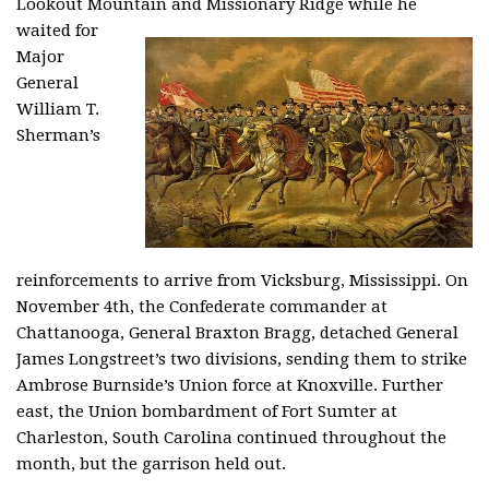
Lookout Mountain
and Missionary Ridge while he
waited for
Major
General
William T.
Sherman’s
reinforcements to arrive from Vicksburg, Mississippi. On
November 4th, the Confederate commander at
Chattanooga, General Braxton Bragg, detached General
James Longstreet’s two divisions, sending them to strike
Ambrose Burnside’s Union force at Knoxville. Further
east, the Union bombardment of Fort Sumter at
Charleston, South Carolina continued throughout the
month, but the garrison held out.