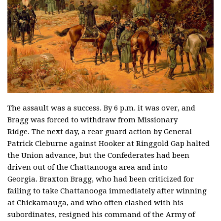
The assault was a success. By 6 p.m. it was over, and
Bragg was forced to withdraw from Missionary
Ridge. The next day, a rear guard action by General
Patrick Cleburne against Hooker at Ringgold Gap halted
the Union advance, but the Confederates had been
driven out of the Chattanooga area and into
Georgia. Braxton Bragg, who had been criticized for
failing to take Chattanooga immediately after winning
at Chickamauga, and who often clashed with his
subordinates, resigned his command of the Army of