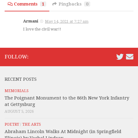
Comments
1
Pingbacks
0
Armani
May 14, 2021 at 7:27 am
I love the civil war!!
FOLLOW:
RECENT POSTS
MEMORIALS
The Poignant Monument to the 86th New York Infantry
at Gettysburg
AUGUST 5, 2026
POETRY
/
THE ARTS
Abraham Lincoln Walks At Midnight (in Springfield
Illinois) by Vachel Lindsay