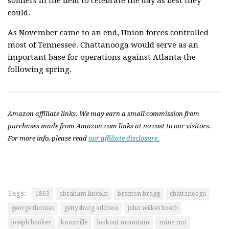
soldiers in the field to celebrate the day as best they
could.
As November came to an end, Union forces controlled
most of Tennessee. Chattanooga would serve as an
important base for operations against Atlanta the
following spring.
Amazon affiliate links: We may earn a small commission from
purchases made from Amazon.com links at no cost to our visitors.
For more info, please read
our affiliate disclosure.
Tags:
1863
abraham lincoln
braxton bragg
chattanooga
george thomas
gettysburg address
john wilkes booth
joseph hooker
knoxville
lookout mountain
mine run