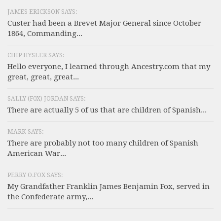
JAMES ERICKSON SAYS:
Custer had been a Brevet Major General since October
1864, Commanding...
CHIP HYSLER SAYS:
Hello everyone, I learned through Ancestry.com that my
great, great, great...
SALLY (F0X) JORDAN SAYS:
There are actually 5 of us that are children of Spanish...
MARK SAYS:
There are probably not too many children of Spanish
American War...
PERRY O.FOX SAYS:
My Grandfather Franklin James Benjamin Fox, served in
the Confederate army,...