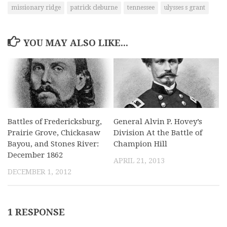
missionary ridge
patrick cleburne
tennessee
ulysses s grant
YOU MAY ALSO LIKE...
Battles of Fredericksburg,
General Alvin P. Hovey’s
Prairie Grove, Chickasaw
Division At the Battle of
Bayou, and Stones River:
Champion Hill
December 1862
APRIL 21, 2013
DECEMBER 1, 2012
1 RESPONSE