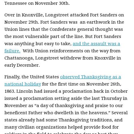
Tennessee on November 30th.
Over in Knoxville, Longstreet attacked Fort Sanders on
November 29th. Fort Sanders was an earthwork in the
Union lines that the Confederate general thought was
the most vulnerable part of the line. But Fort Sanders
was anything but easy to take,
and the assault was a
failure.
With Union reinforcements on the way from
Chattanooga, Longstreet withdrew from Knoxville in
early December.
Finally, the United States
observed Thanksgiving as a
national holiday
for the first time on November 26th,
1863. Lincoln had issued a proclamation back in October
issued a proclamation setting aside the last Thursday in
November as “a day of thanksgiving and praise to our
beneficent Father who dwelleth in the heavens.” Several
states already had some Thanksgiving traditions, and
many civilian organizations helped provide food for