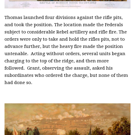
Thomas launched four divisions against the rifle pits,
and took the position. The location made the Federals
subject to considerable Rebel artillery and rifle fire. The
orders were only to take and hold the rifles pits, not to
advance further, but the heavy fire made the position
untenable. Acting without orders, several units began
charging to the top of the ridge, and then more
followed. Grant, observing the assault, asked his
subordinates who ordered the charge, but none of them
had done so.