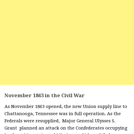
November 1863 in the Civil War
As November 1863 opened, the new Union supply line to
Chattanooga, Tennessee was in full operation. As the
Federals were resupplied, Major General Ulysses S.
Grant planned an attack on the Confederates occupying