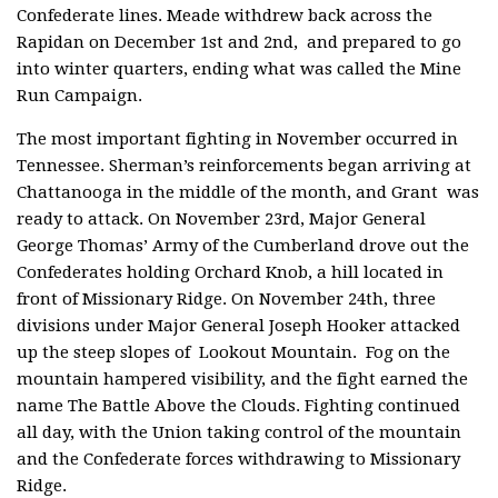
Confederate lines. Meade withdrew back across the
Rapidan on December 1st and 2nd, and prepared to go
into winter quarters, ending what was called the Mine
Run Campaign.
The most important fighting in November occurred in
Tennessee. Sherman’s reinforcements began arriving at
Chattanooga in the middle of the month, and Grant was
ready to attack. On November 23rd, Major General
George Thomas’ Army of the Cumberland drove out the
Confederates holding Orchard Knob, a hill located in
front of Missionary Ridge. On November 24th, three
divisions under Major General Joseph Hooker attacked
up the steep slopes of Lookout Mountain. Fog on the
mountain hampered visibility, and the fight earned the
name The Battle Above the Clouds. Fighting continued
all day, with the Union taking control of the mountain
and the Confederate forces withdrawing to Missionary
Ridge.