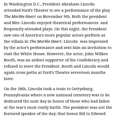
In Washington D.C., President Abraham Lincoln
attended Ford’s Theater to see a performance of the play
The Marble Heart
on November 9th. Both the president
and Mrs. Lincoln enjoyed theatrical performances and
frequently attended plays. On this night, the President
saw one of America’s more popular actors perform as
the villain in
The Marble Heart
. Lincoln was impressed
by the actor’s performance and sent him an invitation to
visit the White House. However, the actor, John Wilkes
Booth, was an ardent supporter of the Confederacy and
refused to meet the President. Booth and Lincoln would
again cross paths at Ford’s Theatre seventeen months
later.
On the 18th, Lincoln took a train to Gettysburg,
Pennsylvania where a new national cemetery was to be
dedicated the next day in honor of those who had fallen
at the war’s most costly battle. The president was not the
featured speaker of the day; that honor fell to Edward