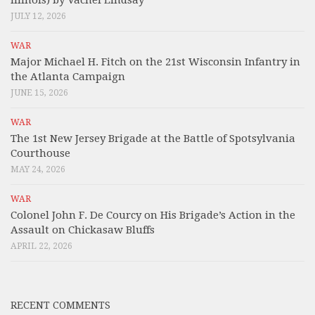
JULY 12, 2026
WAR
Major Michael H. Fitch on the 21st Wisconsin Infantry in
the Atlanta Campaign
JUNE 15, 2026
WAR
The 1st New Jersey Brigade at the Battle of Spotsylvania
Courthouse
MAY 24, 2026
WAR
Colonel John F. De Courcy on His Brigade’s Action in the
Assault on Chickasaw Bluffs
APRIL 22, 2026
RECENT COMMENTS