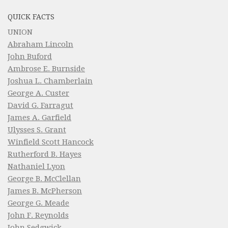
QUICK FACTS
UNION
Abraham Lincoln
John Buford
Ambrose E. Burnside
Joshua L. Chamberlain
George A. Custer
David G. Farragut
James A. Garfield
Ulysses S. Grant
Winfield Scott Hancock
Rutherford B. Hayes
Nathaniel Lyon
George B. McClellan
James B. McPherson
George G. Meade
John F. Reynolds
John Sedgwick