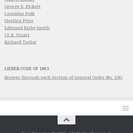
George E. Pickett
Leonidas Polk
Sterling Price
Edmund Kirby Smith
J.E.B. Stuart
Richard Taylor
LIEBER CODE OF 1863
Browse through each Section of General Order No. 100: