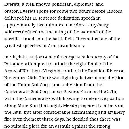
Everett, a well known politician, diplomat, and
orator. Everett spoke for some two hours before Lincoln
delivered his 10 sentence dedication speech in
approximately two minutes. Lincoln’s Gettysburg
Address defined the meaning of the war and of the
sacrifices made on the battlefield. It remains one of the
greatest speeches in American history.
In Virginia, Major General George Meade’s Army of the
Potomac attempted to attack the right flank of the
Army of Northern Virginia south of the Rapidan River on
November 26th. There was fighting between one division
of the Union 3rd Corps and a division from the
Confederate 2nd Corps near Payne’s Farm on the 27th,
with the Confederates withdrawing to defensive position
along Mine Run that night. Meade prepared to attack on
the 28th, but after considerable skirmishing and artillery
fire over the next three days, he decided that there was
no suitable place for an assault against the strong