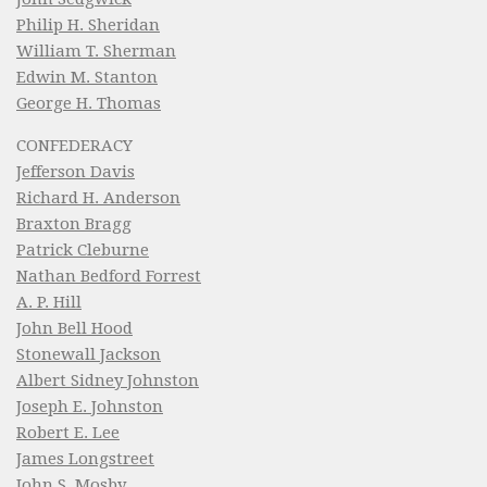
Philip H. Sheridan
William T. Sherman
Edwin M. Stanton
George H. Thomas
CONFEDERACY
Jefferson Davis
Richard H. Anderson
Braxton Bragg
Patrick Cleburne
Nathan Bedford Forrest
A. P. Hill
John Bell Hood
Stonewall Jackson
Albert Sidney Johnston
Joseph E. Johnston
Robert E. Lee
James Longstreet
John S. Mosby