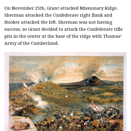
On November 25th, Grant attacked Missionary Ridge.
Sherman attacked the Confederate right flank and
Hooker attacked the left. Sherman was not having
success, so Grant decided to attack the Confederate rifle
pits in the center at the base of the ridge with Thomas’
Army of the Cumberland.