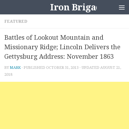
Iron Brigader
Skip to content
FEATURED
Battles of Lookout Mountain and
Missionary Ridge; Lincoln Delivers the
Gettysburg Address: November 1863
BY
MARK
· PUBLISHED
OCTOBER 31, 2013
· UPDATED
AUGUST 21,
2018