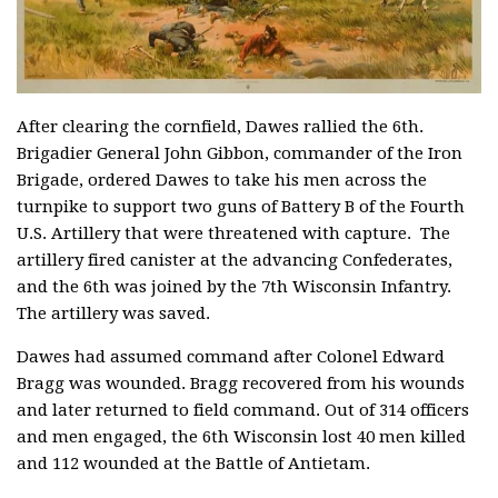
After clearing the cornfield, Dawes rallied the 6th.
Brigadier General John Gibbon, commander of the Iron
Brigade, ordered Dawes to take his men across the
turnpike to support two guns of Battery B of the Fourth
U.S. Artillery that were threatened with capture. The
artillery fired canister at the advancing Confederates,
and the 6th was joined by the 7th Wisconsin Infantry.
The artillery was saved.
Dawes had assumed command after Colonel Edward
Bragg was wounded. Bragg recovered from his wounds
and later returned to field command. Out of 314 officers
and men engaged, the 6th Wisconsin lost 40 men killed
and 112 wounded at the Battle of Antietam.