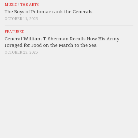
MUSIC
/
THE ARTS
The Boys of Potomac rank the Generals
OCTOBER 11, 2025
FEATURED
General William T. Sherman Recalls How His Army
Foraged for Food on the March to the Sea
OCTOBER 23, 2025