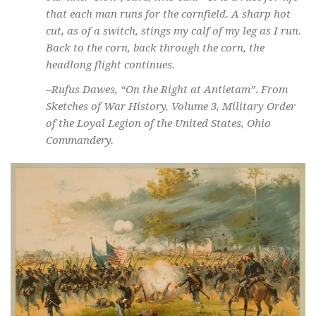
that each man runs for the cornfield. A sharp hot
cut, as of a switch, stings my calf of my leg as I run.
Back to the corn, back through the corn, the
headlong flight continues.
–Rufus Dawes, “On the Right at Antietam”. From
Sketches of War History
, Volume 3, Military Order
of the Loyal Legion of the United States, Ohio
Commandery.