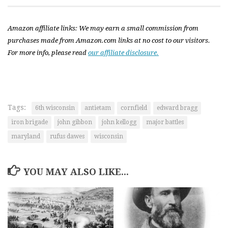
Amazon affiliate links: We may earn a small commission from
purchases made from Amazon.com links at no cost to our visitors.
For more info, please read
our affiliate disclosure.
Tags:
6th wisconsin
antietam
cornfield
edward bragg
iron brigade
john gibbon
john kellogg
major battles
maryland
rufus dawes
wisconsin
YOU MAY ALSO LIKE...