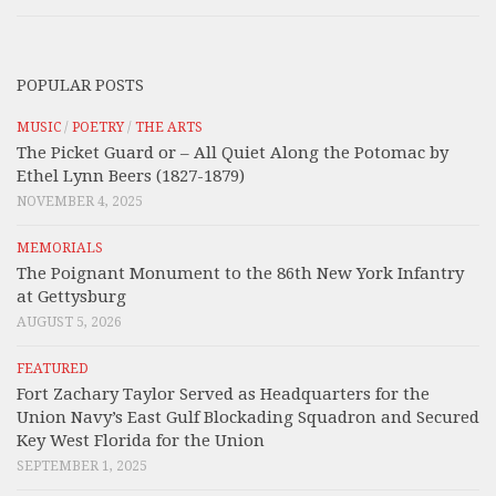
POPULAR POSTS
MUSIC
/
POETRY
/
THE ARTS
The Picket Guard or – All Quiet Along the Potomac by
Ethel Lynn Beers (1827-1879)
NOVEMBER 4, 2025
MEMORIALS
The Poignant Monument to the 86th New York Infantry
at Gettysburg
AUGUST 5, 2026
FEATURED
Fort Zachary Taylor Served as Headquarters for the
Union Navy’s East Gulf Blockading Squadron and Secured
Key West Florida for the Union
SEPTEMBER 1, 2025