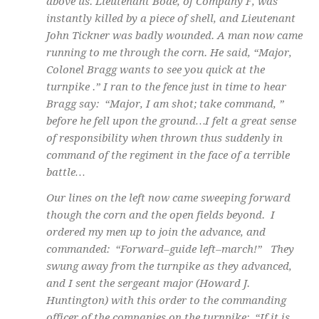
above us. Lieutenant Bode, of Company F, was
instantly killed by a piece of shell, and Lieutenant
John Tickner was badly wounded. A man now came
running to me through the corn. He said, “Major,
Colonel Bragg wants to see you quick at the
turnpike .” I ran to the fence just in time to hear
Bragg say: “Major, I am shot; take command, ”
before he fell upon the ground…I felt a great sense
of responsibility when thrown thus suddenly in
command of the regiment in the face of a terrible
battle…
Our lines on the left now came sweeping forward
though the corn and the open fields beyond. I
ordered my men up to join the advance, and
commanded: “Forward–guide left–march!” They
swung away from the turnpike as they advanced,
and I sent the sergeant major (Howard J.
Huntington) with this order to the commanding
officer of the companies on the turnpike: “If it is