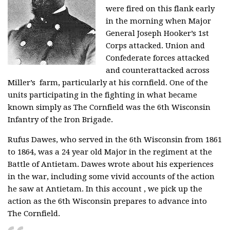
were fired on this flank early
in the morning when
Major
General Joseph Hooker’s 1st
Corps attacked. Union and
Confederate forces attacked
and counterattacked across
Miller’s farm, particularly at his cornfield. One of the
units participating in the fighting in what became
known simply as The Cornfield was the 6th Wisconsin
Infantry of the Iron Brigade.
Rufus Dawes, who served in the 6th Wisconsin from 1861
to 1864, was a 24 year old Major in the regiment at the
Battle of Antietam. Dawes wrote about his experiences
in the war, including some vivid accounts of the action
he saw at Antietam. In this account , we pick up the
action as the 6th Wisconsin prepares to advance into
The Cornfield.