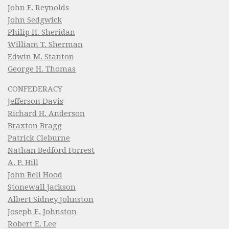
John F. Reynolds
John Sedgwick
Philip H. Sheridan
William T. Sherman
Edwin M. Stanton
George H. Thomas
CONFEDERACY
Jefferson Davis
Richard H. Anderson
Braxton Bragg
Patrick Cleburne
Nathan Bedford Forrest
A. P. Hill
John Bell Hood
Stonewall Jackson
Albert Sidney Johnston
Joseph E. Johnston
Robert E. Lee