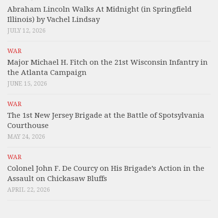
Abraham Lincoln Walks At Midnight (in Springfield
Illinois) by Vachel Lindsay
JULY 12, 2026
WAR
Major Michael H. Fitch on the 21st Wisconsin Infantry in
the Atlanta Campaign
JUNE 15, 2026
WAR
The 1st New Jersey Brigade at the Battle of Spotsylvania
Courthouse
MAY 24, 2026
WAR
Colonel John F. De Courcy on His Brigade’s Action in the
Assault on Chickasaw Bluffs
APRIL 22, 2026