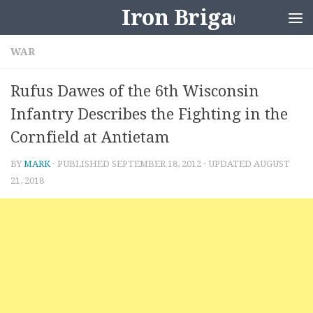
Iron Brigader
Skip to content
WAR
Rufus Dawes of the 6th Wisconsin
Infantry Describes the Fighting in the
Cornfield at Antietam
BY
MARK
· PUBLISHED
SEPTEMBER 18, 2012
· UPDATED
AUGUST
21, 2018