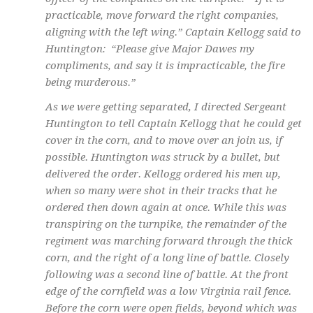
practicable, move forward the right companies,
aligning with the left wing.” Captain Kellogg said to
Huntington: “Please give Major Dawes my
compliments, and say it is impracticable, the fire
being murderous.”
As we were getting separated, I directed Sergeant
Huntington to tell Captain Kellogg that he could get
cover in the corn, and to move over an join us, if
possible. Huntington was struck by a bullet, but
delivered the order. Kellogg ordered his men up,
when so many were shot in their tracks that he
ordered then down again at once. While this was
transpiring on the turnpike, the remainder of the
regiment was marching forward through the thick
corn, and the right of a long line of battle. Closely
following was a second line of battle. At the front
edge of the cornfield was a low Virginia rail fence.
Before the corn were open fields, beyond which was