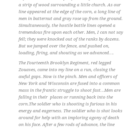
a strip of wood surrounding a little church. As our
line appeared at the edge of the corn, a long line of
men in butternut and gray rose up from the ground.
Simultaneously, the hostile battle lines opened a
tremendous fire upon each other. Men, I can not say
fell; they were knocked out of the ranks by dozens.
But we jumped over the fence, and pushed on,
loading, firing, and shouting as we
advanced….
The Fourteenth Brooklyn Regiment, red legged
Zouaves, came into my line on a run, closing the
awful gaps. Now is the pinch. Men and officers of
New York and Wisconsin are fused into a common
mass in the frantic struggle to shoot fast…Men are
falling in their places or running back into the
corn.The soldier who is shooting is furious in his
energy and eagerness. The soldier who is shot looks
around for help with an imploring agony of death
on his face. After a few rods of advance, the line