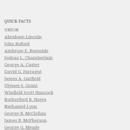
QUICK FACTS
UNION
Abraham Lincoln
John Buford
Ambrose E. Burnside
Joshua L. Chamberlain
George A. Custer
David G. Farragut
James A. Garfield
Ulysses S. Grant
Winfield Scott Hancock
Rutherford B. Hayes
Nathaniel Lyon
George B. McClellan
James B. McPherson
George G. Meade