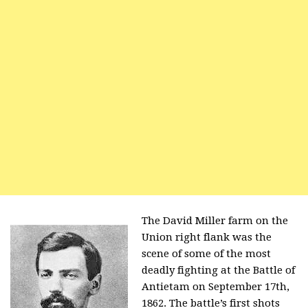
The David Miller farm on the
Union right flank was the
scene of some of the most
deadly fighting at the Battle of
Antietam on September 17th,
1862. The battle’s first shots