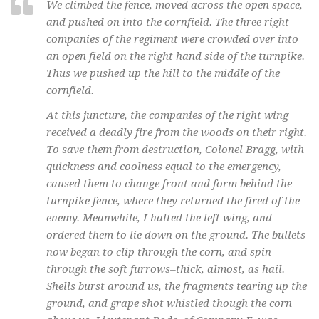
We climbed the fence, moved across the open space,
and pushed on into the cornfield. The three right
companies of the regiment were crowded over into
an open field on the right hand side of the turnpike.
Thus we pushed up the hill to the middle of the
cornfield.
At this juncture, the companies of the right wing
received a deadly fire from the woods on their right.
To save them from destruction, Colonel Bragg, with
quickness and coolness equal to the emergency,
caused them to change front and form behind the
turnpike fence, where they returned the fired of the
enemy. Meanwhile, I halted the left wing, and
ordered them to lie down on the ground. The bullets
now began to clip through the corn, and spin
through the soft furrows–thick, almost, as hail.
Shells burst around us, the fragments tearing up the
ground, and grape shot whistled though the corn