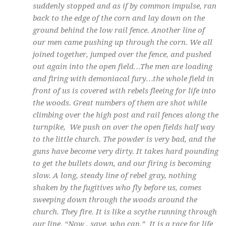
suddenly stopped and as if by common impulse, ran
back to the edge of the corn and lay down on the
ground behind the low rail fence. Another line of
our men came pushing up through the corn. We all
joined together, jumped over the fence, and pushed
out again into the open field…The men are loading
and firing with demoniacal fury…the whole field in
front of us is covered with rebels fleeing for life into
the woods. Great numbers of them are shot while
climbing over the high post and rail fences along the
turnpike, We push on over the open fields half way
to the little church. The powder is very bad, and the
guns have become very dirty. It takes hard pounding
to get the bullets down, and our firing is becoming
slow. A long, steady line of rebel gray, nothing
shaken by the fugitives who fly before us, comes
sweeping down through the woods around the
church. They fire. It is like a scythe running through
our line. “Now , save, who can.” It is a race for life