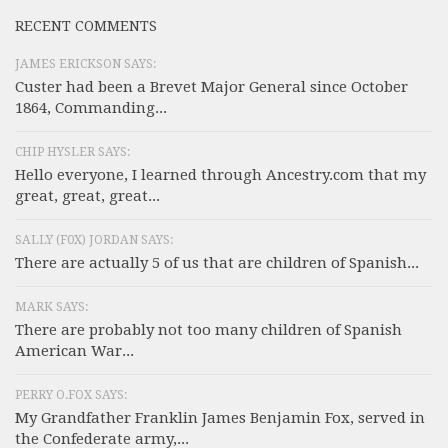
RECENT COMMENTS
JAMES ERICKSON SAYS:
Custer had been a Brevet Major General since October
1864, Commanding...
CHIP HYSLER SAYS:
Hello everyone, I learned through Ancestry.com that my
great, great, great...
SALLY (F0X) JORDAN SAYS:
There are actually 5 of us that are children of Spanish...
MARK SAYS:
There are probably not too many children of Spanish
American War...
PERRY O.FOX SAYS:
My Grandfather Franklin James Benjamin Fox, served in
the Confederate army,...