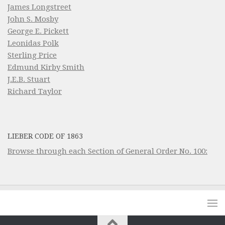
James Longstreet
John S. Mosby
George E. Pickett
Leonidas Polk
Sterling Price
Edmund Kirby Smith
J.E.B. Stuart
Richard Taylor
LIEBER CODE OF 1863
Browse through each Section of General Order No. 100: