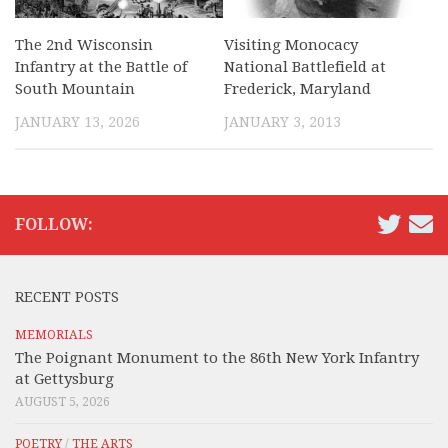
The 2nd Wisconsin
Visiting Monocacy
Infantry at the Battle of
National Battlefield at
South Mountain
Frederick, Maryland
JANUARY 13, 2026
JANUARY 3, 2013
FOLLOW:
RECENT POSTS
MEMORIALS
The Poignant Monument to the 86th New York Infantry
at Gettysburg
AUGUST 5, 2026
POETRY
/
THE ARTS