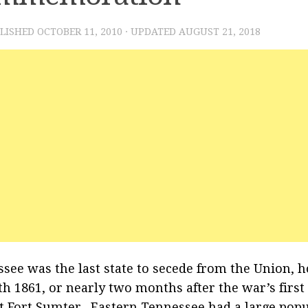
BLISHED
OCTOBER 11, 2010
· UPDATED
AUGUST 21, 2018
see was the last state to secede from the Union, ho
th 1861, or nearly two months after the war’s firs
at Fort Sumter. Eastern Tennessee had a large pop