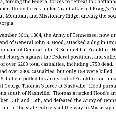
a, forcing the Federal forces to retreat to Chattano
er, Union forces under Grant attacked Bragg’s C
t Mountain and Missionary Ridge, driving the so
eorgia.
ember 30th, 1864, the Army of Tennessee, now u
d of General John B. Hood, attacked a dug in Un
mmand of General John B. Schofield at Franklin. 
ed charges against the Federal positions, and suffe
 of over 6200 total casualties, including 1750 dead. 
ad over 2300 casualties, but only 189 were killed.
, Schofield pulled his army out of Franklin and lin
l George Thomas’s force at Nashville. Hood purs
ons south of Nashville. Thomas attacked Hood’s a
er 15th and 16th, and defeated the Army of Tenne
t out of the state entirely all the way to Mississippi