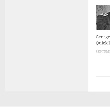
George
Quick 
SEPTEMB