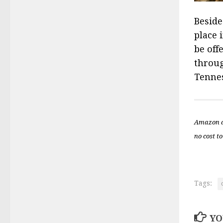
Beside
place 
be off
throug
Tennes
Amazon a
no cost to
Tags:
YO