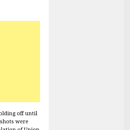
lding off until
t shots were
ulation of Union