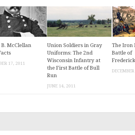
 B. McClellan
Union Soldiers in Gray
The Iron 
Facts
Uniforms: The 2nd
Battle of
Wisconsin Infantry at
Frederic
ER 17, 2011
the First Battle of Bull
DECEMBER 
Run
JUNE 14, 2011