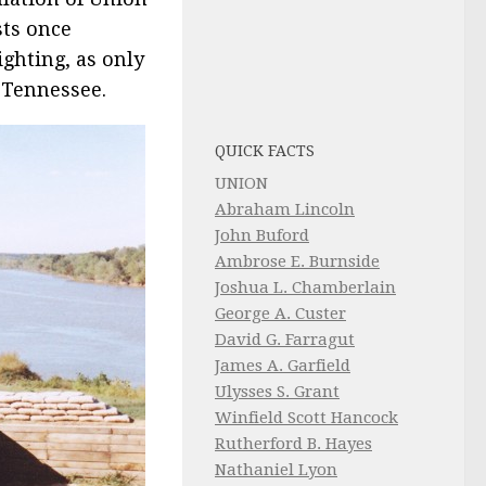
sts once
ighting, as only
 Tennessee.
QUICK FACTS
UNION
Abraham Lincoln
John Buford
Ambrose E. Burnside
Joshua L. Chamberlain
George A. Custer
David G. Farragut
James A. Garfield
Ulysses S. Grant
Winfield Scott Hancock
Rutherford B. Hayes
Nathaniel Lyon