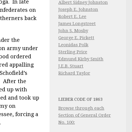
oga. In late
Albert Sidney Johnston
onfederates on
Joseph E. Johnston
Robert E. Lee
utherners back
James Longstreet
John S. Mosby
George E. Pickett
nder the
Leonidas Polk
ion army under
Sterling Price
Hood ordered
Edmund Kirby Smith
red appalling
J.E.B. Stuart
Schofield’s
Richard Taylor
 After the
ked up with
ued and took up
LIEBER CODE OF 1863
rmy on
Browse through each
ssee, forcing a
Section of General Order
.
No. 100: