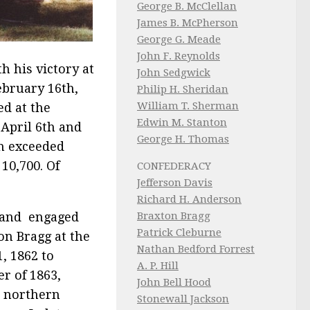
George B. McClellan
James B. McPherson
George G. Meade
John F. Reynolds
h his victory at
John Sedgwick
ebruary 16th,
Philip H. Sheridan
William T. Sherman
ed at the
Edwin M. Stanton
 April 6th and
George H. Thomas
oh exceeded
10,700. Of
CONFEDERACY
Jefferson Davis
Richard H. Anderson
land engaged
Braxton Bragg
Patrick Cleburne
n Bragg at the
Nathan Bedford Forrest
, 1862 to
A. P. Hill
er of 1863,
John Bell Hood
n northern
Stonewall Jackson