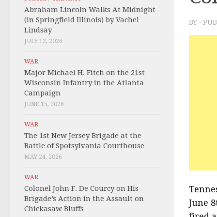
Abraham Lincoln Walks At Midnight
(in Springfield Illinois) by Vachel
BY
· PU
Lindsay
JULY 12, 2026
WAR
Major Michael H. Fitch on the 21st
Wisconsin Infantry in the Atlanta
Campaign
JUNE 15, 2026
WAR
The 1st New Jersey Brigade at the
Battle of Spotsylvania Courthouse
MAY 24, 2026
WAR
Colonel John F. De Courcy on His
Tennes
Brigade’s Action in the Assault on
June 8
Chickasaw Bluffs
fired 