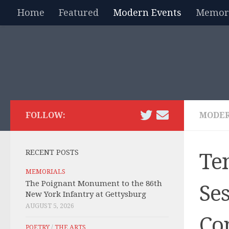
Home
Featured
Modern Events
Memori
Skip to content
FOLLOW:
MODER
RECENT POSTS
Te
MEMORIALS
The Poignant Monument to the 86th
Se
New York Infantry at Gettysburg
AUGUST 5, 2026
Co
POETRY
/
THE ARTS