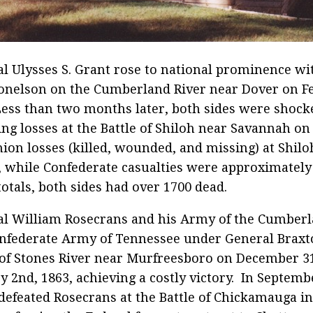
l Ulysses S. Grant rose to national prominence wit
onelson on the Cumberland River near Dover on F
Less than two months later, both sides were shock
ing losses at the Battle of Shiloh near Savannah on
nion losses (killed, wounded, and missing) at Shil
, while Confederate casualties were approximately 
totals, both sides had over 1700 dead.
al William Rosecrans and his Army of the Cumber
nfederate Army of Tennessee under General Braxto
 of Stones River near Murfreesboro on December 31
y 2nd, 1863, achieving a costly victory. In Septemb
defeated Rosecrans at the Battle of Chickamauga i