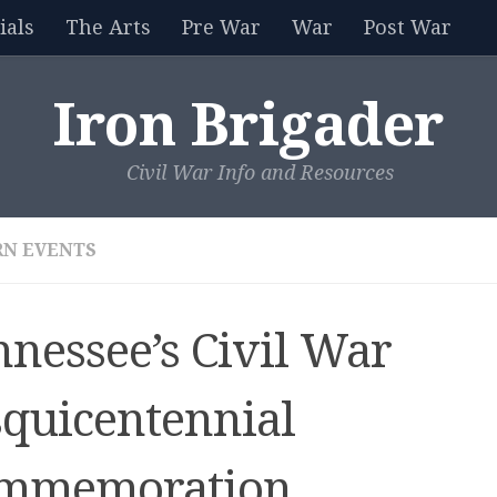
als
The Arts
Pre War
War
Post War
Iron Brigader
Civil War Info and Resources
N EVENTS
nnessee’s Civil War
squicentennial
mmemoration