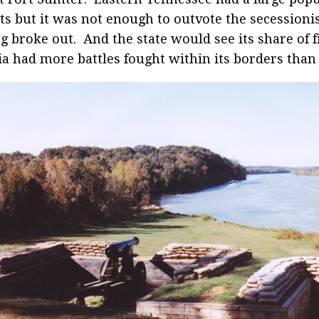
sts but it was not enough to outvote the secessioni
ng broke out. And the state would see its share of f
ia had more battles fought within its borders than