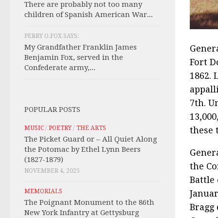
There are probably not too many
children of Spanish American War...
PERRY O.FOX SAYS:
My Grandfather Franklin James
Genera
Benjamin Fox, served in the
Fort D
Confederate army,...
1862. 
appall
7th. U
POPULAR POSTS
13,000
MUSIC
/
POETRY
/
THE ARTS
these 
The Picket Guard or – All Quiet Along
the Potomac by Ethel Lynn Beers
Gener
(1827-1879)
the Co
NOVEMBER 4, 2025
Battle
MEMORIALS
Januar
The Poignant Monument to the 86th
Bragg 
New York Infantry at Gettysburg