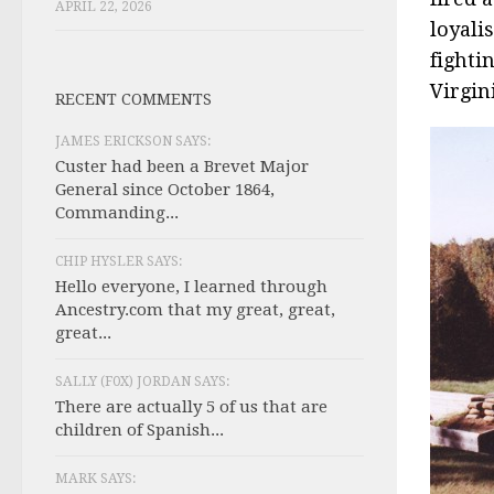
APRIL 22, 2026
loyali
fighti
Virgin
RECENT COMMENTS
JAMES ERICKSON SAYS:
Custer had been a Brevet Major
General since October 1864,
Commanding...
CHIP HYSLER SAYS:
Hello everyone, I learned through
Ancestry.com that my great, great,
great...
SALLY (F0X) JORDAN SAYS:
There are actually 5 of us that are
children of Spanish...
MARK SAYS: