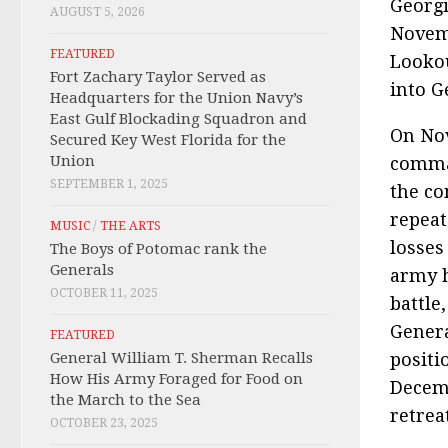
Georgi
AUGUST 5, 2026
Novemb
FEATURED
Lookou
Fort Zachary Taylor Served as
into G
Headquarters for the Union Navy’s
East Gulf Blockading Squadron and
On Nov
Secured Key West Florida for the
Union
comman
SEPTEMBER 1, 2025
the co
repeat
MUSIC
/
THE ARTS
losses
The Boys of Potomac rank the
Generals
army h
OCTOBER 11, 2025
battle
Genera
FEATURED
General William T. Sherman Recalls
positi
How His Army Foraged for Food on
Decemb
the March to the Sea
retrea
OCTOBER 23, 2025