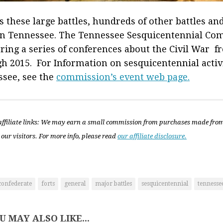
s these large battles, hundreds of other battles an
in Tennessee. The Tennessee Sesquicentennial Co
ering a series of conferences about the Civil War 
h 2015. For Information on sesquicentennial activi
see, see the
commission’s event web page.
ffiliate links: We may earn a small commission from purchases made fro
 our visitors. For more info, please read
our affiliate disclosure.
confederate
forts
general
major battles
sesquicentennial
tennesse
U MAY ALSO LIKE...