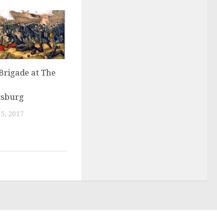
Brigade at The
ksburg
5, 2017