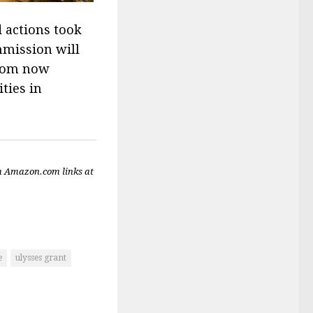
d actions took
mmission will
from now
ties in
m Amazon.com links at
e
ulysses grant